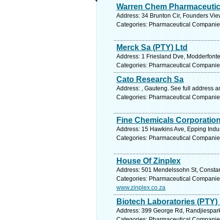
Warren Chem Pharmaceutic
Address: 34 Brunton Cir, Founders Vie
Categories: Pharmaceutical Companie
Merck Sa (PTY) Ltd
Address: 1 Friesland Dve, Modderfonte
Categories: Pharmaceutical Companie
Cato Research Sa
Address: , Gauteng. See full address 
Categories: Pharmaceutical Companie
Fine Chemicals Corporation
Address: 15 Hawkins Ave, Epping Indus
Categories: Pharmaceutical Companie
House Of Zinplex
Address: 501 Mendelssohn St, Constant
Categories: Pharmaceutical Companie
www.zinplex.co.za
Biotech Laboratories (PTY)
Address: 399 George Rd, Randjiespark,
Categories: Pharmaceutical Companie