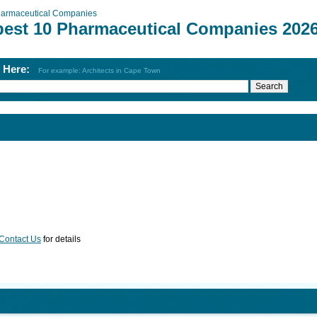
armaceutical Companies
best 10 Pharmaceutical Companies 202
h Here:
For example: Architects in Cape Town
Contact Us
for details