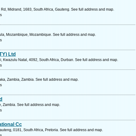
r Rd, Midrand, 1683, South Africa, Gauteng. See full address and map.
s
ula, Mozambique, Mozambique. See full address and map.
s
TY) Ltd
 Kwazulu Natal, 4092, South Africa, Durban. See full address and map.
s
ka, Zambia, Zambia. See full address and map.
s
d
, Zambia. See full address and map.
s
ational Cc
uteng, 0181, South Africa, Pretoria. See full address and map.
s