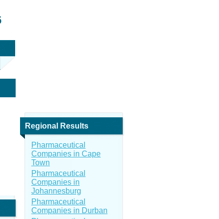
6
Regional Results
Pharmaceutical
Companies in Cape
Town
Pharmaceutical
Companies in
Johannesburg
Pharmaceutical
Companies in Durban