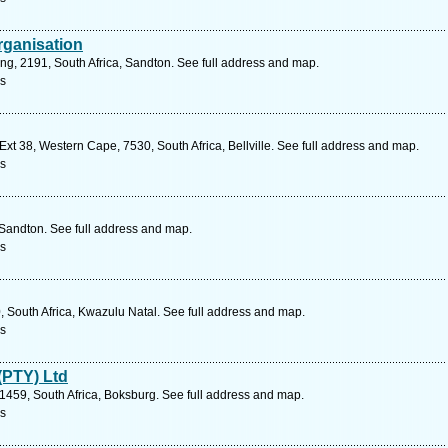
rganisation
ng, 2191, South Africa, Sandton. See full address and map.
s
xt 38, Western Cape, 7530, South Africa, Bellville. See full address and map.
s
 Sandton. See full address and map.
s
, South Africa, Kwazulu Natal. See full address and map.
s
(PTY) Ltd
 1459, South Africa, Boksburg. See full address and map.
s