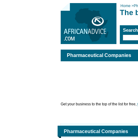
Home
>
Ph
The 
Searc
Pharmaceutical Companies
Get your business to the top of the list for free,
Pharmaceutical Companies