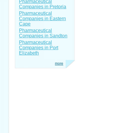
Pharmaceutical
Companies in Pretoria
Pharmaceutical
Companies in Eastern
Cape
Pharmaceutical
Companies in Sandton
Pharmaceutical
Companies in Port
Elizabeth
more