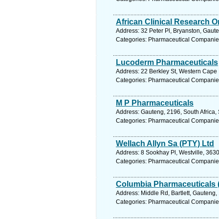
African Clinical Research O
Address: 32 Peter Pl, Bryanston, Gaute
Categories: Pharmaceutical Companie
Lucoderm Pharmaceuticals
Address: 22 Berkley St, Western Cape E
Categories: Pharmaceutical Companie
M P Pharmaceuticals
Address: Gauteng, 2196, South Africa,
Categories: Pharmaceutical Companie
Wellach Allyn Sa (PTY) Ltd
Address: 8 Sookhay Pl, Westville, 3630
Categories: Pharmaceutical Companie
Columbia Pharmaceuticals 
Address: Middle Rd, Bartlett, Gauteng,
Categories: Pharmaceutical Companie