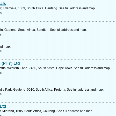
als
w, Edenvale, 1609, South Africa, Gauteng. See full address and map.
s
in, Gauteng, South Africa, Sandton. See full address and map.
s
and map.
s
 (PTY) Ltd
tria, Western Cape, 7460, South Africa, Cape Town. See full address and map.
s
ia Park, Gauteng, 0010, South Africa, Pretoria. See full address and map.
s
 Ltd
 Midrand, 1685, South Africa, Gauteng. See full address and map.
s