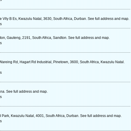
 Vlly B Es, Kwazulu Natal, 3630, South Africa, Durban. See full address and map.
s
on, Gauteng, 2191, South Africa, Sandton. See full address and map.
s
Wareing Rd, Hagart Rd Industrial, Pinetown, 3600, South Africa, Kwazulu Natal.
s
a. See full address and map.
s
 Park, Kwazulu Natal, 4001, South Africa, Durban. See full address and map.
s