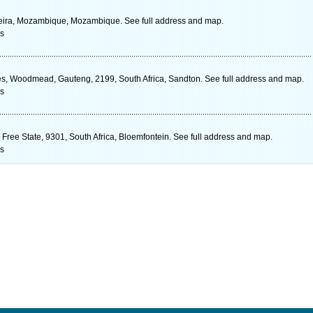
eira, Mozambique, Mozambique. See full address and map.
s
s, Woodmead, Gauteng, 2199, South Africa, Sandton. See full address and map.
s
Free State, 9301, South Africa, Bloemfontein. See full address and map.
s