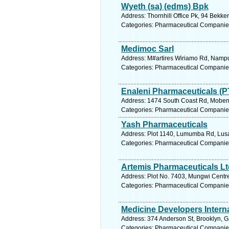
Wyeth (sa) (edms) Bpk
Address: Thornhill Office Pk, 94 Bekke
Categories: Pharmaceutical Companie
Medimoc Sarl
Address: M#artires Wiriamo Rd, Namp
Categories: Pharmaceutical Companie
Enaleni Pharmaceuticals (P
Address: 1474 South Coast Rd, Mobeni,
Categories: Pharmaceutical Companie
Yash Pharmaceuticals
Address: Plot 1140, Lumumba Rd, Lusa
Categories: Pharmaceutical Companie
Artemis Pharmaceuticals Lt
Address: Plot No. 7403, Mungwi Centre
Categories: Pharmaceutical Companie
Medicine Developers Intern
Address: 374 Anderson St, Brooklyn, Ga
Categories: Pharmaceutical Companie