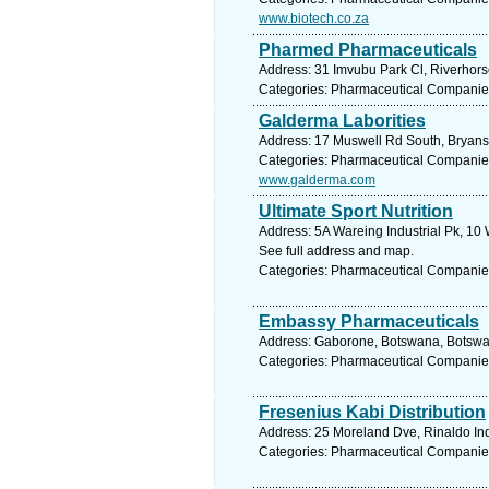
www.biotech.co.za
Pharmed Pharmaceuticals
Address: 31 Imvubu Park Cl, Riverhorse
Categories: Pharmaceutical Companie
Galderma Laborities
Address: 17 Muswell Rd South, Bryanst
Categories: Pharmaceutical Companie
www.galderma.com
Ultimate Sport Nutrition
Address: 5A Wareing Industrial Pk, 10 
See full address and map.
Categories: Pharmaceutical Companie
Embassy Pharmaceuticals
Address: Gaborone, Botswana, Botswan
Categories: Pharmaceutical Companie
Fresenius Kabi Distribution
Address: 25 Moreland Dve, Rinaldo Ind
Categories: Pharmaceutical Companie