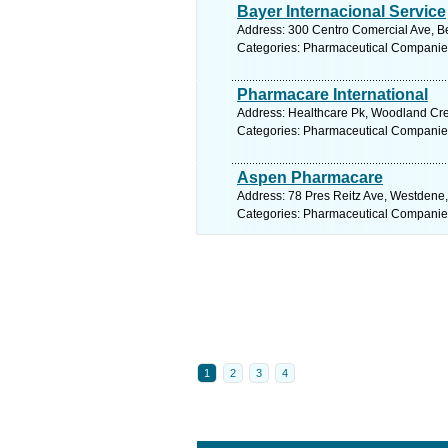
Bayer Internacional Service
Address: 300 Centro Comercial Ave, B
Categories: Pharmaceutical Companie
Pharmacare International
Address: Healthcare Pk, Woodland Cre
Categories: Pharmaceutical Companie
Aspen Pharmacare
Address: 78 Pres Reitz Ave, Westdene, 
Categories: Pharmaceutical Companie
1
2
3
4