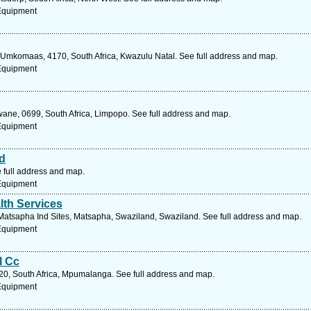
 Equipment
 Umkomaas, 4170, South Africa, Kwazulu Natal. See full address and map.
 Equipment
kwane, 0699, South Africa, Limpopo. See full address and map.
 Equipment
d
 full address and map.
 Equipment
lth Services
, Matsapha Ind Sites, Matsapha, Swaziland, Swaziland. See full address and map.
 Equipment
l Cc
20, South Africa, Mpumalanga. See full address and map.
 Equipment