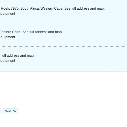
h Hoek, 7975, South Africa, Western Cape. See full address and map.
 Equipment
 Eastern Cape. See full address and map.
 Equipment
 full address and map.
 Equipment