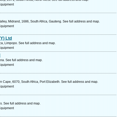
 Equipment
lley, Midrand, 1686, South Africa, Gauteng. See full address and map.
 Equipment
TY) Ltd
ca, Limpopo. See full address and map.
 Equipment
d
a. See full address and map.
 Equipment
n Cape, 6070, South Africa, Port Elizabeth. See full address and map.
 Equipment
s. See full address and map.
 Equipment