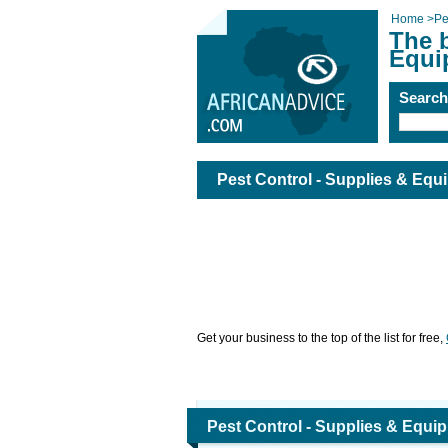
Home
>
Pe
The b
Equi
Searc
Pest Control - Supplies & Equ
Get your business to the top of the list for free,
Pest Control - Supplies & Equi