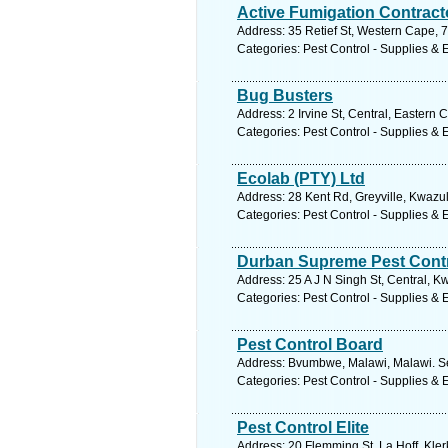
Active Fumigation Contract
Address: 35 Retief St, Western Cape, 75
Categories: Pest Control - Supplies &
Bug Busters
Address: 2 Irvine St, Central, Eastern 
Categories: Pest Control - Supplies &
Ecolab (PTY) Ltd
Address: 28 Kent Rd, Greyville, Kwazul
Categories: Pest Control - Supplies &
Durban Supreme Pest Cont
Address: 25 A J N Singh St, Central, K
Categories: Pest Control - Supplies &
Pest Control Board
Address: Bvumbwe, Malawi, Malawi. Se
Categories: Pest Control - Supplies &
Pest Control Elite
Address: 20 Flemming St, La Hoff, Kler