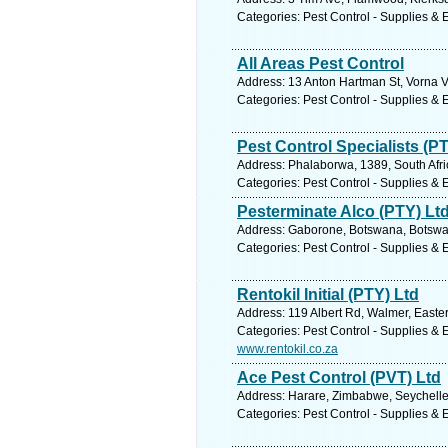
Categories: Pest Control - Supplies &
All Areas Pest Control
Address: 13 Anton Hartman St, Vorna Va
Categories: Pest Control - Supplies &
Pest Control Specialists (P
Address: Phalaborwa, 1389, South Afri
Categories: Pest Control - Supplies &
Pesterminate Alco (PTY) Lt
Address: Gaborone, Botswana, Botswan
Categories: Pest Control - Supplies &
Rentokil Initial (PTY) Ltd
Address: 119 Albert Rd, Walmer, Easter
Categories: Pest Control - Supplies &
www.rentokil.co.za
Ace Pest Control (PVT) Ltd
Address: Harare, Zimbabwe, Seychelle
Categories: Pest Control - Supplies &