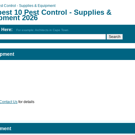
st Control - Supplies & Equipment
est 10 Pest Control - Supplies &
pment 2026
h Here:
For example: Architects in Cape Town
ipment
Contact Us
for details
pment