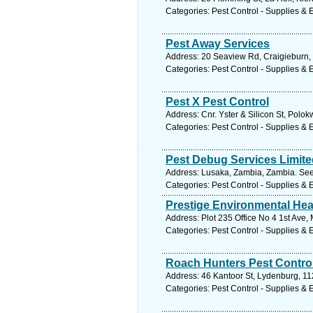
Categories: Pest Control - Supplies &
Pest Away Services
Address: 20 Seaview Rd, Craigieburn,
Categories: Pest Control - Supplies &
Pest X Pest Control
Address: Cnr. Yster & Silicon St, Polo
Categories: Pest Control - Supplies &
Pest Debug Services Limite
Address: Lusaka, Zambia, Zambia. See
Categories: Pest Control - Supplies &
Prestige Environmental Hea
Address: Plot 235 Office No 4 1st Ave
Categories: Pest Control - Supplies &
Roach Hunters Pest Contro
Address: 46 Kantoor St, Lydenburg, 11
Categories: Pest Control - Supplies &