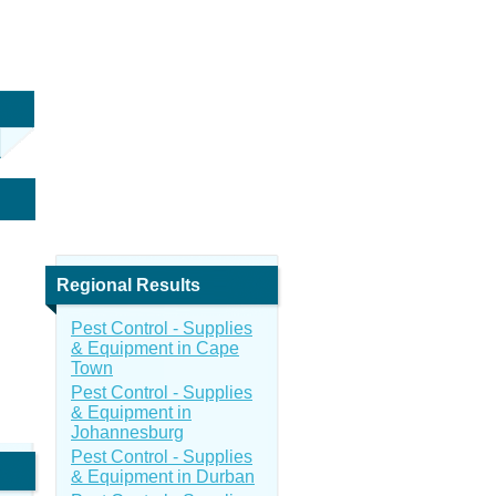
Regional Results
Pest Control - Supplies
& Equipment in Cape
Town
Pest Control - Supplies
& Equipment in
Johannesburg
Pest Control - Supplies
& Equipment in Durban