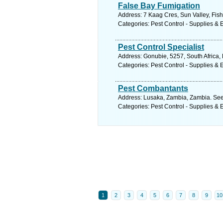
False Bay Fumigation
Address: 7 Kaag Cres, Sun Valley, Fis
Categories: Pest Control - Supplies &
Pest Control Specialist
Address: Gonubie, 5257, South Africa,
Categories: Pest Control - Supplies &
Pest Combantants
Address: Lusaka, Zambia, Zambia. See
Categories: Pest Control - Supplies &
1
2
3
4
5
6
7
8
9
10