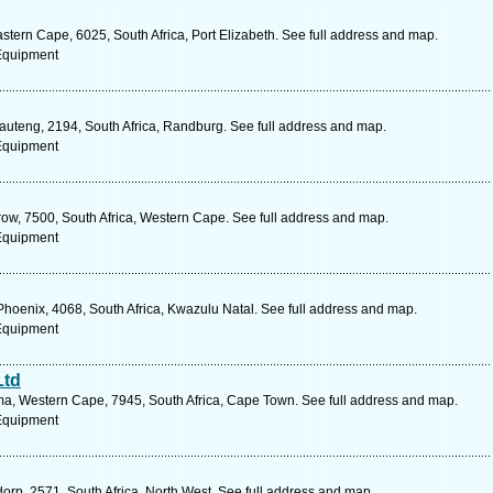
stern Cape, 6025, South Africa, Port Elizabeth. See full address and map.
 Equipment
Gauteng, 2194, South Africa, Randburg. See full address and map.
 Equipment
row, 7500, South Africa, Western Cape. See full address and map.
 Equipment
Phoenix, 4068, South Africa, Kwazulu Natal. See full address and map.
 Equipment
Ltd
a, Western Cape, 7945, South Africa, Cape Town. See full address and map.
 Equipment
orp, 2571, South Africa, North West. See full address and map.