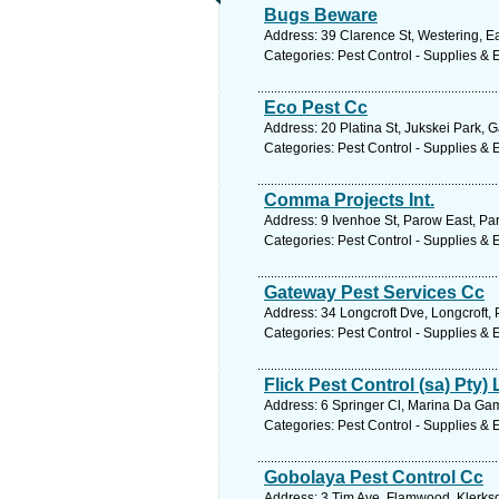
Bugs Beware
Address: 39 Clarence St, Westering, Ea
Categories: Pest Control - Supplies &
Eco Pest Cc
Address: 20 Platina St, Jukskei Park, 
Categories: Pest Control - Supplies &
Comma Projects Int.
Address: 9 Ivenhoe St, Parow East, Pa
Categories: Pest Control - Supplies &
Gateway Pest Services Cc
Address: 34 Longcroft Dve, Longcroft, 
Categories: Pest Control - Supplies &
Flick Pest Control (sa) Pty) 
Address: 6 Springer Cl, Marina Da Gam
Categories: Pest Control - Supplies &
Gobolaya Pest Control Cc
Address: 3 Tim Ave, Flamwood, Klerksd