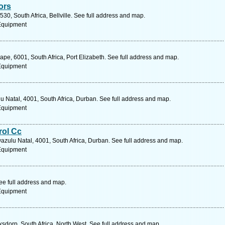
ors
30, South Africa, Bellville. See full address and map.
 Equipment
Cape, 6001, South Africa, Port Elizabeth. See full address and map.
 Equipment
u Natal, 4001, South Africa, Durban. See full address and map.
 Equipment
rol Cc
wazulu Natal, 4001, South Africa, Durban. See full address and map.
 Equipment
e full address and map.
 Equipment
ksdorp, South Africa, North West. See full address and map.