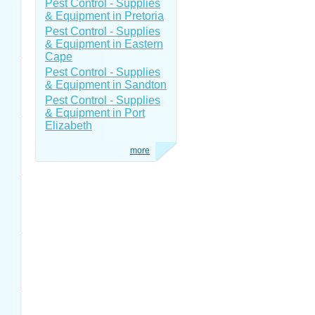
Pest Control - Supplies
& Equipment in Pretoria
Pest Control - Supplies
& Equipment in Eastern
Cape
Pest Control - Supplies
& Equipment in Sandton
Pest Control - Supplies
& Equipment in Port
Elizabeth
more