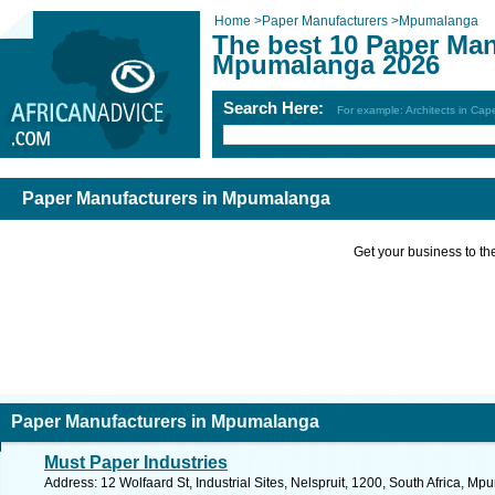
Home
>
Paper Manufacturers
>
Mpumalanga
The best 10 Paper Man
Mpumalanga 2026
Search Here:
For example: Architects in Ca
Paper Manufacturers in Mpumalanga
Get your business to the 
Paper Manufacturers in Mpumalanga
Must Paper Industries
Address: 12 Wolfaard St, Industrial Sites, Nelspruit, 1200, South Africa, M