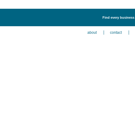
Find every business 
about
contact