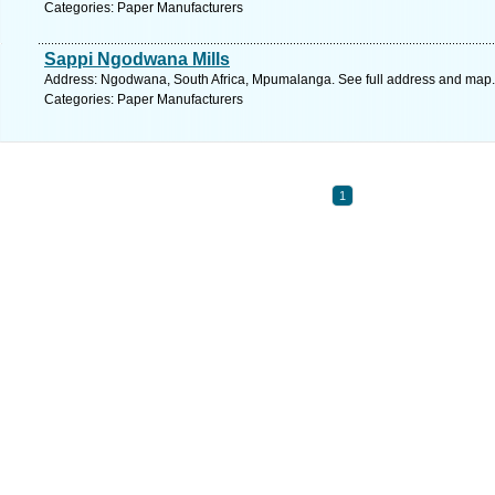
Categories: Paper Manufacturers
Sappi Ngodwana Mills
Address: Ngodwana, South Africa, Mpumalanga. See full address and map.
Categories: Paper Manufacturers
1