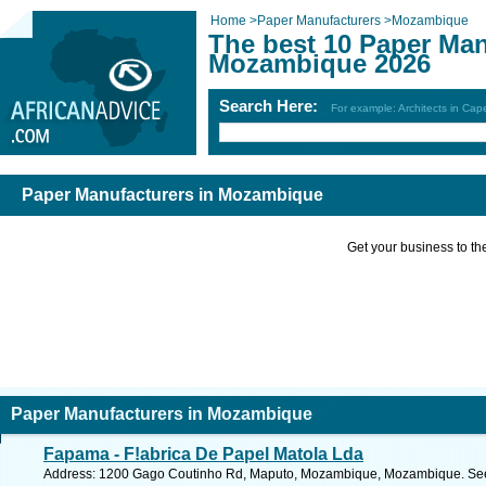
Home
>
Paper Manufacturers
>
Mozambique
The best 10 Paper Man
Mozambique 2026
Search Here:
For example: Architects in Ca
Paper Manufacturers in Mozambique
Get your business to the 
Paper Manufacturers in Mozambique
Fapama - F!abrica De Papel Matola Lda
Address: 1200 Gago Coutinho Rd, Maputo, Mozambique, Mozambique. See 