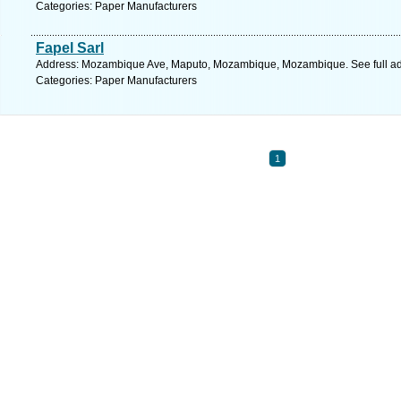
Categories: Paper Manufacturers
Fapel Sarl
Address: Mozambique Ave, Maputo, Mozambique, Mozambique. See full a
Categories: Paper Manufacturers
1