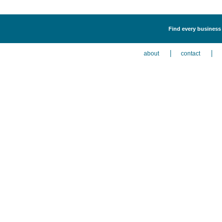
Find every business 
about
contact