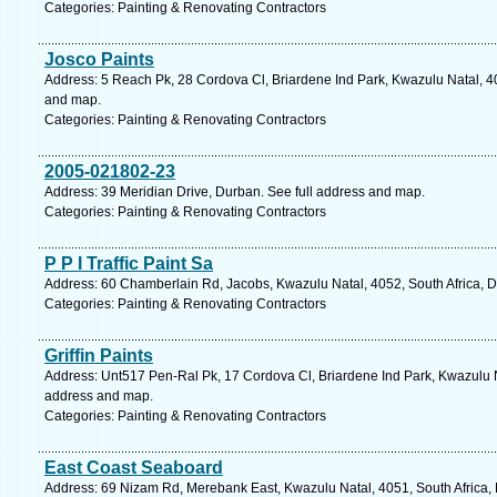
Categories: Painting & Renovating Contractors
Josco Paints
Address: 5 Reach Pk, 28 Cordova Cl, Briardene Ind Park, Kwazulu Natal, 40
and map.
Categories: Painting & Renovating Contractors
2005-021802-23
Address: 39 Meridian Drive, Durban. See full address and map.
Categories: Painting & Renovating Contractors
P P I Traffic Paint Sa
Address: 60 Chamberlain Rd, Jacobs, Kwazulu Natal, 4052, South Africa, D
Categories: Painting & Renovating Contractors
Griffin Paints
Address: Unt517 Pen-Ral Pk, 17 Cordova Cl, Briardene Ind Park, Kwazulu Na
address and map.
Categories: Painting & Renovating Contractors
East Coast Seaboard
Address: 69 Nizam Rd, Merebank East, Kwazulu Natal, 4051, South Africa, 