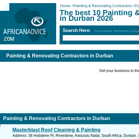
Home
>
Painting & Renovating Contractors
>
D
The best 10 Painting 
in Durban 2026
Search Here:
For example: Architects in Ca
Painting & Renovating Contractors in Durban
Get your business to the 
Painting & Renovating Contractors in Durban
Masterblast Roof Cleaning & Painting
Address: 38 Hobdene Pl, Riverdene, Kwazulu Natal, South Africa, Durban. 