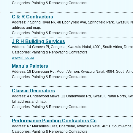
Categories: Painting & Renovating Contractors
C & R Contractors
Address: 7 Spring River Pk, 48 Ebonyfield Ave, Springfield Park, Kwazulu Na
address and map.
Categories: Painting & Renovating Contractors
J R H Building Services
Address: 14 Geneva Pl, Congella, Kwazulu Natal, 4001, South Africa, Durb
Categories: Painting & Renovating Contractors
www.jrh.co.za
Manu's Painters
Address: 18 Dunvegan Rd, Mount Vernon, Kwazulu Natal, 4094, South Afric
Categories: Painting & Renovating Contractors
Classic Decorators
Address: 4 Underwood Mews, 12 Underwood Rd, Kwazulu Natal North, Kwaz
full address and map.
Categories: Painting & Renovating Contractors
Performance Painting Contractors Cc
Address: 67 Marseilles Cres, Briardene, Kwazulu Natal, 4051, South Africa
Categories: Painting & Renovating Contractors