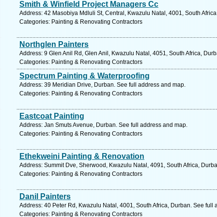
Smith & Winfield Project Managers Cc
Address: 42 Masobiya Mdluli St, Central, Kwazulu Natal, 4001, South Afric
Categories: Painting & Renovating Contractors
Northglen Painters
Address: 9 Glen Anil Rd, Glen Anil, Kwazulu Natal, 4051, South Africa, Dur
Categories: Painting & Renovating Contractors
Spectrum Painting & Waterproofing
Address: 39 Meridian Drive, Durban. See full address and map.
Categories: Painting & Renovating Contractors
Eastcoat Painting
Address: Jan Smuts Avenue, Durban. See full address and map.
Categories: Painting & Renovating Contractors
Ethekweini Painting & Renovation
Address: Summit Dve, Sherwood, Kwazulu Natal, 4091, South Africa, Durba
Categories: Painting & Renovating Contractors
Danil Painters
Address: 40 Peter Rd, Kwazulu Natal, 4001, South Africa, Durban. See full
Categories: Painting & Renovating Contractors