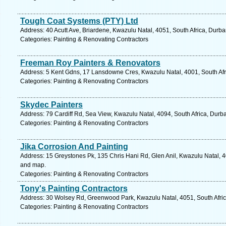
Tough Coat Systems (PTY) Ltd
Address: 40 Acutt Ave, Briardene, Kwazulu Natal, 4051, South Africa, Durba
Categories: Painting & Renovating Contractors
Freeman Roy Painters & Renovators
Address: 5 Kent Gdns, 17 Lansdowne Cres, Kwazulu Natal, 4001, South Afr
Categories: Painting & Renovating Contractors
Skydec Painters
Address: 79 Cardiff Rd, Sea View, Kwazulu Natal, 4094, South Africa, Durb
Categories: Painting & Renovating Contractors
Jika Corrosion And Painting
Address: 15 Greystones Pk, 135 Chris Hani Rd, Glen Anil, Kwazulu Natal, 4
and map.
Categories: Painting & Renovating Contractors
Tony's Painting Contractors
Address: 30 Wolsey Rd, Greenwood Park, Kwazulu Natal, 4051, South Afric
Categories: Painting & Renovating Contractors