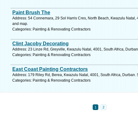
Paint Brush The
Address: 54 Connemara, 29 Sol Harris Cres, North Beach, Kwazulu Natal, 4
and map.
Categories: Painting & Renovating Contractors
Clint Jacoby Decorating
Address: 23 Linze Rd, Greyville, Kwazulu Natal, 4001, South Africa, Durban
Categories: Painting & Renovating Contractors
East Coast Painting Contractors
Address: 179 Riley Rd, Berea, Kwazulu Natal, 4001, South Africa, Durban. 
Categories: Painting & Renovating Contractors
1
2