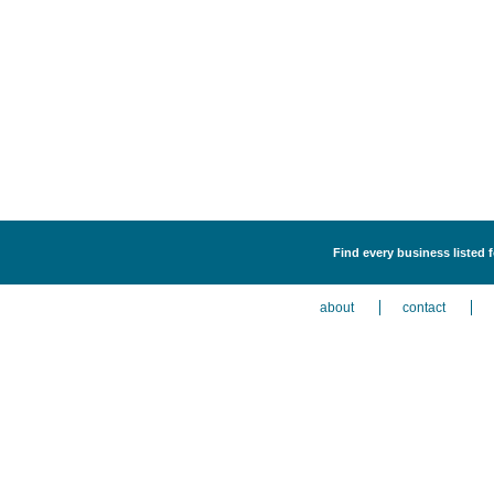
Find every business listed 
about
contact