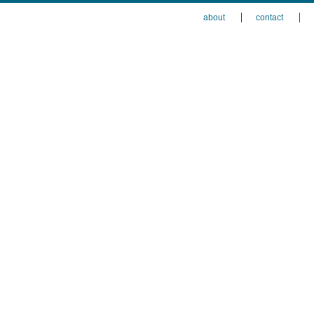
about
contact