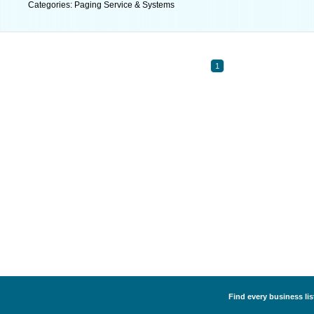
Categories: Paging Service & Systems
1
Find every business li