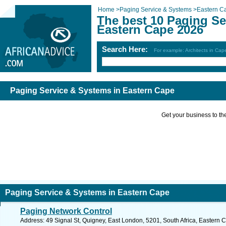
Home
>
Paging Service & Systems
>
Eastern C
The best 10 Paging Se
Eastern Cape 2026
Search Here:
For example: Architects in Ca
Paging Service & Systems in Eastern Cape
Get your business to the 
Paging Service & Systems in Eastern Cape
Paging Network Control
Address: 49 Signal St, Quigney, East London, 5201, South Africa, Eastern 