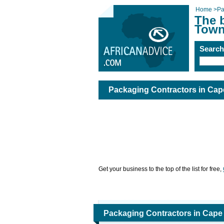
Home
>
Pa
The 
Town
Searc
Packaging Contractors in Ca
Get your business to the top of the list for free,
Packaging Contractors in Cap