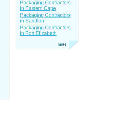
Packaging Contractors
in Eastern Cape
Packaging Contractors
in Sandton
Packaging Contractors
in Port Elizabeth
more