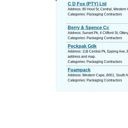
C D Fox (PTY) Ltd
Address: 80 Hout St, Central, Western
Categories: Packaging Contractors
Berry & Spence Cc
Address: Sunset Pk, 4 Clifford St, Ott
Categories: Packaging Contractors
Peckpak Gdk
Address: 11B Central Pk, Epping Ave, E
address and map.
Categories: Packaging Contractors
Foampack
Address: Western Cape, 8001, South Af
Categories: Packaging Contractors