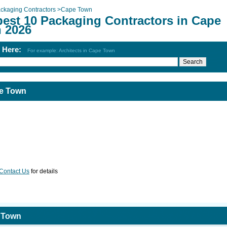
ckaging Contractors
>
Cape Town
best 10 Packaging Contractors in Cape
 2026
h Here:
For example: Architects in Cape Town
pe Town
Contact Us
for details
e Town