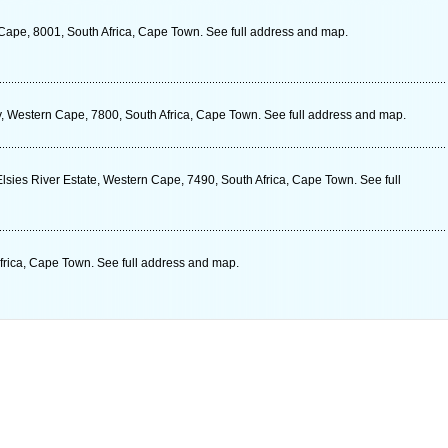
 Cape, 8001, South Africa, Cape Town. See full address and map.
ery, Western Cape, 7800, South Africa, Cape Town. See full address and map.
lsies River Estate, Western Cape, 7490, South Africa, Cape Town. See full
rica, Cape Town. See full address and map.