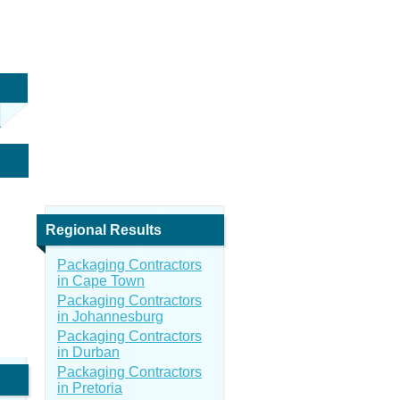
Regional Results
Packaging Contractors
in Cape Town
Packaging Contractors
in Johannesburg
Packaging Contractors
in Durban
Packaging Contractors
in Pretoria