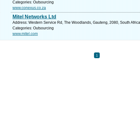
Categories: Outsourcing
www.conexus.co.za
Mitel Networks Ltd
Address: Western Service Rd, The Woodlands, Gauteng, 2080, South Africa
Categories: Outsourcing
www.mitel.com
1