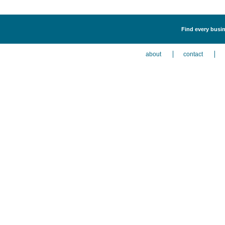
Find every busin
about
contact