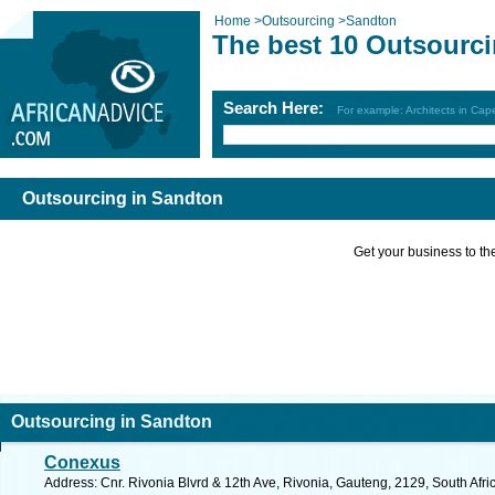
Home
>
Outsourcing
>
Sandton
The best 10 Outsourci
Search Here:
For example: Architects in Ca
Outsourcing in Sandton
Get your business to the 
Outsourcing in Sandton
Conexus
Address: Cnr. Rivonia Blvrd & 12th Ave, Rivonia, Gauteng, 2129, South Afri