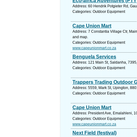
Eco-africa Adventures (PTY
Address: 60 Hendrik Potgieter Rd, Gau
Categories: Outdoor Equipment
Cape Union Mart
Address: 7 Constantia Village Ctr, Mai
and map.
Categories: Outdoor Equipment
www.capeunionmart.co.za
Benguela Services
Address: 121 Main St, Saldanha, 7395,
Categories: Outdoor Equipment
Trappers Trading Outdoor 
Address: 5559, Mark St, Upington, 880
Categories: Outdoor Equipment
Cape Union Mart
Address: President Ave, Emalahleni, 1
Categories: Outdoor Equipment
www.capeunionmart.co.za
Next Field (festival)