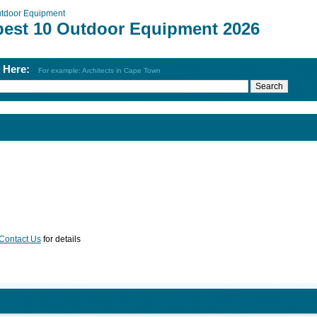
tdoor Equipment
best 10 Outdoor Equipment 2026
h Here:
For example: Architects in Cape Town
Contact Us
for details