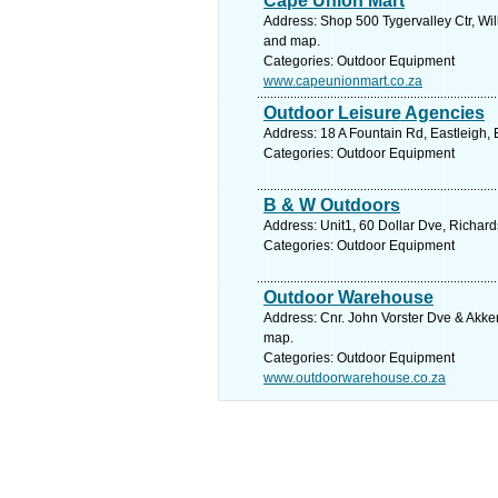
Cape Union Mart
Address: Shop 500 Tygervalley Ctr, Wil
and map.
Categories: Outdoor Equipment
www.capeunionmart.co.za
Outdoor Leisure Agencies
Address: 18 A Fountain Rd, Eastleigh, 
Categories: Outdoor Equipment
B & W Outdoors
Address: Unit1, 60 Dollar Dve, Richard
Categories: Outdoor Equipment
Outdoor Warehouse
Address: Cnr. John Vorster Dve & Akke
map.
Categories: Outdoor Equipment
www.outdoorwarehouse.co.za