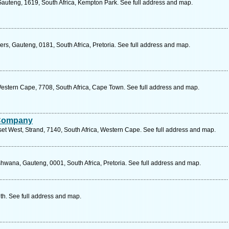
Gauteng, 1619, South Africa, Kempton Park. See full address and map.
ers, Gauteng, 0181, South Africa, Pretoria. See full address and map.
estern Cape, 7708, South Africa, Cape Town. See full address and map.
 Company
t West, Strand, 7140, South Africa, Western Cape. See full address and map.
hwana, Gauteng, 0001, South Africa, Pretoria. See full address and map.
eth. See full address and map.