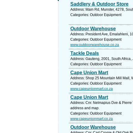
Saddlery & Outdoor Store
Address: Main Rd, Munster, 4278, Sout
Categories: Outdoor Equipment
Outdoor Warehouse
Address: President Ave, Emalahleni, 1
Categories: Outdoor Equipment
www.outdoorwarehouse.co.za
Tackle Deals
Address: Gauteng, 2001, South Africa,
Categories: Outdoor Equipment
Cape Union Mart
Address: Shop 25 Mountain Mill Mall, 
Categories: Outdoor Equipment
www.capeunionmart.co.za
Cape Union Mart
Address: Cnr. Nelmapius Dve & Pierre V
address and map.
Categories: Outdoor Equipment
www.capeunionmart.co.za
Outdoor Warehouse
Address: Cnr. Carl Cronje & Old Oak Rd