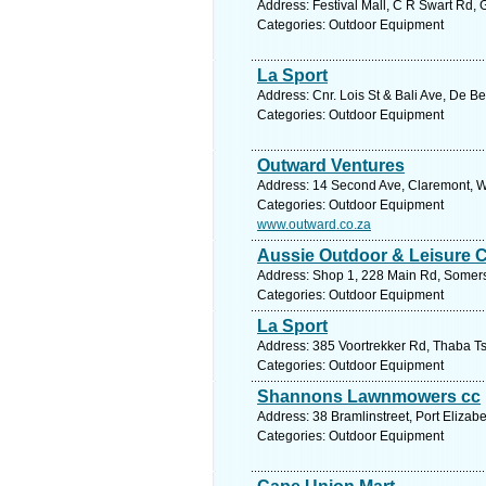
Address: Festival Mall, C R Swart Rd, 
Categories: Outdoor Equipment
La Sport
Address: Cnr. Lois St & Bali Ave, De Be
Categories: Outdoor Equipment
Outward Ventures
Address: 14 Second Ave, Claremont, W
Categories: Outdoor Equipment
www.outward.co.za
Aussie Outdoor & Leisure
Address: Shop 1, 228 Main Rd, Somerse
Categories: Outdoor Equipment
La Sport
Address: 385 Voortrekker Rd, Thaba Ts
Categories: Outdoor Equipment
Shannons Lawnmowers cc
Address: 38 Bramlinstreet, Port Elizab
Categories: Outdoor Equipment