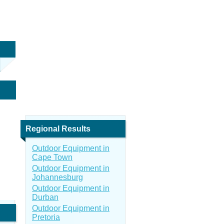
Regional Results
Outdoor Equipment in
Cape Town
Outdoor Equipment in
Johannesburg
Outdoor Equipment in
Durban
Outdoor Equipment in
Pretoria