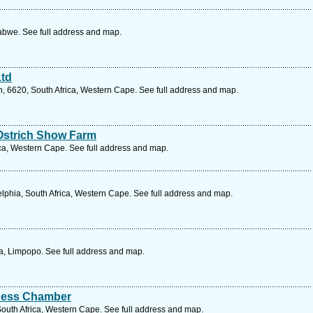
bwe. See full address and map.
Ltd
 6620, South Africa, Western Cape. See full address and map.
Ostrich Show Farm
ca, Western Cape. See full address and map.
lphia, South Africa, Western Cape. See full address and map.
ca, Limpopo. See full address and map.
iness Chamber
outh Africa, Western Cape. See full address and map.