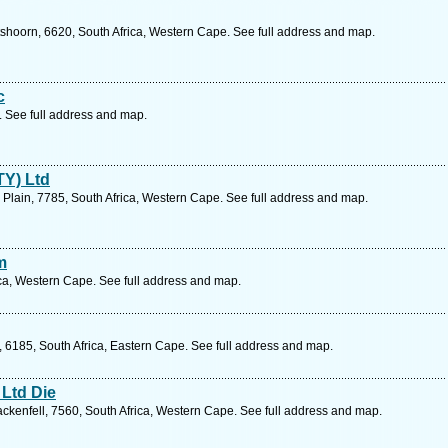
hoorn, 6620, South Africa, Western Cape. See full address and map.
c
 See full address and map.
TY) Ltd
's Plain, 7785, South Africa, Western Cape. See full address and map.
m
ca, Western Cape. See full address and map.
6185, South Africa, Eastern Cape. See full address and map.
Ltd Die
ackenfell, 7560, South Africa, Western Cape. See full address and map.