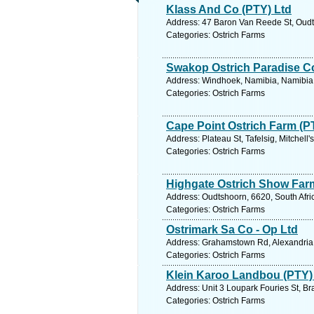
Klass And Co (PTY) Ltd
Address: 47 Baron Van Reede St, Oudts
Categories: Ostrich Farms
Swakop Ostrich Paradise C
Address: Windhoek, Namibia, Namibia.
Categories: Ostrich Farms
Cape Point Ostrich Farm (P
Address: Plateau St, Tafelsig, Mitchell
Categories: Ostrich Farms
Highgate Ostrich Show Far
Address: Oudtshoorn, 6620, South Afri
Categories: Ostrich Farms
Ostrimark Sa Co - Op Ltd
Address: Grahamstown Rd, Alexandria, 
Categories: Ostrich Farms
Klein Karoo Landbou (PTY) 
Address: Unit 3 Loupark Fouries St, Br
Categories: Ostrich Farms