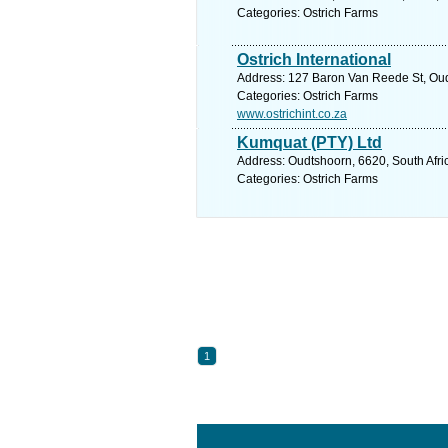
Categories: Ostrich Farms
Ostrich International
Address: 127 Baron Van Reede St, Oudt
Categories: Ostrich Farms
www.ostrichint.co.za
Kumquat (PTY) Ltd
Address: Oudtshoorn, 6620, South Afri
Categories: Ostrich Farms
1