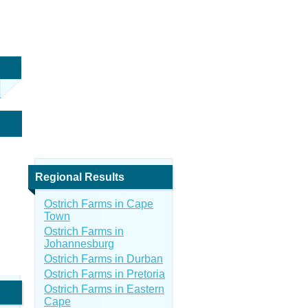
Regional Results
Ostrich Farms in Cape
Town
Ostrich Farms in
Johannesburg
Ostrich Farms in Durban
Ostrich Farms in Pretoria
Ostrich Farms in Eastern
Cape