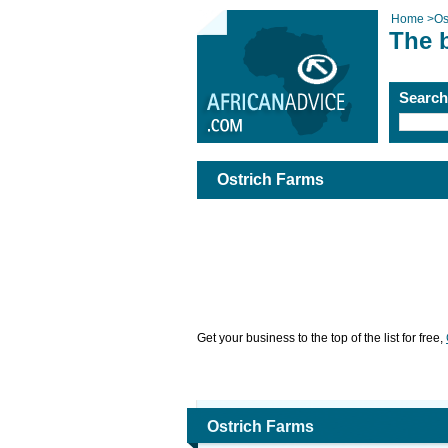
Home
>
Os
The 
Searc
Ostrich Farms
Get your business to the top of the list for free,
Ostrich Farms