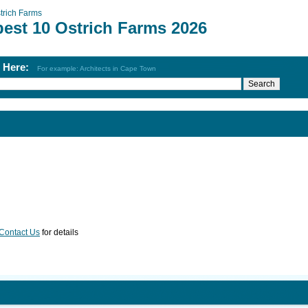
trich Farms
best 10 Ostrich Farms 2026
h Here:
For example: Architects in Cape Town
Contact Us
for details