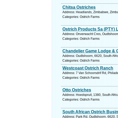
Chitsa Ostriches
Address: Headlands, Zimbabwe, Zimba
Categories: Ostrich Farms
Ostrich Products Sa (PTY) 
Address: Onverwacht Cres, Oudtshoorn,
Categories: Ostrich Farms
Chandelier Game Lodge & 
Address: Oudtshoorn, 6620, South Afri
Categories: Ostrich Farms
Westcoast Ostrich Ranch
Address: 7 Van Schoorsdrif Rd, Philade
Categories: Ostrich Farms
Otto Ostriches
Address: Hoedspruit, 1380, South Afri
Categories: Ostrich Farms
South African Ostrich Bus
Address: Park Rd, Oudtshoorn, 6620, S