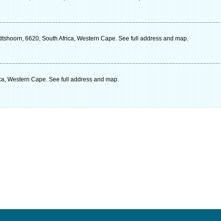
shoorn, 6620, South Africa, Western Cape. See full address and map.
ca, Western Cape. See full address and map.