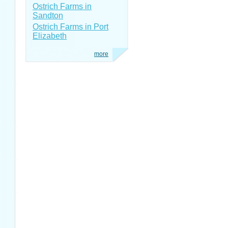
Ostrich Farms in
Sandton
Ostrich Farms in Port
Elizabeth
more