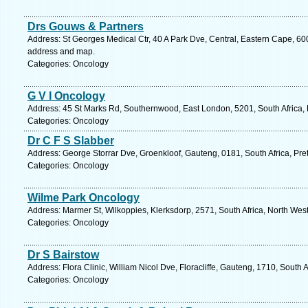
Drs Gouws & Partners
Address: St Georges Medical Ctr, 40 A Park Dve, Central, Eastern Cape, 6001
address and map.
Categories: Oncology
G V I Oncology
Address: 45 St Marks Rd, Southernwood, East London, 5201, South Africa, 
Categories: Oncology
Dr C F S Slabber
Address: George Storrar Dve, Groenkloof, Gauteng, 0181, South Africa, Pret
Categories: Oncology
Wilme Park Oncology
Address: Marmer St, Wilkoppies, Klerksdorp, 2571, South Africa, North Wes
Categories: Oncology
Dr S Bairstow
Address: Flora Clinic, William Nicol Dve, Floracliffe, Gauteng, 1710, South
Categories: Oncology