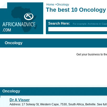
Home
>
Oncology
The best 10 Oncology
Search Here:
For example: Architects in Ca
Oncology
Get your business to the 
Oncology
Dr A Visser
Address: 17 Solway St, Western Cape, 7530, South Africa, Bellville. See fu