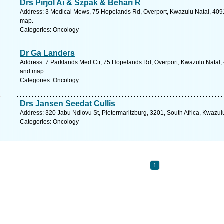
Drs Pirjol Ai & Szpak & Behari R
Address: 3 Medical Mews, 75 Hopelands Rd, Overport, Kwazulu Natal, 4091,
map.
Categories: Oncology
Dr Ga Landers
Address: 7 Parklands Med Ctr, 75 Hopelands Rd, Overport, Kwazulu Natal, 4
and map.
Categories: Oncology
Drs Jansen Seedat Cullis
Address: 320 Jabu Ndlovu St, Pietermaritzburg, 3201, South Africa, Kwazul
Categories: Oncology
1