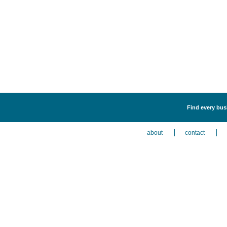
Find every bus
about
contact