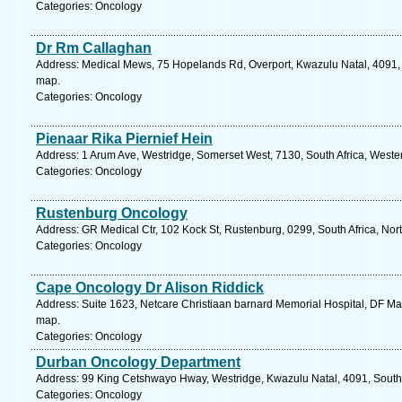
Categories: Oncology
Dr Rm Callaghan
Address: Medical Mews, 75 Hopelands Rd, Overport, Kwazulu Natal, 4091, S
map.
Categories: Oncology
Pienaar Rika Piernief Hein
Address: 1 Arum Ave, Westridge, Somerset West, 7130, South Africa, Weste
Categories: Oncology
Rustenburg Oncology
Address: GR Medical Ctr, 102 Kock St, Rustenburg, 0299, South Africa, Nor
Categories: Oncology
Cape Oncology Dr Alison Riddick
Address: Suite 1623, Netcare Christiaan barnard Memorial Hospital, DF Ma
map.
Categories: Oncology
Durban Oncology Department
Address: 99 King Cetshwayo Hway, Westridge, Kwazulu Natal, 4091, South 
Categories: Oncology