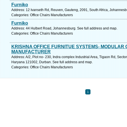
Furniko
Address: 12 Ivanseth Rd, Reuven, Gauteng, 2091, South Africa, Johannesb
Categories: Office Chairs Manufacturers
Furniko
Address: 44 Hulbert Road, Johannesburg. See full address and map.
Categories: Office Chairs Manufacturers
KRISHNA OFFICE FURNITUE SYSTEMS- MODULAR 
MANUFACTURER
Address: A/2, Plot no- 230, Indra complex Industrial Area, Tigaon Rd, Sector
Haryana 121002, Durban. See full address and map.
Categories: Office Chairs Manufacturers
1