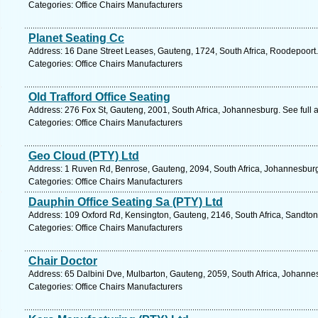
Categories: Office Chairs Manufacturers
Planet Seating Cc
Address: 16 Dane Street Leases, Gauteng, 1724, South Africa, Roodepoort.
Categories: Office Chairs Manufacturers
Old Trafford Office Seating
Address: 276 Fox St, Gauteng, 2001, South Africa, Johannesburg. See full
Categories: Office Chairs Manufacturers
Geo Cloud (PTY) Ltd
Address: 1 Ruven Rd, Benrose, Gauteng, 2094, South Africa, Johannesburg
Categories: Office Chairs Manufacturers
Dauphin Office Seating Sa (PTY) Ltd
Address: 109 Oxford Rd, Kensington, Gauteng, 2146, South Africa, Sandton
Categories: Office Chairs Manufacturers
Chair Doctor
Address: 65 Dalbini Dve, Mulbarton, Gauteng, 2059, South Africa, Johanne
Categories: Office Chairs Manufacturers