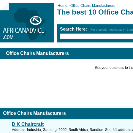
Home
>
Office Chairs Manufacturers
The best 10 Office Ch
Search Here:
For example: Architects in Ca
Office Chairs Manufacturers
Get your business to the 
Office Chairs Manufacturers
D K Chaircraft
Address: Industria, Gauteng, 2092, South Africa, Sandton. See full address