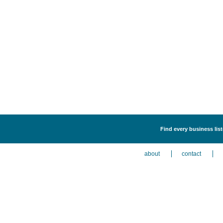
Find every business list
about
contact