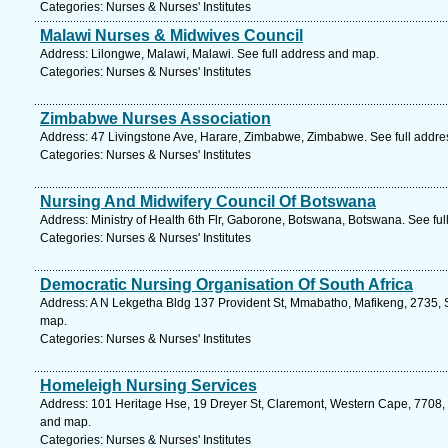
Categories: Nurses & Nurses' Institutes
Malawi Nurses & Midwives Council
Address: Lilongwe, Malawi, Malawi. See full address and map.
Categories: Nurses & Nurses' Institutes
Zimbabwe Nurses Association
Address: 47 Livingstone Ave, Harare, Zimbabwe, Zimbabwe. See full addr
Categories: Nurses & Nurses' Institutes
Nursing And Midwifery Council Of Botswana
Address: Ministry of Health 6th Flr, Gaborone, Botswana, Botswana. See fu
Categories: Nurses & Nurses' Institutes
Democratic Nursing Organisation Of South Africa
Address: A N Lekgetha Bldg 137 Provident St, Mmabatho, Mafikeng, 2735, So
map.
Categories: Nurses & Nurses' Institutes
Homeleigh Nursing Services
Address: 101 Heritage Hse, 19 Dreyer St, Claremont, Western Cape, 7708, 
and map.
Categories: Nurses & Nurses' Institutes