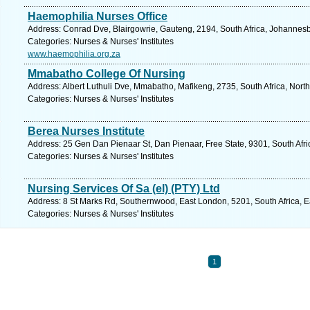
Haemophilia Nurses Office
Address: Conrad Dve, Blairgowrie, Gauteng, 2194, South Africa, Johannesb
Categories: Nurses & Nurses' Institutes
www.haemophilia.org.za
Mmabatho College Of Nursing
Address: Albert Luthuli Dve, Mmabatho, Mafikeng, 2735, South Africa, Nort
Categories: Nurses & Nurses' Institutes
Berea Nurses Institute
Address: 25 Gen Dan Pienaar St, Dan Pienaar, Free State, 9301, South Afri
Categories: Nurses & Nurses' Institutes
Nursing Services Of Sa (el) (PTY) Ltd
Address: 8 St Marks Rd, Southernwood, East London, 5201, South Africa, E
Categories: Nurses & Nurses' Institutes
1