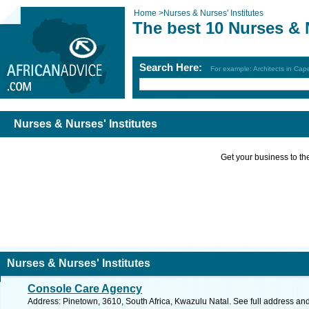
Home
>
Nurses & Nurses' Institutes
The best 10 Nurses & N
Search Here:
For example: Architects in Ca
Nurses & Nurses' Institutes
Get your business to the 
Nurses & Nurses' Institutes
Console Care Agency
Address: Pinetown, 3610, South Africa, Kwazulu Natal. See full address an