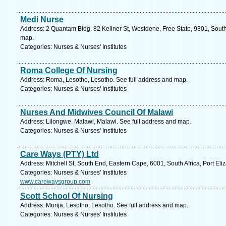
Medi Nurse
Address: 2 Quantam Bldg, 82 Kellner St, Westdene, Free State, 9301, South 
map.
Categories: Nurses & Nurses' Institutes
Roma College Of Nursing
Address: Roma, Lesotho, Lesotho. See full address and map.
Categories: Nurses & Nurses' Institutes
Nurses And Midwives Council Of Malawi
Address: Lilongwe, Malawi, Malawi. See full address and map.
Categories: Nurses & Nurses' Institutes
Care Ways (PTY) Ltd
Address: Mitchell St, South End, Eastern Cape, 6001, South Africa, Port Eli
Categories: Nurses & Nurses' Institutes
www.carewaysgroup.com
Scott School Of Nursing
Address: Morija, Lesotho, Lesotho. See full address and map.
Categories: Nurses & Nurses' Institutes