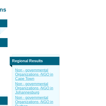
ons
Regional Results
Non - governmental
Organizations -NGO in
Cape Town
Non - governmental
Organizations -NGO in
Johannesburg
Non - governmental
Organizations -NGO in