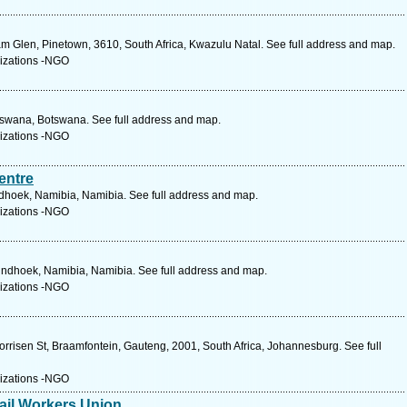
 Glen, Pinetown, 3610, South Africa, Kwazulu Natal. See full address and map.
izations -NGO
tswana, Botswana. See full address and map.
izations -NGO
entre
hoek, Namibia, Namibia. See full address and map.
izations -NGO
indhoek, Namibia, Namibia. See full address and map.
izations -NGO
orrisen St, Braamfontein, Gauteng, 2001, South Africa, Johannesburg. See full
izations -NGO
ail Workers Union