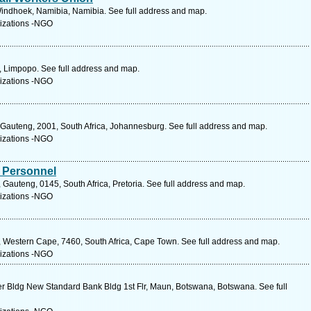
indhoek, Namibia, Namibia. See full address and map.
izations -NGO
, Limpopo. See full address and map.
izations -NGO
, Gauteng, 2001, South Africa, Johannesburg. See full address and map.
izations -NGO
 Personnel
, Gauteng, 0145, South Africa, Pretoria. See full address and map.
izations -NGO
, Western Cape, 7460, South Africa, Cape Town. See full address and map.
izations -NGO
r Bldg New Standard Bank Bldg 1st Flr, Maun, Botswana, Botswana. See full