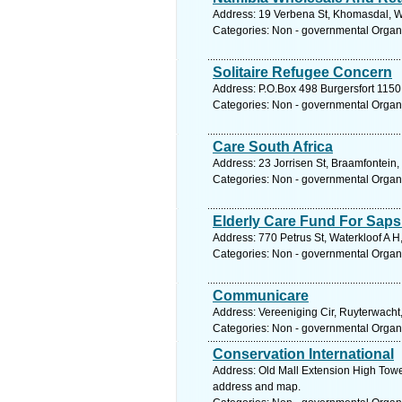
Address: 19 Verbena St, Khomasdal, W
Categories: Non - governmental Organ
Solitaire Refugee Concern
Address: P.O.Box 498 Burgersfort 1150
Categories: Non - governmental Organ
Care South Africa
Address: 23 Jorrisen St, Braamfontein
Categories: Non - governmental Organ
Elderly Care Fund For Saps
Address: 770 Petrus St, Waterkloof A H
Categories: Non - governmental Organ
Communicare
Address: Vereeniging Cir, Ruyterwacht
Categories: Non - governmental Organ
Conservation International
Address: Old Mall Extension High Towe
address and map.