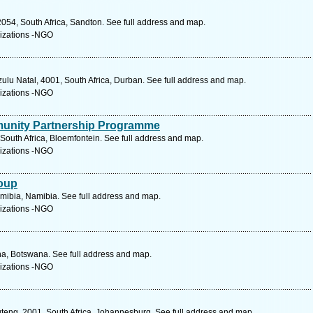
054, South Africa, Sandton. See full address and map.
izations -NGO
ulu Natal, 4001, South Africa, Durban. See full address and map.
izations -NGO
unity Partnership Programme
South Africa, Bloemfontein. See full address and map.
izations -NGO
oup
mibia, Namibia. See full address and map.
izations -NGO
na, Botswana. See full address and map.
izations -NGO
teng, 2001, South Africa, Johannesburg. See full address and map.