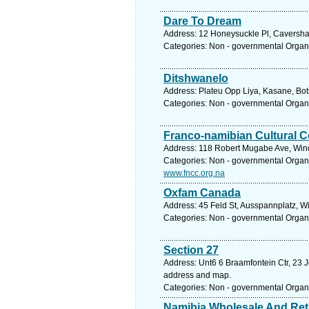
Dare To Dream
Address: 12 Honeysuckle Pl, Caversham
Categories: Non - governmental Organ
Ditshwanelo
Address: Plateu Opp Liya, Kasane, Bo
Categories: Non - governmental Organ
Franco-namibian Cultural C
Address: 118 Robert Mugabe Ave, Wind
Categories: Non - governmental Organ
www.fncc.org.na
Oxfam Canada
Address: 45 Feld St, Ausspannplatz, W
Categories: Non - governmental Organ
Section 27
Address: Unt6 6 Braamfontein Ctr, 23 J
address and map.
Categories: Non - governmental Organ
Namibia Wholesale And Ret