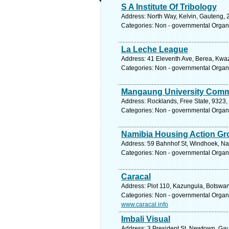
S A Institute Of Tribology
Address: North Way, Kelvin, Gauteng, 2
Categories: Non - governmental Organ
La Leche League
Address: 41 Eleventh Ave, Berea, Kwaz
Categories: Non - governmental Organ
Mangaung University Comm
Address: Rocklands, Free State, 9323, 
Categories: Non - governmental Organ
Namibia Housing Action Gr
Address: 59 Bahnhof St, Windhoek, Na
Categories: Non - governmental Organ
Caracal
Address: Plot 110, Kazungula, Botswa
Categories: Non - governmental Organ
www.caracal.info
Imbali Visual
Address: 3 President St, Newtown, Gau