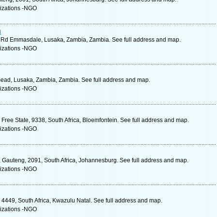
izations -NGO
n
th Rd Emmasdale, Lusaka, Zambia, Zambia. See full address and map.
izations -NGO
mead, Lusaka, Zambia, Zambia. See full address and map.
izations -NGO
Free State, 9338, South Africa, Bloemfontein. See full address and map.
izations -NGO
s, Gauteng, 2091, South Africa, Johannesburg. See full address and map.
izations -NGO
449, South Africa, Kwazulu Natal. See full address and map.
izations -NGO