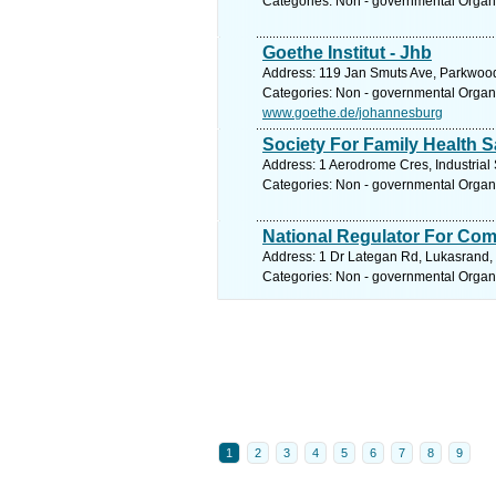
Categories: Non - governmental Organ
Goethe Institut - Jhb
Address: 119 Jan Smuts Ave, Parkwood,
Categories: Non - governmental Organ
www.goethe.de/johannesburg
Society For Family Health S
Address: 1 Aerodrome Cres, Industrial 
Categories: Non - governmental Organ
National Regulator For Com
Address: 1 Dr Lategan Rd, Lukasrand, G
Categories: Non - governmental Organ
1
2
3
4
5
6
7
8
9