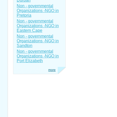
Durban
Non - governmental
Organizations -NGO in
Pretoria
Non - governmental
Organizations -NGO in
Eastern Cape
Non - governmental
Organizations -NGO in
Sandton
Non - governmental
Organizations -NGO in
Port Elizabeth
more