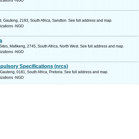
izations -NGO
 Gauteng, 2193, South Africa, Sandton. See full address and map.
izations -NGO
a
Sites, Mafikeng, 2745, South Africa, North West. See full address and map.
izations -NGO
pulsory Specifications (nrcs)
auteng, 0181, South Africa, Pretoria. See full address and map.
izations -NGO