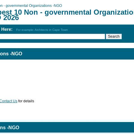
n - governmental Organizations -NGO
best 10 Non - governmental Organizati
 2026
h Here:
For example: Architects in Cape Town
ions -NGO
Contact Us
for details
ons -NGO