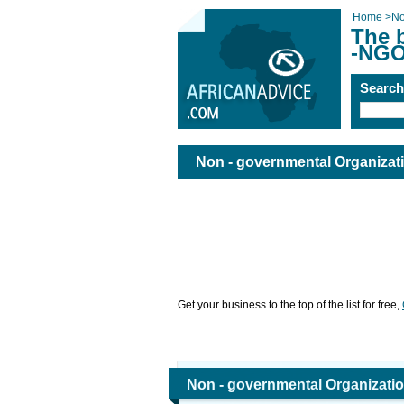
Home
>
No
The 
-NGO
Searc
Non - governmental Organizat
Get your business to the top of the list for free,
Non - governmental Organizati