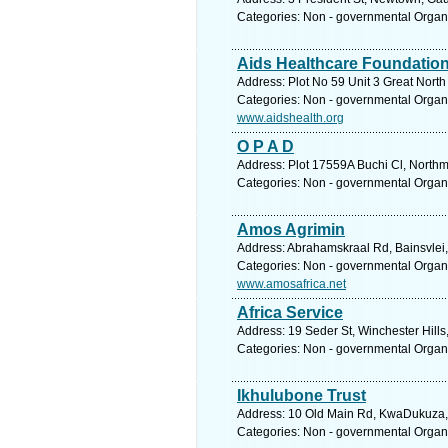
Categories: Non - governmental Organ
Aids Healthcare Foundatio
Address: Plot No 59 Unit 3 Great Nor
Categories: Non - governmental Organ
www.aidshealth.org
O P A D
Address: Plot 17559A Buchi Cl, North
Categories: Non - governmental Organ
Amos Agrimin
Address: Abrahamskraal Rd, Bainsvlei, 
Categories: Non - governmental Organ
www.amosafrica.net
Africa Service
Address: 19 Seder St, Winchester Hill
Categories: Non - governmental Organ
Ikhulubone Trust
Address: 10 Old Main Rd, KwaDukuza, 4
Categories: Non - governmental Organ