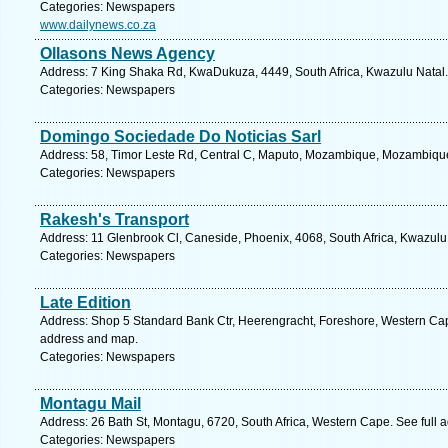
Categories: Newspapers
www.dailynews.co.za
Ollasons News Agency
Address: 7 King Shaka Rd, KwaDukuza, 4449, South Africa, Kwazulu Natal.
Categories: Newspapers
Domingo Sociedade Do Noticias Sarl
Address: 58, Timor Leste Rd, Central C, Maputo, Mozambique, Mozambique
Categories: Newspapers
Rakesh's Transport
Address: 11 Glenbrook Cl, Caneside, Phoenix, 4068, South Africa, Kwazulu
Categories: Newspapers
Late Edition
Address: Shop 5 Standard Bank Ctr, Heerengracht, Foreshore, Western Cape
address and map.
Categories: Newspapers
Montagu Mail
Address: 26 Bath St, Montagu, 6720, South Africa, Western Cape. See full
Categories: Newspapers