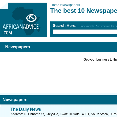
Home
>
Newspapers
The best 10 Newspape
Search Here:
For example: Architects in Ca
Newspapers
Get your business to the 
Newspapers
The Daily News
Address: 18 Osborne St, Greyville, Kwazulu Natal, 4001, South Africa, Dur