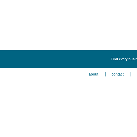
Find every busin
about
contact