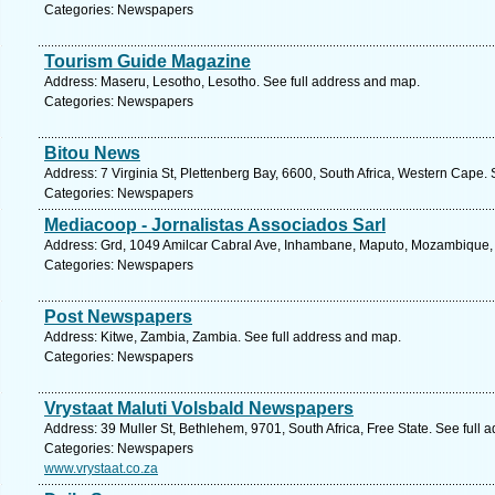
Categories: Newspapers
Tourism Guide Magazine
Address: Maseru, Lesotho, Lesotho. See full address and map.
Categories: Newspapers
Bitou News
Address: 7 Virginia St, Plettenberg Bay, 6600, South Africa, Western Cape.
Categories: Newspapers
Mediacoop - Jornalistas Associados Sarl
Address: Grd, 1049 Amilcar Cabral Ave, Inhambane, Maputo, Mozambique,
Categories: Newspapers
Post Newspapers
Address: Kitwe, Zambia, Zambia. See full address and map.
Categories: Newspapers
Vrystaat Maluti Volsbald Newspapers
Address: 39 Muller St, Bethlehem, 9701, South Africa, Free State. See full
Categories: Newspapers
www.vrystaat.co.za