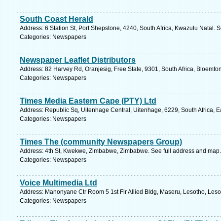
South Coast Herald
Address: 6 Station St, Port Shepstone, 4240, South Africa, Kwazulu Natal. 
Categories: Newspapers
Newspaper Leaflet Distributors
Address: 82 Harvey Rd, Oranjesig, Free State, 9301, South Africa, Bloemfon
Categories: Newspapers
Times Media Eastern Cape (PTY) Ltd
Address: Republic Sq, Uitenhage Central, Uitenhage, 6229, South Africa, 
Categories: Newspapers
Times The (community Newspapers Group)
Address: 4th St, Kwekwe, Zimbabwe, Zimbabwe. See full address and map.
Categories: Newspapers
Voice Multimedia Ltd
Address: Manonyane Ctr Room 5 1st Flr Allied Bldg, Maseru, Lesotho, Leso
Categories: Newspapers