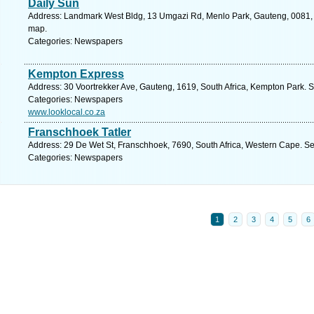
Daily Sun
Address: Landmark West Bldg, 13 Umgazi Rd, Menlo Park, Gauteng, 0081, So
map.
Categories: Newspapers
Kempton Express
Address: 30 Voortrekker Ave, Gauteng, 1619, South Africa, Kempton Park. S
Categories: Newspapers
www.looklocal.co.za
Franschhoek Tatler
Address: 29 De Wet St, Franschhoek, 7690, South Africa, Western Cape. Se
Categories: Newspapers
1
2
3
4
5
6