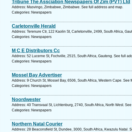
Tribune The Assciation Newspapers Of Zim (PVT) Ltd
Address: Masvingo, Zimbabwe, Zimbabwe. See full address and map.
Categories: Newspapers
Carletonville Herald
Address: Terenure Ctr, 122 Kaolin St, Carletonville, 2499, South Africa, Ga
Categories: Newspapers
M C E Distributors Cc
Address: 52 Lucerne St, Fochville, 2515, South Africa, Gauteng. See full a
Categories: Newspapers
Mossel Bay Advertiser
Address: 9 Church St, Mossel Bay, 6506, South Africa, Western Cape. See 
Categories: Newspapers
Noordwester
Address: 40 Transvaal St, Lichtenburg, 2740, South Africa, North West. See
Categories: Newspapers
Northern Natal Courier
Address: 28 Beaconsfield St, Dundee, 3000, South Africa, Kwazulu Natal. S