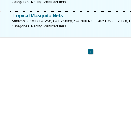
Categories: Netting Manufacturers
Tropical Mosquito Nets
Address: 29 Minerva Ave, Glen Ashley, Kwazulu Natal, 4051, South Africa, 
Categories: Netting Manufacturers
1