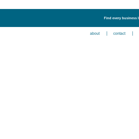
Find every business l
about
contact