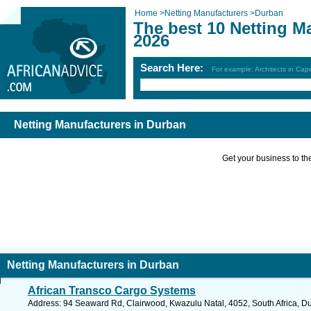
Home
>
Netting Manufacturers
>
Durban
The best 10 Netting M
2026
Search Here:
For example: Architects in Ca
Netting Manufacturers in Durban
Get your business to the 
Netting Manufacturers in Durban
African Transco Cargo Systems
Address: 94 Seaward Rd, Clairwood, Kwazulu Natal, 4052, South Africa, Du