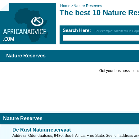
Home
>
Nature Reserves
The best 10 Nature Re
Search Here:
For example: Architects in Ca
Nature Reserves
Get your business to the 
Nature Reserves
De Rust Natuurreservaat
Address: Odendaalsrus, 9480, South Africa, Free State. See full address a