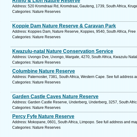
Rhino & Lion Nature Reserve
Address: 520 Kromdraai Rd, Kromdraai, Gauteng, 1739, South Africa, Kruge
Categories: Nature Reserves
Koppie Dam Nature Reserve & Caravan Park
Address: Koppies Dam, Nature Reserve, Koppies, 9540, South Africa, Free 
Categories: Nature Reserves
Kwazulu-natal Nature Conservation Service
Address: Uvongo Dve, Uvongo, Margate, 4270, South Africa, Kwazulu Natal
Categories: Nature Reserves
Columbine Nature Reserve
Address: Paternoster, 7381, South Africa, Western Cape. See full address 
Categories: Nature Reserves
Garden Castle Caves Nature Reserve
Address: Garden Castle Reserve, Underberg, Underberg, 3257, South Afric
Categories: Nature Reserves
Percy Fyfe Nature Reserve
Address: Mokopane, 0601, South Africa, Limpopo. See full address and ma
Categories: Nature Reserves