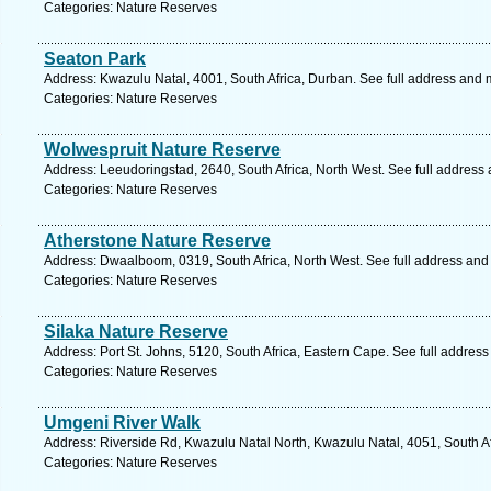
Categories: Nature Reserves
Seaton Park
Address: Kwazulu Natal, 4001, South Africa, Durban. See full address and 
Categories: Nature Reserves
Wolwespruit Nature Reserve
Address: Leeudoringstad, 2640, South Africa, North West. See full address
Categories: Nature Reserves
Atherstone Nature Reserve
Address: Dwaalboom, 0319, South Africa, North West. See full address and
Categories: Nature Reserves
Silaka Nature Reserve
Address: Port St. Johns, 5120, South Africa, Eastern Cape. See full addres
Categories: Nature Reserves
Umgeni River Walk
Address: Riverside Rd, Kwazulu Natal North, Kwazulu Natal, 4051, South Af
Categories: Nature Reserves