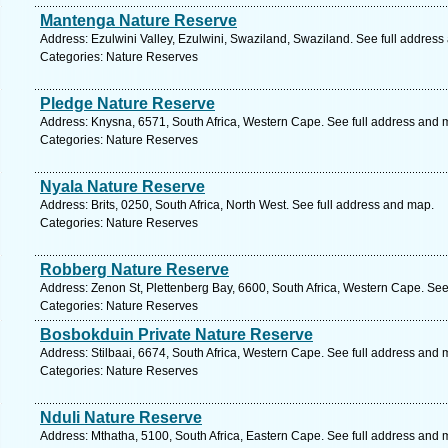
Mantenga Nature Reserve
Address: Ezulwini Valley, Ezulwini, Swaziland, Swaziland. See full addres
Categories: Nature Reserves
Pledge Nature Reserve
Address: Knysna, 6571, South Africa, Western Cape. See full address and 
Categories: Nature Reserves
Nyala Nature Reserve
Address: Brits, 0250, South Africa, North West. See full address and map.
Categories: Nature Reserves
Robberg Nature Reserve
Address: Zenon St, Plettenberg Bay, 6600, South Africa, Western Cape. See
Categories: Nature Reserves
Bosbokduin Private Nature Reserve
Address: Stilbaai, 6674, South Africa, Western Cape. See full address and 
Categories: Nature Reserves
Nduli Nature Reserve
Address: Mthatha, 5100, South Africa, Eastern Cape. See full address and 