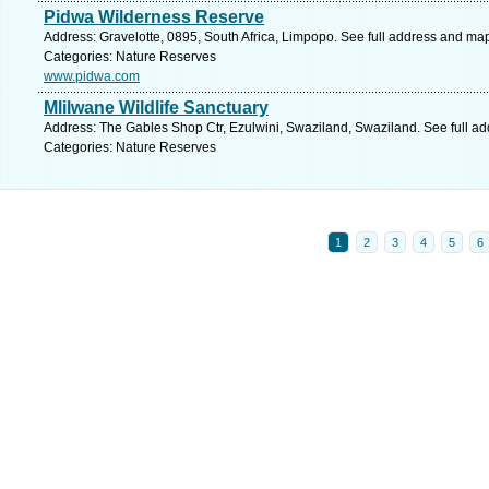
Pidwa Wilderness Reserve
Address: Gravelotte, 0895, South Africa, Limpopo. See full address and ma
Categories: Nature Reserves
www.pidwa.com
Mlilwane Wildlife Sanctuary
Address: The Gables Shop Ctr, Ezulwini, Swaziland, Swaziland. See full a
Categories: Nature Reserves
1
2
3
4
5
6