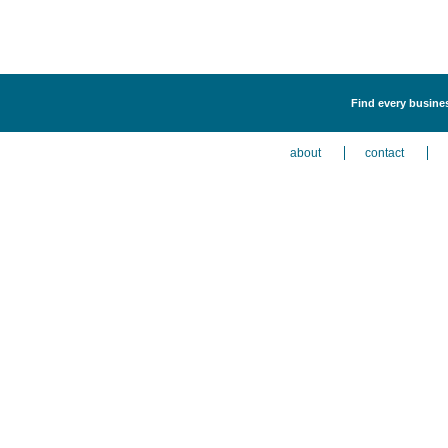
Find every busines
about
contact