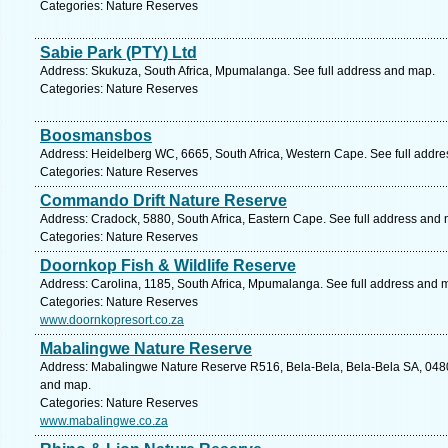
Categories: Nature Reserves
Sabie Park (PTY) Ltd
Address: Skukuza, South Africa, Mpumalanga. See full address and map.
Categories: Nature Reserves
Boosmansbos
Address: Heidelberg WC, 6665, South Africa, Western Cape. See full addr
Categories: Nature Reserves
Commando Drift Nature Reserve
Address: Cradock, 5880, South Africa, Eastern Cape. See full address and
Categories: Nature Reserves
Doornkop Fish & Wildlife Reserve
Address: Carolina, 1185, South Africa, Mpumalanga. See full address and 
Categories: Nature Reserves
www.doornkopresort.co.za
Mabalingwe Nature Reserve
Address: Mabalingwe Nature Reserve R516, Bela-Bela, Bela-Bela SA, 0480,
and map.
Categories: Nature Reserves
www.mabalingwe.co.za