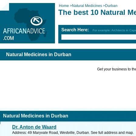
Home
>
Natural Medicines
>
Durban
The best 10 Natural M
Search Here:
For example: Architects in Ca
Natural Medicines in Durban
Get your business to the 
Natural Medicines in Durban
Dr. Anton de Waard
Address: 49 Maryvale Road, Westville, Durban. See full address and map.