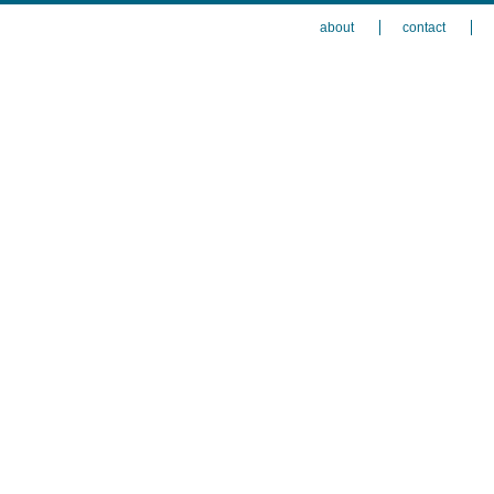
about
contact