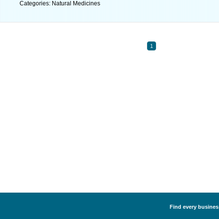
Categories: Natural Medicines
1
Find every business