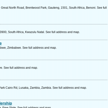
 Great North Road, Brentwood Park, Gauteng, 1501, South Africa, Benoni. See full
3900, South Africa, Kwazulu Natal. See full address and map.
e
abwe, Zimbabwe. See full address and map.
. See full address and map.
Park Cairo Rd, Lusaka, Zambia, Zambia. See full address and map.
lership
, Free State. See full address and map.