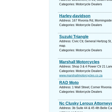
Categories: Motorcycle Dealers
Harley-davidson
Address: 167 Rivonia Rd, Morningside,
Categories: Motorcycle Dealers
Suzuki Triangle
Address: Civic Ctr, General Hertzog St
map.
Categories: Motorcycle Dealers
Marshall Motorcycles
Address: Shop 3 & 4 Power Ctr 21 Lann
Categories: Motorcycle Dealers
www.marshallmotorcycles.co.za
RAD Moto
Address: 1 Wall Street, Corner Rivoni
Categories: Motorcycle Dealers
Nc Clusky Leroux Attorney
Address: 3b Suite 44 & 45 4th Belle Ca