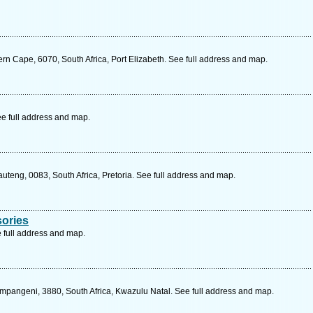
n Cape, 6070, South Africa, Port Elizabeth. See full address and map.
ee full address and map.
auteng, 0083, South Africa, Pretoria. See full address and map.
ories
 full address and map.
pangeni, 3880, South Africa, Kwazulu Natal. See full address and map.