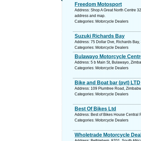
Freedom Motosport
Address: Shop A Great North Centre 32
address and map.
Categories: Motorcycle Dealers
Suzuki Richards Bay
Address: 75 Dollar Dve, Richards Bay, 
Categories: Motorcycle Dealers
Bulawayo Motorcycle Centr
Address: 5 b Main St, Bulawayo, Zimb
Categories: Motorcycle Dealers
Bike and Boat bar (pvt) LTD
Address: 109 Plumtree Road, Zimbabwe
Categories: Motorcycle Dealers
Best Of Bikes Ltd
Address: Best of Bikes House Central 
Categories: Motorcycle Dealers
Wholetrade Motorcycle Dea
Address: Bethlehem, 9701, South Africa