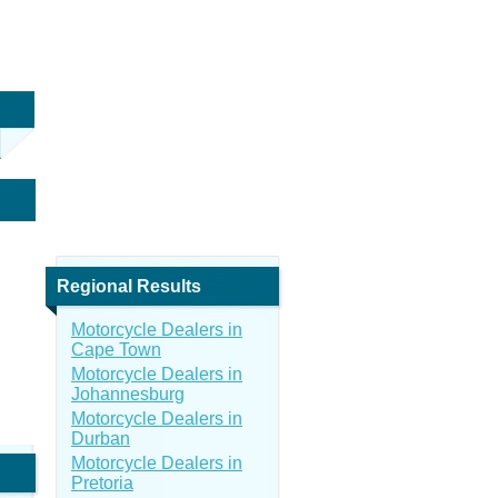
Regional Results
Motorcycle Dealers in
Cape Town
Motorcycle Dealers in
Johannesburg
Motorcycle Dealers in
Durban
Motorcycle Dealers in
Pretoria