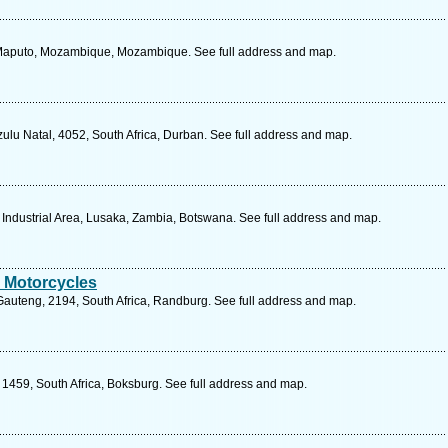
 Maputo, Mozambique, Mozambique. See full address and map.
ulu Natal, 4052, South Africa, Durban. See full address and map.
ndustrial Area, Lusaka, Zambia, Botswana. See full address and map.
 Motorcycles
 Gauteng, 2194, South Africa, Randburg. See full address and map.
1459, South Africa, Boksburg. See full address and map.