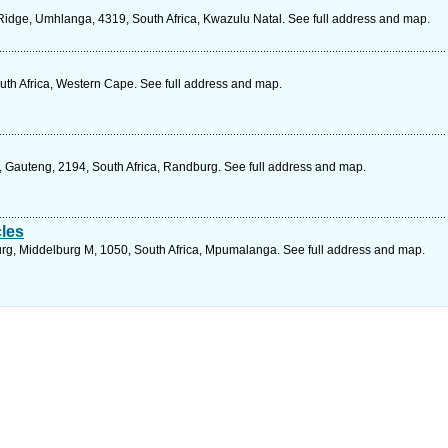
idge, Umhlanga, 4319, South Africa, Kwazulu Natal. See full address and map.
uth Africa, Western Cape. See full address and map.
, Gauteng, 2194, South Africa, Randburg. See full address and map.
les
rg, Middelburg M, 1050, South Africa, Mpumalanga. See full address and map.