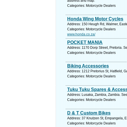
address and map.
Categories: Motorcycle Dealers
Honda Wing Motor Cycles
Address: 150 Heugh Rd, Walmer, Easter
Categories: Motorcycle Dealers
www.honda.co.za/
POCKET MANIA
Address: 1170 Dorp Street, Pretoria. S
Categories: Motorcycle Dealers
Biking Accessories
Address: 1212 Pretorius St, Hatfield, G
Categories: Motorcycle Dealers
Tuku Tuku Spares & Access
Address: Lusaka, Zambia, Zambia. See
Categories: Motorcycle Dealers
D & T Custom Bikes
Address: 37 Knutzen St, Empangela, Em
Categories: Motorcycle Dealers