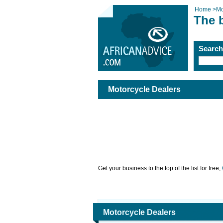
Home
>
Mo
The 
Searc
Motorcycle Dealers
Get your business to the top of the list for free,
Motorcycle Dealers