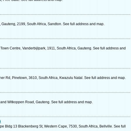
 Gauteng, 2199, South Africa, Sandton. See full address and map.
, Town Centre, Vanderbijlpark, 1911, South Africa, Gauteng. See full address and
er Rd, Pinetown, 3610, South Africa, Kwazulu Natal. See full address and map.
a and Witkoppen Road, Gauteng. See full address and map.
s
pe Bldg 13 Blackenberg St, Western Cape, 7530, South Africa, Bellville. See full