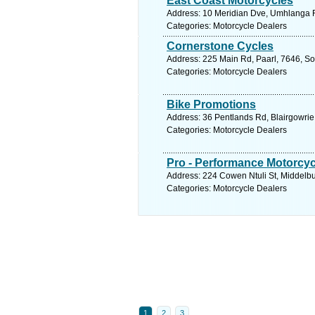
East Coast Motorcycles
Address: 10 Meridian Dve, Umhlanga R
Categories: Motorcycle Dealers
Cornerstone Cycles
Address: 225 Main Rd, Paarl, 7646, So
Categories: Motorcycle Dealers
Bike Promotions
Address: 36 Pentlands Rd, Blairgowrie
Categories: Motorcycle Dealers
Pro - Performance Motorcyc
Address: 224 Cowen Ntuli St, Middelbu
Categories: Motorcycle Dealers
1
2
3