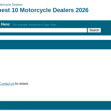
torcycle Dealers
best 10 Motorcycle Dealers 2026
h Here:
For example: Architects in Cape Town
Contact Us
for details