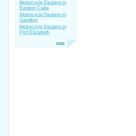
Motorcycle Dealers in
Eastern Cape
Motorcycle Dealers in
Sandton
Motorcycle Dealers in
Port Elizabeth
more