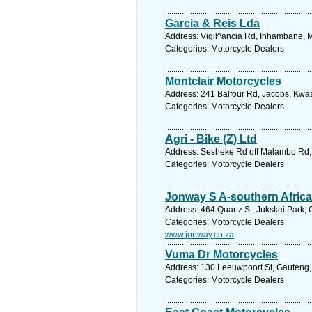
Garcia & Reis Lda
Address: Vigil^ancia Rd, Inhambane,
Categories: Motorcycle Dealers
Montclair Motorcycles
Address: 241 Balfour Rd, Jacobs, Kwaz
Categories: Motorcycle Dealers
Agri - Bike (Z) Ltd
Address: Sesheke Rd off Malambo Rd, I
Categories: Motorcycle Dealers
Jonway S A-southern Africa
Address: 464 Quartz St, Jukskei Park,
Categories: Motorcycle Dealers
www.jonway.co.za
Vuma Dr Motorcycles
Address: 130 Leeuwpoort St, Gauteng, 
Categories: Motorcycle Dealers