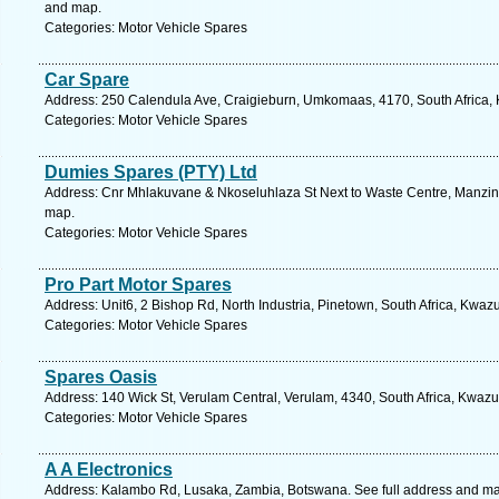
and map.
Categories: Motor Vehicle Spares
Car Spare
Address: 250 Calendula Ave, Craigieburn, Umkomaas, 4170, South Africa, 
Categories: Motor Vehicle Spares
Dumies Spares (PTY) Ltd
Address: Cnr Mhlakuvane & Nkoseluhlaza St Next to Waste Centre, Manzini
map.
Categories: Motor Vehicle Spares
Pro Part Motor Spares
Address: Unit6, 2 Bishop Rd, North Industria, Pinetown, South Africa, Kwaz
Categories: Motor Vehicle Spares
Spares Oasis
Address: 140 Wick St, Verulam Central, Verulam, 4340, South Africa, Kwazu
Categories: Motor Vehicle Spares
A A Electronics
Address: Kalambo Rd, Lusaka, Zambia, Botswana. See full address and m