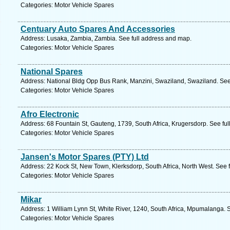
Categories: Motor Vehicle Spares
Centuary Auto Spares And Accessories
Address: Lusaka, Zambia, Zambia. See full address and map.
Categories: Motor Vehicle Spares
National Spares
Address: National Bldg Opp Bus Rank, Manzini, Swaziland, Swaziland. See
Categories: Motor Vehicle Spares
Afro Electronic
Address: 68 Fountain St, Gauteng, 1739, South Africa, Krugersdorp. See fu
Categories: Motor Vehicle Spares
Jansen's Motor Spares (PTY) Ltd
Address: 22 Kock St, New Town, Klerksdorp, South Africa, North West. See 
Categories: Motor Vehicle Spares
Mikar
Address: 1 William Lynn St, White River, 1240, South Africa, Mpumalanga. 
Categories: Motor Vehicle Spares