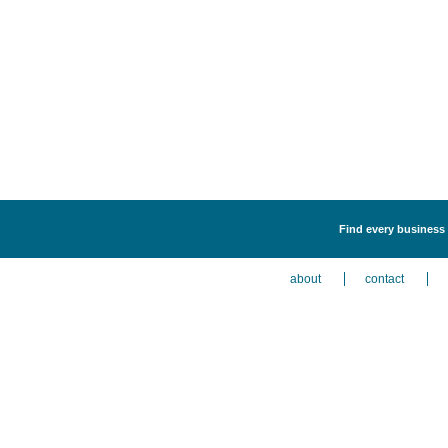
Find every business 
about
contact