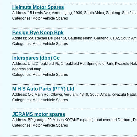
Helmuts Motor Spares
Address: 15 Lewis Ave, Vereeniging, 1939, South Africa, Gauteng. See full
Categories: Motor Vehicle Spares
Besige Bye Koop Bpk
Address: 550 Rachel De Beer St, Gauteng North, Gauteng, 0182, South Afric
Categories: Motor Vehicle Spares
Interspares (dbn) Cc
Address: Unt22 Teakfield Pk, 1 Teakfield Rd, Springfield Park, Kwazulu Nata
address and map.
Categories: Motor Vehicle Spares
M H S Auto Parts (PTY) Ltd
Address: Old Main Rd, Ottawa, Verulam, 4340, South Africa, Kwazulu Natal.
Categories: Motor Vehicle Spares
JERAMS motor spares
Address: BP garage ,29 Moses KOTANE (sparks) road overport Durban , Du
Categories: Motor Vehicle Spares