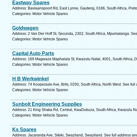
Eastway Spares
Address: Baviaanspoort Rd, East Lynne, Gauteng, 0186, South Africa, Preto
Categories: Motor Vehicle Spares
Goldwagen
Address: 2 Van Der Hoff St, Secunda, 2302, South Africa, Mpumalanga. See
Categories: Motor Vehicle Spares
Capital Auto Parts
Address: 169 Magwaza Maphalala St, Kwazulu Natal, 4001, South Africa, D
Categories: Motor Vehicle Spares
H B Werkwinkel
Address: 74 Kooperasie Ave, Brits, 0250, South Africa, North West. See ful
Categories: Motor Vehicle Spares
Sunbolt Engineering Supplies
Address: 21 King Shaka Rd, Central, KwaDukuza, South Africa, Kwazulu Nat
Categories: Motor Vehicle Spares
Ks Spares
Address: Jacaranda Ave, Siteki, Swaziland, Swaziland. See full address a