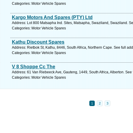
Categories: Motor Vehicle Spares
Kargo Motors And Spares (PTY) Ltd
Address: Lot 800 Matsapha Ind. Sites, Matsapha, Swaziland, Swaziland. Se
Categories: Motor Vehicle Spares
Kathu Discount Spares
Address: Rietbok St, Kathu, 8446, South Africa, Northern Cape. See full ad
Categories: Motor Vehicle Spares
V 8 Shoppe Cc The
Address: 61 Van Riebeeck Ave, Gauteng, 1449, South Africa, Alberton. See 
Categories: Motor Vehicle Spares
1
2
3