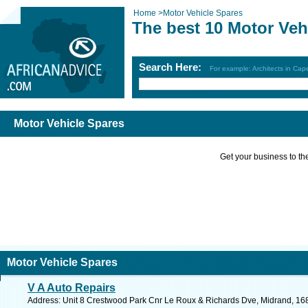
Home
>
Motor Vehicle Spares
The best 10 Motor Veh
Search Here:
For example: Architects in Ca
Motor Vehicle Spares
Get your business to the 
Motor Vehicle Spares
V A Auto Repairs
Address: Unit 8 Crestwood Park Cnr Le Roux & Richards Dve, Midrand, 1683