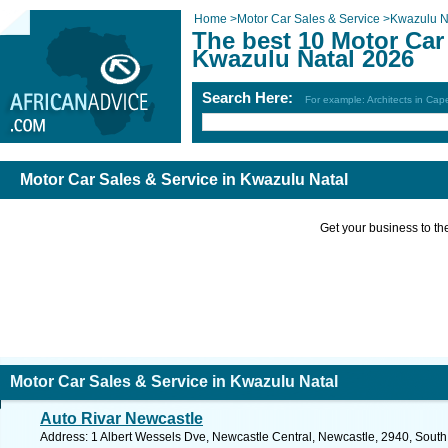
Home
>
Motor Car Sales & Service
>
Kwazulu N
The best 10 Motor Car 
Kwazulu Natal 2026
Search Here:
For example: Architects in Ca
Motor Car Sales & Service in Kwazulu Natal
Get your business to the 
Motor Car Sales & Service in Kwazulu Natal
Auto Rivar Newcastle
Address: 1 Albert Wessels Dve, Newcastle Central, Newcastle, 2940, South 