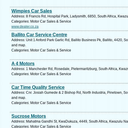
Wimpies Car Sales
Address: 8 Francis Rd, Hospital Park, Ladysmith, 6850, South Africa, Kwazu
Categories: Motor Car Sales & Service
www.dealer.co.za
Ballito Car Service Centre
Address: Unit 1 Anford Park Garlic Rd, Ballito Business Pk, Ballito, 4420, S
and map.
Categories: Motor Car Sales & Service
A 4 Motors
Address: 1 Manchester Rd, Rosedale, Pietermaritzburg, South Africa, Kwazu
Categories: Motor Car Sales & Service
Car Time Quality Service
Address: Cnr. Josiah Gumede & 2 Bishop Rd, North Industria, Pinetown, Sou
and map.
Categories: Motor Car Sales & Service
Sucrose Motors
Address: Mahatma Gandhi St, KwaDukuza, 4449, South Africa, Kwazulu Nat
Categories: Motor Car Sales & Service