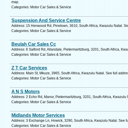
map.
Categories: Motor Car Sales & Service
Suspension And Service Centre
Address: 15 Henwood Rd, Pinetown, 3610, South Africa, Kwazulu Natal. Se
Categories: Motor Car Sales & Service
Beulah Car Sales Cc
Address: 6 Salford Rd, Allandale, Pietermaritzburg, 3201, South Africa, Kw
Categories: Motor Car Sales & Service
Z T Car Services
Address: Main St, Mkuze, 3965, South Africa, Kwazulu Natal. See full addr
Categories: Motor Car Sales & Service
A N S Motors
Address: 2 Echo Rd, Manor, Pietermaritzburg, 3201, South Africa, Kwazulu 
Categories: Motor Car Sales & Service
Midlands Motor Services
Address: 3 Exchange Ln, Howick, 3290, South Africa, Kwazulu Natal. See f
Categories: Motor Car Sales & Service