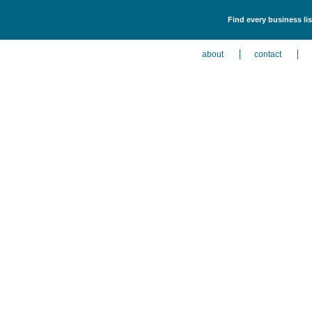
Find every business lis
about
contact