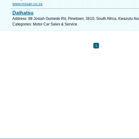
www.nissan.co.za
Daihatsu
Address: 98 Josiah Gumede Rd, Pinetown, 3610, South Africa, Kwazulu Nat
Categories: Motor Car Sales & Service
1