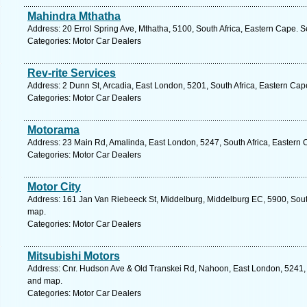
Mahindra Mthatha
Address: 20 Errol Spring Ave, Mthatha, 5100, South Africa, Eastern Cape. S
Categories: Motor Car Dealers
Rev-rite Services
Address: 2 Dunn St, Arcadia, East London, 5201, South Africa, Eastern Cap
Categories: Motor Car Dealers
Motorama
Address: 23 Main Rd, Amalinda, East London, 5247, South Africa, Eastern 
Categories: Motor Car Dealers
Motor City
Address: 161 Jan Van Riebeeck St, Middelburg, Middelburg EC, 5900, South
map.
Categories: Motor Car Dealers
Mitsubishi Motors
Address: Cnr. Hudson Ave & Old Transkei Rd, Nahoon, East London, 5241, S
and map.
Categories: Motor Car Dealers