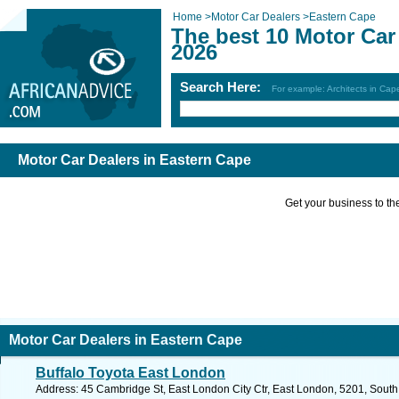
Home
>
Motor Car Dealers
>
Eastern Cape
The best 10 Motor Car
2026
Search Here:
For example: Architects in Ca
Motor Car Dealers in Eastern Cape
Get your business to the 
Motor Car Dealers in Eastern Cape
Buffalo Toyota East London
Address: 45 Cambridge St, East London City Ctr, East London, 5201, South 