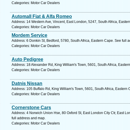
Categories: Motor Car Dealers
Automall Fiat & Alfa Romeo
Address: 14 Western Ave, Vincent, East London, 5247, South Africa, Easter
Categories: Motor Car Dealers
Mordem Service
Address: 6 Donkin St, Bedford, 5780, South Africa, Eastern Cape. See full
Categories: Motor Car Dealers
Auto Pedigree
Address: 18 Alexander Rd, King William's Town, 5601, South Africa, Easter
Categories: Motor Car Dealers
Datnis Nissan
Address: 105 Buffalo Rd, King William's Town, 5601, South Africa, Eastern
Categories: Motor Car Dealers
Cornerstone Cars
Address: 4 Norwich Union Hse, 80 Oxford St, East London City Ctr, East Lo
full address and map.
Categories: Motor Car Dealers