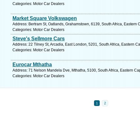
Categories: Motor Car Dealers
Market Square Volkswagen
Address: Bertram St, Oatlands, Grahamstown, 6139, South Africa, Eastern 
Categories: Motor Car Dealers
Steve's Sellmore Cars
Address: 22 Tilney St, Arcadia, East London, 5201, South Africa, Eastern C
Categories: Motor Car Dealers
Eurocar Mthatha
Address: 71 Nelson Mandela Dve, Mthatha, 5100, South Africa, Eastern Ca
Categories: Motor Car Dealers
1
2