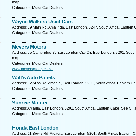
map.
Categories: Motor Car Dealers
Wayne Walkers Used Cars
Address: 19 Main Rd, Amalinda, East London, 5247, South Africa, Eastern 
Categories: Motor Car Dealers
Meyers Motors
Address: 75 Cambridge St, East London City Ctr, East London, 5201, South 
map.
Categories: Motor Car Dealers
www.meyersgroup.co.za
Walt's Auto Panels
Address: 12 Atlas Rd, Arcadia, East London, 5201, South Africa, Eastern C
Categories: Motor Car Dealers
Sunrise Motors
Address: Arcadia, East London, 5201, South Africa, Eastern Cape. See full
Categories: Motor Car Dealers
Honda East London
Address: 11 Bowls Rd, Arcadia, East London, 5201, South Africa, Eastern C