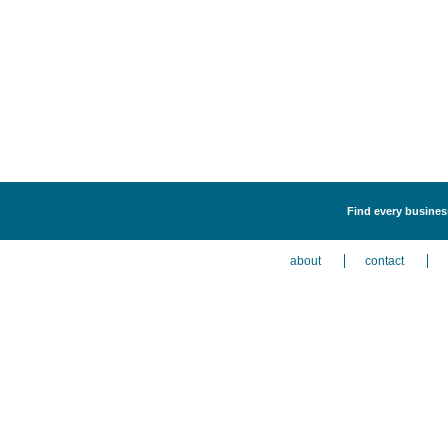
Find every business
about
contact