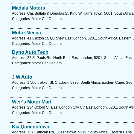
Madala Motors
Address: Cnr. Buffalo & Douglas St, King William's Town, 5601, South Afric
Categories: Motor Car Dealers
Motor Mecca
Address: 41 Caxton St, Quigney, East London, 5201, South Africa, Eastern 
Categories: Motor Car Dealers
Dyno Auto Tech
Address: 22 St Pauls Rd, North End, East London, 5201, South Africa, East
Categories: Motor Car Dealers
J W Auto
Address: 1 Voortrekker St, Cradock, 5880, South Africa, Eastern Cape. See 
Categories: Motor Car Dealers
Weir's Motor Mart
Address: 234 Oxford St, East London City Ctr, East London, 5201, South Af
Categories: Motor Car Dealers
Kia Queenstown
Address: 157 Cathcart Rd, Queenstown, 5319, South Africa, Eastern Cape. 