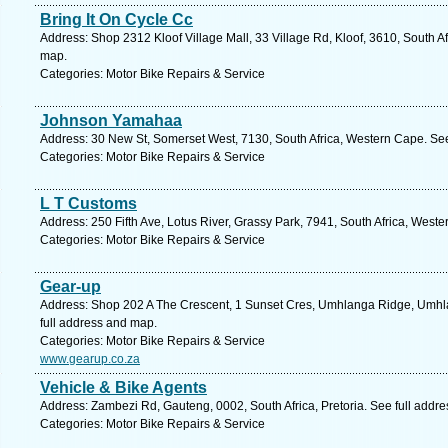
Bring It On Cycle Cc
Address: Shop 2312 Kloof Village Mall, 33 Village Rd, Kloof, 3610, South Af
map.
Categories: Motor Bike Repairs & Service
Johnson Yamahaa
Address: 30 New St, Somerset West, 7130, South Africa, Western Cape. See
Categories: Motor Bike Repairs & Service
L T Customs
Address: 250 Fifth Ave, Lotus River, Grassy Park, 7941, South Africa, West
Categories: Motor Bike Repairs & Service
Gear-up
Address: Shop 202 A The Crescent, 1 Sunset Cres, Umhlanga Ridge, Umhla
full address and map.
Categories: Motor Bike Repairs & Service
www.gearup.co.za
Vehicle & Bike Agents
Address: Zambezi Rd, Gauteng, 0002, South Africa, Pretoria. See full addr
Categories: Motor Bike Repairs & Service