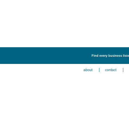
Find every business list
about
contact