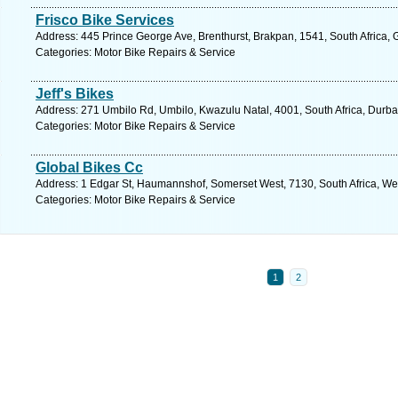
Frisco Bike Services
Address: 445 Prince George Ave, Brenthurst, Brakpan, 1541, South Africa, 
Categories: Motor Bike Repairs & Service
Jeff's Bikes
Address: 271 Umbilo Rd, Umbilo, Kwazulu Natal, 4001, South Africa, Durba
Categories: Motor Bike Repairs & Service
Global Bikes Cc
Address: 1 Edgar St, Haumannshof, Somerset West, 7130, South Africa, We
Categories: Motor Bike Repairs & Service
1
2