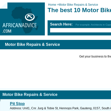
Home
>
Motor Bike Repairs & Service
The best 10 Motor Bik
Search Here:
For example: Architects in Ca
Motor Bike Repairs & Service
Get your business to the 
Motor Bike Repairs & Service
Pit Stop
Address: Unit1, Cnr. Jurg & Tobie St, Hennops Park, Gauteng, 0157, South A