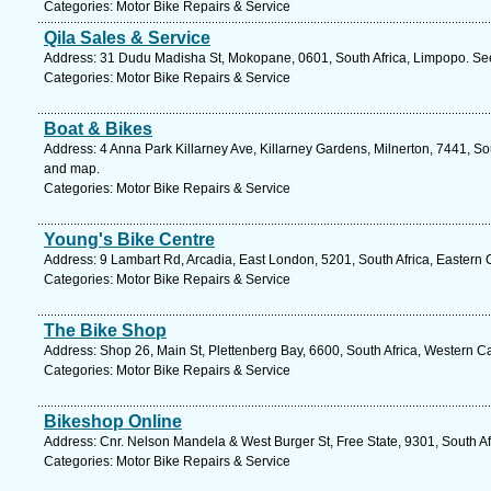
Categories: Motor Bike Repairs & Service
Qila Sales & Service
Address: 31 Dudu Madisha St, Mokopane, 0601, South Africa, Limpopo. See
Categories: Motor Bike Repairs & Service
Boat & Bikes
Address: 4 Anna Park Killarney Ave, Killarney Gardens, Milnerton, 7441, So
and map.
Categories: Motor Bike Repairs & Service
Young's Bike Centre
Address: 9 Lambart Rd, Arcadia, East London, 5201, South Africa, Eastern 
Categories: Motor Bike Repairs & Service
The Bike Shop
Address: Shop 26, Main St, Plettenberg Bay, 6600, South Africa, Western C
Categories: Motor Bike Repairs & Service
Bikeshop Online
Address: Cnr. Nelson Mandela & West Burger St, Free State, 9301, South Af
Categories: Motor Bike Repairs & Service