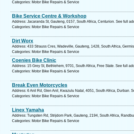
Categories: Motor Bike Repairs & Service
Bike Service Centre & Workshop
Address: Jacaranda St, Gauteng, 0157, South Africa, Centurion. See full a
Categories: Motor Bike Repairs & Service
Dirt Worx
Address: 433 Strauss Cres, Wadeville, Gauteng, 1428, South Africa, Germis
Categories: Motor Bike Repairs & Service
Coenies Bike Clinic
Address: 15 Grey St, Bethlehem, 9701, South Africa, Free State. See full a
Categories: Motor Bike Repairs & Service
Break Even Motorcycles
Address: 6 Anil Rd, Glen Anil, Kwazulu Natal, 4051, South Africa, Durban. 
Categories: Motor Bike Repairs & Service
Linex Yamaha
Address: Tungsten Rd, Strijdom Park, Gauteng, 2194, South Africa, Randbu
Categories: Motor Bike Repairs & Service