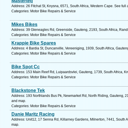
Masterteq
Address: 26 Fitchat St, Knysna, 6571, South Africa, Western Cape. See ful
Categories: Motor Bike Repairs & Service
Mikes Bikes
Address: 39 Gleneagles Rd, Greenside, Gauteng, 2193, South Africa, Rand
Categories: Motor Bike Repairs & Service
Krappie Bike Spares
Address: 4 Bardia St, Duncanville, Vereeniging, 1939, South Africa, Gauten
Categories: Motor Bike Repairs & Service
Bike Spot Cc
Address: 153 Main Reef Rd, Luipaardsvlei, Gauteng, 1739, South Africa, K
Categories: Motor Bike Repairs & Service
Blackstone Tek
Address: 193 Northlands Bus Pk, Newmarket Rd, North Riding, Gauteng, 216
and map.
Categories: Motor Bike Repairs & Service
Danie Maritz Racing
Address: Unit12, 17 Senna Rd, Killarney Gardens, Milnerton, 7441, South A
map.