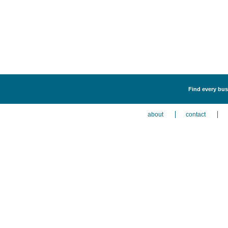
Find every bus
about
contact