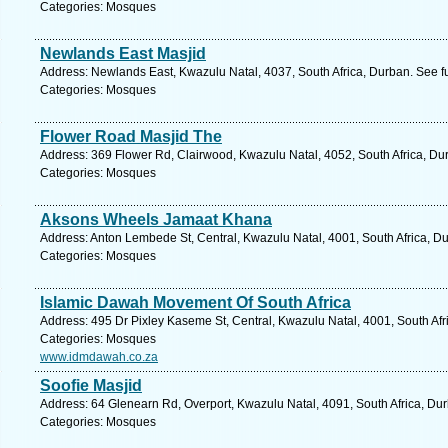
Categories: Mosques
Newlands East Masjid
Address: Newlands East, Kwazulu Natal, 4037, South Africa, Durban. See f
Categories: Mosques
Flower Road Masjid The
Address: 369 Flower Rd, Clairwood, Kwazulu Natal, 4052, South Africa, Du
Categories: Mosques
Aksons Wheels Jamaat Khana
Address: Anton Lembede St, Central, Kwazulu Natal, 4001, South Africa, D
Categories: Mosques
Islamic Dawah Movement Of South Africa
Address: 495 Dr Pixley Kaseme St, Central, Kwazulu Natal, 4001, South Afr
Categories: Mosques
www.idmdawah.co.za
Soofie Masjid
Address: 64 Glenearn Rd, Overport, Kwazulu Natal, 4091, South Africa, Du
Categories: Mosques