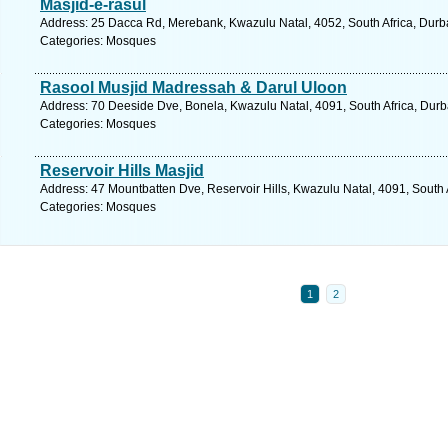
Masjid-e-rasul
Address: 25 Dacca Rd, Merebank, Kwazulu Natal, 4052, South Africa, Durb
Categories: Mosques
Rasool Musjid Madressah & Darul Uloon
Address: 70 Deeside Dve, Bonela, Kwazulu Natal, 4091, South Africa, Durb
Categories: Mosques
Reservoir Hills Masjid
Address: 47 Mountbatten Dve, Reservoir Hills, Kwazulu Natal, 4091, South 
Categories: Mosques
1
2