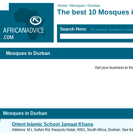
Home
>
Mosques
>
Durban
The best 10 Mosques 
Search Here:
For example: Architects in Ca
Mosques in Durban
Get your business to the 
Mosques in Durban
Orient Islamic School Jamaat Khana
Address: M L Sultan Rd, Kwazulu Natal, 4001, South Africa, Durban. See fu