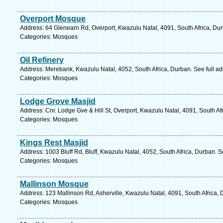
Overport Mosque
Address: 64 Glenearn Rd, Overport, Kwazulu Natal, 4091, South Africa, Du
Categories: Mosques
Oil Refinery
Address: Merebank, Kwazulu Natal, 4052, South Africa, Durban. See full a
Categories: Mosques
Lodge Grove Masjid
Address: Cnr. Lodge Gve & Hill St, Overport, Kwazulu Natal, 4091, South Af
Categories: Mosques
Kings Rest Masjid
Address: 1003 Bluff Rd, Bluff, Kwazulu Natal, 4052, South Africa, Durban. 
Categories: Mosques
Mallinson Mosque
Address: 123 Mallinson Rd, Asherville, Kwazulu Natal, 4091, South Africa,
Categories: Mosques