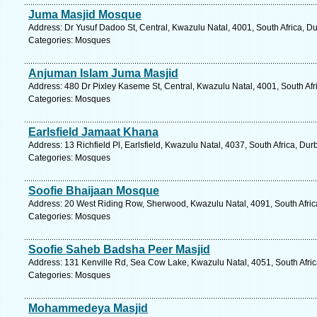
Juma Masjid Mosque
Address: Dr Yusuf Dadoo St, Central, Kwazulu Natal, 4001, South Africa, D
Categories: Mosques
Anjuman Islam Juma Masjid
Address: 480 Dr Pixley Kaseme St, Central, Kwazulu Natal, 4001, South Afr
Categories: Mosques
Earlsfield Jamaat Khana
Address: 13 Richfield Pl, Earlsfield, Kwazulu Natal, 4037, South Africa, Du
Categories: Mosques
Soofie Bhaijaan Mosque
Address: 20 West Riding Row, Sherwood, Kwazulu Natal, 4091, South Afric
Categories: Mosques
Soofie Saheb Badsha Peer Masjid
Address: 131 Kenville Rd, Sea Cow Lake, Kwazulu Natal, 4051, South Afric
Categories: Mosques
Mohammedeya Masjid