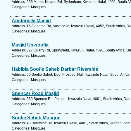
Address: 255 Moses Kotane Rd, Sydenham, Kwazulu Natal, 4091, South Afr
Categories: Mosques
Austerville Masjid
Address: 16 Alabama Rd, Austerville, Kwazulu Natal, 4052, South Africa, D
Categories: Mosques
Masjid Us-soofia
Address: 327 Quarry Rd, Springfield, Kwazulu Natal, 4091, South Africa, D
Categories: Mosques
Habibia Soofie Saheb Darbar Riverside
Address: 50 Soofie Saheb Dve, Prospect Hall, Kwazulu Natal, South Africa,
Categories: Mosques
Spencer Road Masjid
Address: 369 Spencer Rd, Palmiet, Kwazulu Natal, 4001, South Africa, Dur
Categories: Mosques
Soofie Saheb Mosque
Address: 40 Riverside Rd, Kwazulu Natal, 4001, South Africa, Durban. See 
Categories: Mosques