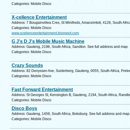
Categories: Mobile Disco
X-cellence Entertainment
Address: 7 Bougainvillea Cres, St Winifreds, Amanzimtoti, 4126, South Afri
Categories: Mobile Disco
www.xcellenceentertainment.blogspot.com
G J's D J's Mobile Music Machine
Address: Gauteng, 2196, South Africa, Sandton. See full address and map.
Categories: Mobile Disco
Crazy Sounds
Address: 82 Denyssen Ave, Suiderberg, Gauteng, 0055, South Africa, Pretor
Categories: Mobile Disco
Fast Forward Entertainment
Address: St Georges St, Kensington B, Gauteng, 2194, South Africa, Randb
Categories: Mobile Disco
Disco Boys
Address: Gauteng, 1459, South Africa, Boksburg. See full address and map
Categories: Mobile Disco