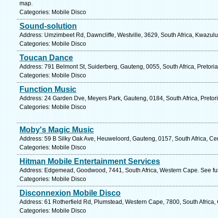
map.
Categories: Mobile Disco
Sound-solution
Address: Umzimbeet Rd, Dawncliffe, Westville, 3629, South Africa, Kwazulu
Categories: Mobile Disco
Toucan Dance
Address: 791 Belmont St, Suiderberg, Gauteng, 0055, South Africa, Pretoria
Categories: Mobile Disco
Function Music
Address: 24 Garden Dve, Meyers Park, Gauteng, 0184, South Africa, Pretori
Categories: Mobile Disco
Moby's Magic Music
Address: 59 B Silky Oak Ave, Heuweloord, Gauteng, 0157, South Africa, Cen
Categories: Mobile Disco
Hitman Mobile Entertainment Services
Address: Edgemead, Goodwood, 7441, South Africa, Western Cape. See fu
Categories: Mobile Disco
Disconnexion Mobile Disco
Address: 61 Rotherfield Rd, Plumstead, Western Cape, 7800, South Africa,
Categories: Mobile Disco