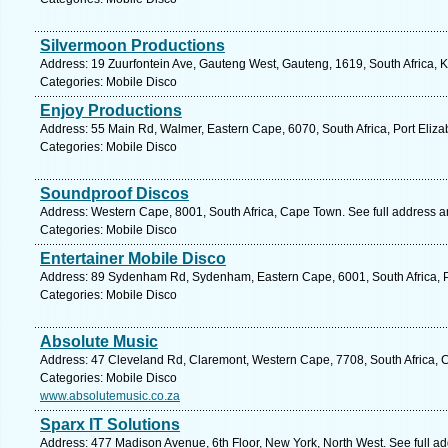
Silvermoon Productions
Address: 19 Zuurfontein Ave, Gauteng West, Gauteng, 1619, South Africa, 
Categories: Mobile Disco
Enjoy Productions
Address: 55 Main Rd, Walmer, Eastern Cape, 6070, South Africa, Port Eliza
Categories: Mobile Disco
Soundproof Discos
Address: Western Cape, 8001, South Africa, Cape Town. See full address 
Categories: Mobile Disco
Entertainer Mobile Disco
Address: 89 Sydenham Rd, Sydenham, Eastern Cape, 6001, South Africa, Po
Categories: Mobile Disco
Absolute Music
Address: 47 Cleveland Rd, Claremont, Western Cape, 7708, South Africa, 
Categories: Mobile Disco
www.absolutemusic.co.za
Sparx IT Solutions
Address: 477 Madison Avenue, 6th Floor, New York, North West. See full a