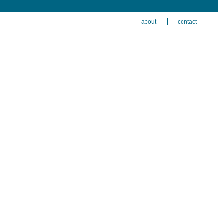
about
contact