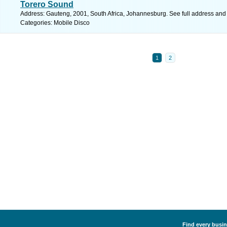
Torero Sound
Address: Gauteng, 2001, South Africa, Johannesburg. See full address and
Categories: Mobile Disco
1
2
Find every busin