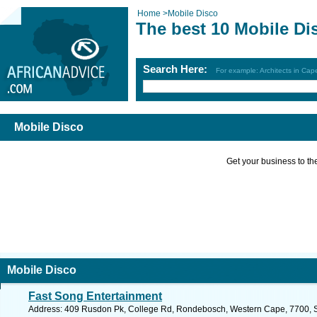
Home
>
Mobile Disco
The best 10 Mobile Di
Search Here:
For example: Architects in Ca
Mobile Disco
Get your business to the 
Mobile Disco
Fast Song Entertainment
Address: 409 Rusdon Pk, College Rd, Rondebosch, Western Cape, 7700, So