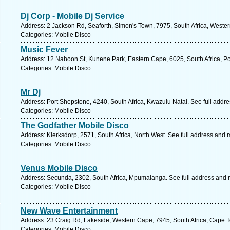
Dj Corp - Mobile Dj Service
Address: 2 Jackson Rd, Seaforth, Simon's Town, 7975, South Africa, Weste
Categories: Mobile Disco
Music Fever
Address: 12 Nahoon St, Kunene Park, Eastern Cape, 6025, South Africa, Por
Categories: Mobile Disco
Mr Dj
Address: Port Shepstone, 4240, South Africa, Kwazulu Natal. See full addr
Categories: Mobile Disco
The Godfather Mobile Disco
Address: Klerksdorp, 2571, South Africa, North West. See full address and 
Categories: Mobile Disco
Venus Mobile Disco
Address: Secunda, 2302, South Africa, Mpumalanga. See full address and
Categories: Mobile Disco
New Wave Entertainment
Address: 23 Craig Rd, Lakeside, Western Cape, 7945, South Africa, Cape T
Categories: Mobile Disco