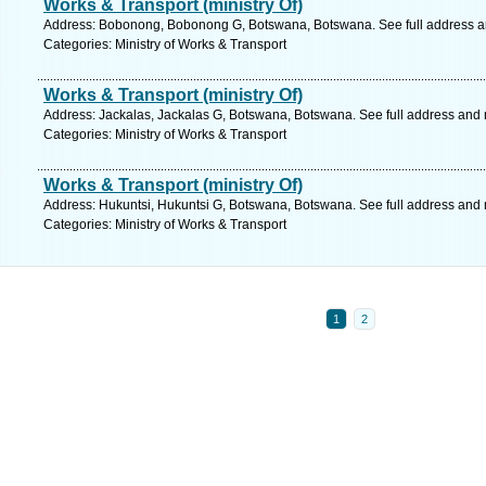
Works & Transport (ministry Of)
Address: Bobonong, Bobonong G, Botswana, Botswana. See full address 
Categories: Ministry of Works & Transport
Works & Transport (ministry Of)
Address: Jackalas, Jackalas G, Botswana, Botswana. See full address and
Categories: Ministry of Works & Transport
Works & Transport (ministry Of)
Address: Hukuntsi, Hukuntsi G, Botswana, Botswana. See full address and
Categories: Ministry of Works & Transport
1
2