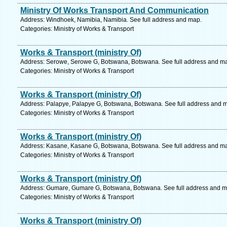
Ministry Of Works Transport And Communication
Address: Windhoek, Namibia, Namibia. See full address and map.
Categories: Ministry of Works & Transport
Works & Transport (ministry Of)
Address: Serowe, Serowe G, Botswana, Botswana. See full address and m
Categories: Ministry of Works & Transport
Works & Transport (ministry Of)
Address: Palapye, Palapye G, Botswana, Botswana. See full address and 
Categories: Ministry of Works & Transport
Works & Transport (ministry Of)
Address: Kasane, Kasane G, Botswana, Botswana. See full address and m
Categories: Ministry of Works & Transport
Works & Transport (ministry Of)
Address: Gumare, Gumare G, Botswana, Botswana. See full address and m
Categories: Ministry of Works & Transport
Works & Transport (ministry Of)