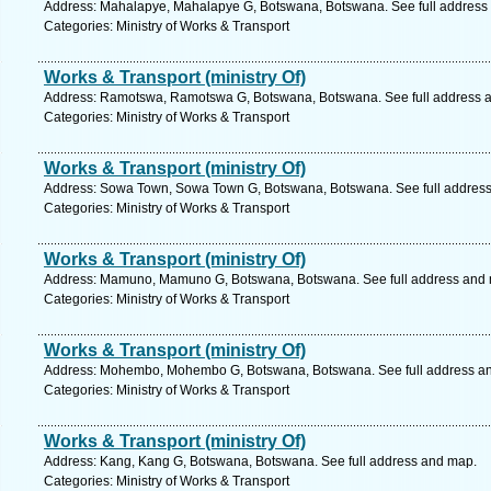
Address: Mahalapye, Mahalapye G, Botswana, Botswana. See full address
Categories: Ministry of Works & Transport
Works & Transport (ministry Of)
Address: Ramotswa, Ramotswa G, Botswana, Botswana. See full address 
Categories: Ministry of Works & Transport
Works & Transport (ministry Of)
Address: Sowa Town, Sowa Town G, Botswana, Botswana. See full addres
Categories: Ministry of Works & Transport
Works & Transport (ministry Of)
Address: Mamuno, Mamuno G, Botswana, Botswana. See full address and
Categories: Ministry of Works & Transport
Works & Transport (ministry Of)
Address: Mohembo, Mohembo G, Botswana, Botswana. See full address a
Categories: Ministry of Works & Transport
Works & Transport (ministry Of)
Address: Kang, Kang G, Botswana, Botswana. See full address and map.
Categories: Ministry of Works & Transport