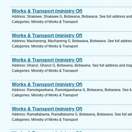
Works & Transport (ministry Of)
Address: Shakawe, Shakawe G, Botswana, Botswana. See full address an
Categories: Ministry of Works & Transport
Works & Transport (ministry Of)
Address: Machaneng, Machaneng G, Botswana, Botswana. See full addres
Categories: Ministry of Works & Transport
Works & Transport (ministry Of)
Address: Ghanzi, Ghanzi G, Botswana, Botswana. See full address and ma
Categories: Ministry of Works & Transport
Works & Transport (ministry Of)
Address: Ramokgwebana, Ramokgwebana G, Botswana, Botswana. See ful
Categories: Ministry of Works & Transport
Works & Transport (ministry Of)
Address: Ramatlabama, Ramatlabama G, Botswana, Botswana. See full ad
Categories: Ministry of Works & Transport