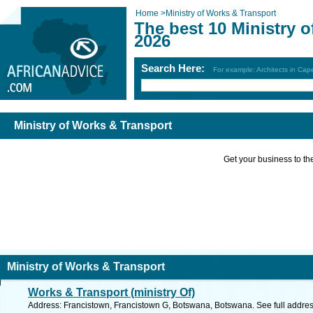
Home
>
Ministry of Works & Transport
The best 10 Ministry 
2026
Search Here:
For example: Architects in Ca
Ministry of Works & Transport
Get your business to the 
Ministry of Works & Transport
Works & Transport (ministry Of)
Address: Francistown, Francistown G, Botswana, Botswana. See full addre