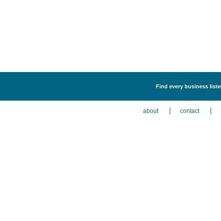
Find every business liste
about
contact