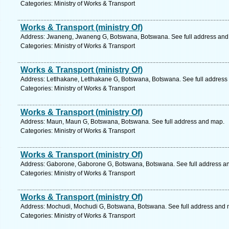
Categories: Ministry of Works & Transport
Works & Transport (ministry Of)
Address: Jwaneng, Jwaneng G, Botswana, Botswana. See full address and
Categories: Ministry of Works & Transport
Works & Transport (ministry Of)
Address: Letlhakane, Letlhakane G, Botswana, Botswana. See full address
Categories: Ministry of Works & Transport
Works & Transport (ministry Of)
Address: Maun, Maun G, Botswana, Botswana. See full address and map.
Categories: Ministry of Works & Transport
Works & Transport (ministry Of)
Address: Gaborone, Gaborone G, Botswana, Botswana. See full address a
Categories: Ministry of Works & Transport
Works & Transport (ministry Of)
Address: Mochudi, Mochudi G, Botswana, Botswana. See full address and 
Categories: Ministry of Works & Transport