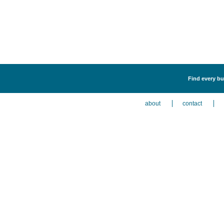
Find every bu
about
contact