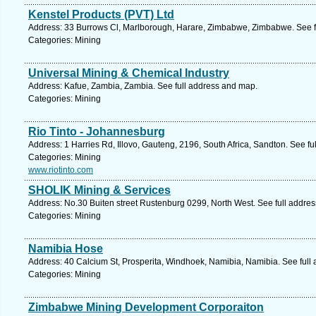
Kenstel Products (PVT) Ltd
Address: 33 Burrows Cl, Marlborough, Harare, Zimbabwe, Zimbabwe. See f
Categories: Mining
Universal Mining & Chemical Industry
Address: Kafue, Zambia, Zambia. See full address and map.
Categories: Mining
Rio Tinto - Johannesburg
Address: 1 Harries Rd, Illovo, Gauteng, 2196, South Africa, Sandton. See f
Categories: Mining
www.riotinto.com
SHOLIK Mining & Services
Address: No.30 Buiten street Rustenburg 0299, North West. See full addre
Categories: Mining
Namibia Hose
Address: 40 Calcium St, Prosperita, Windhoek, Namibia, Namibia. See full
Categories: Mining
Zimbabwe Mining Development Corporaiton