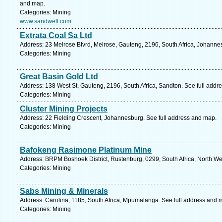
and map.
Categories: Mining
www.sandwell.com
Extrata Coal Sa Ltd
Address: 23 Melrose Blvrd, Melrose, Gauteng, 2196, South Africa, Johanne
Categories: Mining
Great Basin Gold Ltd
Address: 138 West St, Gauteng, 2196, South Africa, Sandton. See full addr
Categories: Mining
Cluster Mining Projects
Address: 22 Fielding Crescent, Johannesburg. See full address and map.
Categories: Mining
Bafokeng Rasimone Platinum Mine
Address: BRPM Boshoek District, Rustenburg, 0299, South Africa, North We
Categories: Mining
Sabs Mining & Minerals
Address: Carolina, 1185, South Africa, Mpumalanga. See full address and 
Categories: Mining