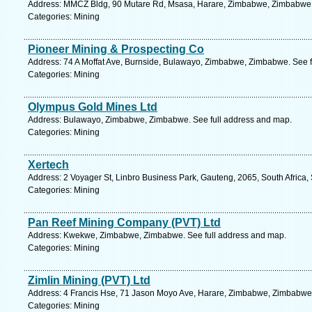
Address: MMCZ Bldg, 90 Mutare Rd, Msasa, Harare, Zimbabwe, Zimbabwe. 
Categories: Mining
Pioneer Mining & Prospecting Co
Address: 74 A Moffat Ave, Burnside, Bulawayo, Zimbabwe, Zimbabwe. See f
Categories: Mining
Olympus Gold Mines Ltd
Address: Bulawayo, Zimbabwe, Zimbabwe. See full address and map.
Categories: Mining
Xertech
Address: 2 Voyager St, Linbro Business Park, Gauteng, 2065, South Africa,
Categories: Mining
Pan Reef Mining Company (PVT) Ltd
Address: Kwekwe, Zimbabwe, Zimbabwe. See full address and map.
Categories: Mining
Zimlin Mining (PVT) Ltd
Address: 4 Francis Hse, 71 Jason Moyo Ave, Harare, Zimbabwe, Zimbabwe.
Categories: Mining