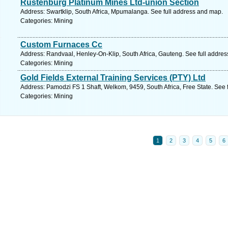
Rustenburg Platinum Mines Ltd-union Section
Address: Swartklip, South Africa, Mpumalanga. See full address and map.
Categories: Mining
Custom Furnaces Cc
Address: Randvaal, Henley-On-Klip, South Africa, Gauteng. See full addre
Categories: Mining
Gold Fields External Training Services (PTY) Ltd
Address: Pamodzi FS 1 Shaft, Welkom, 9459, South Africa, Free State. See 
Categories: Mining
1
2
3
4
5
6