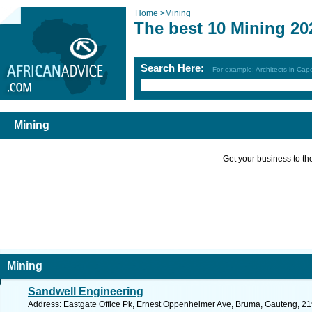
Home
>
Mining
The best 10 Mining 20
Search Here:
For example: Architects in Ca
Mining
Get your business to the 
Mining
Sandwell Engineering
Address: Eastgate Office Pk, Ernest Oppenheimer Ave, Bruma, Gauteng, 219