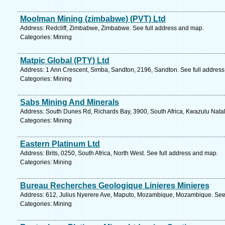
Moolman Mining (zimbabwe) (PVT) Ltd
Address: Redcliff, Zimbabwe, Zimbabwe. See full address and map.
Categories: Mining
Matpic Global (PTY) Ltd
Address: 1 Ann Crescent, Simba, Sandton, 2196, Sandton. See full addres
Categories: Mining
Sabs Mining And Minerals
Address: South Dunes Rd, Richards Bay, 3900, South Africa, Kwazulu Natal
Categories: Mining
Eastern Platinum Ltd
Address: Brits, 0250, South Africa, North West. See full address and map.
Categories: Mining
Bureau Recherches Geologique Linieres Minieres
Address: 612, Julius Nyerere Ave, Maputo, Mozambique, Mozambique. See 
Categories: Mining