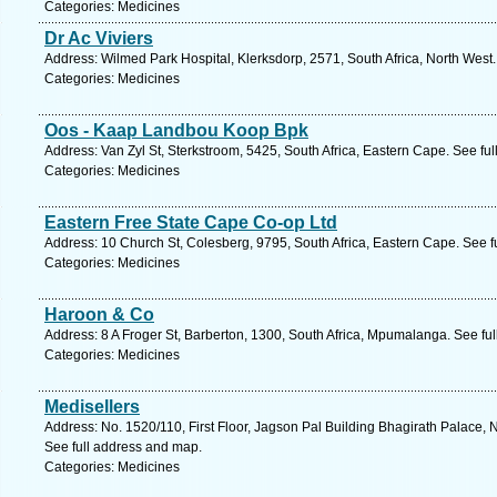
Categories: Medicines
Dr Ac Viviers
Address: Wilmed Park Hospital, Klerksdorp, 2571, South Africa, North West
Categories: Medicines
Oos - Kaap Landbou Koop Bpk
Address: Van Zyl St, Sterkstroom, 5425, South Africa, Eastern Cape. See fu
Categories: Medicines
Eastern Free State Cape Co-op Ltd
Address: 10 Church St, Colesberg, 9795, South Africa, Eastern Cape. See f
Categories: Medicines
Haroon & Co
Address: 8 A Froger St, Barberton, 1300, South Africa, Mpumalanga. See fu
Categories: Medicines
Medisellers
Address: No. 1520/110, First Floor, Jagson Pal Building Bhagirath Palace, N
See full address and map.
Categories: Medicines