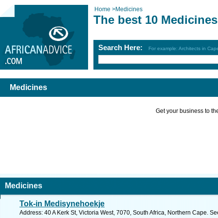
Home
>
Medicines
The best 10 Medicines
Search Here:
For example: Architects in Ca
Medicines
Get your business to the 
Medicines
Tok-in Medisynehoekje
Address: 40 A Kerk St, Victoria West, 7070, South Africa, Northern Cape. Se