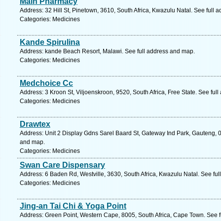
Main Pharmacy
Address: 32 Hill St, Pinetown, 3610, South Africa, Kwazulu Natal. See full 
Categories: Medicines
Kande Spirulina
Address: kande Beach Resort, Malawi. See full address and map.
Categories: Medicines
Medchoice Cc
Address: 3 Kroon St, Viljoenskroon, 9520, South Africa, Free State. See ful
Categories: Medicines
Drawtex
Address: Unit 2 Display Gdns Sarel Baard St, Gateway Ind Park, Gauteng, 01
and map.
Categories: Medicines
Swan Care Dispensary
Address: 6 Baden Rd, Westville, 3630, South Africa, Kwazulu Natal. See fu
Categories: Medicines
Jing-an Tai Chi & Yoga Point
Address: Green Point, Western Cape, 8005, South Africa, Cape Town. See f