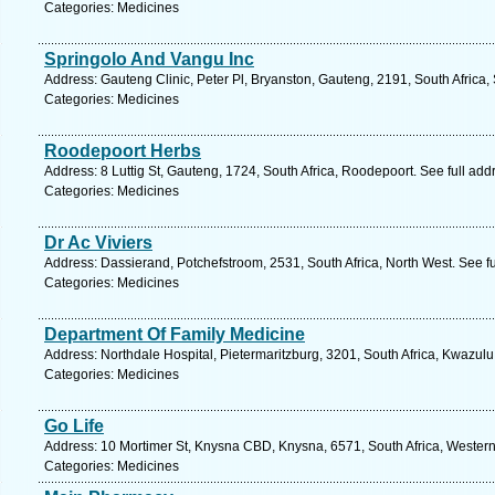
Categories: Medicines
Springolo And Vangu Inc
Address: Gauteng Clinic, Peter Pl, Bryanston, Gauteng, 2191, South Africa,
Categories: Medicines
Roodepoort Herbs
Address: 8 Luttig St, Gauteng, 1724, South Africa, Roodepoort. See full ad
Categories: Medicines
Dr Ac Viviers
Address: Dassierand, Potchefstroom, 2531, South Africa, North West. See f
Categories: Medicines
Department Of Family Medicine
Address: Northdale Hospital, Pietermaritzburg, 3201, South Africa, Kwazulu
Categories: Medicines
Go Life
Address: 10 Mortimer St, Knysna CBD, Knysna, 6571, South Africa, Wester
Categories: Medicines