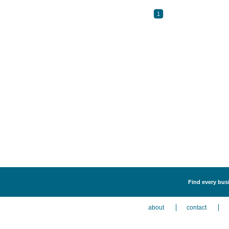
1
Find every busi
about
contact