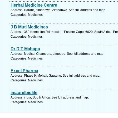
Herbal Medicine Centre
Address: Harare, Zimbabwe, Zimbabwe. See full address and map.
Categories: Medicines
J B Muti Medicines
Address: 369 Kempston Rd, Korsten, Eastern Cape, 6020, South Africa, Port
Categories: Medicines
Dr D T Mahapa
Address: Medical Chambers, Limpopo. See full address and map.
Categories: Medicines
Excel Pharma
Address: Phase 9, Mohali, Gauteng. See full address and map.
Categories: Medicines
imaurelbiolife
Address: india, South Africa. See full address and map.
Categories: Medicines