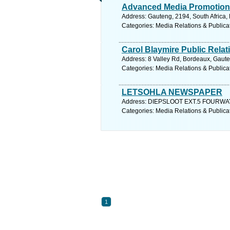
Advanced Media Promotion
Address: Gauteng, 2194, South Africa,
Categories: Media Relations & Publica
Carol Blaymire Public Relat
Address: 8 Valley Rd, Bordeaux, Gaute
Categories: Media Relations & Publica
LETSOHLA NEWSPAPER
Address: DIEPSLOOT EXT.5 FOURWAYS,
Categories: Media Relations & Publica
1