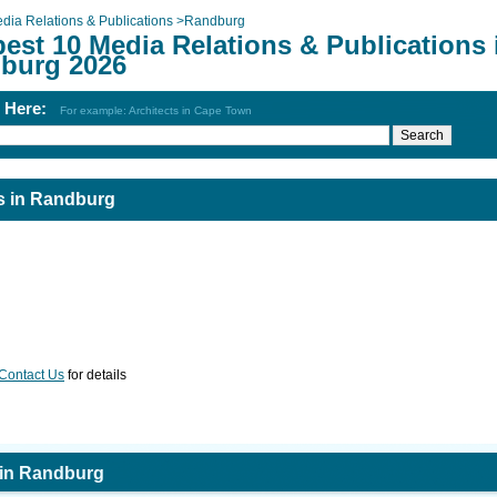
dia Relations & Publications
>
Randburg
est 10 Media Relations & Publications 
burg 2026
h Here:
For example: Architects in Cape Town
ns in Randburg
Contact Us
for details
 in Randburg