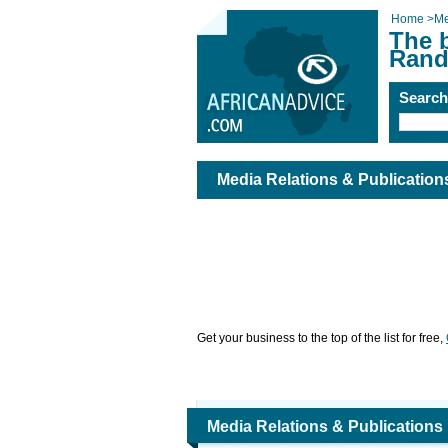
Home
>
Me
The b
Rand
Searc
Media Relations & Publicatio
Get your business to the top of the list for free,
Media Relations & Publications