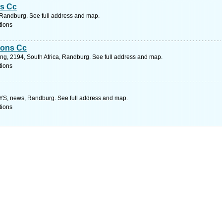
s Cc
 Randburg. See full address and map.
tions
ions Cc
ng, 2194, South Africa, Randburg. See full address and map.
tions
 news, Randburg. See full address and map.
tions