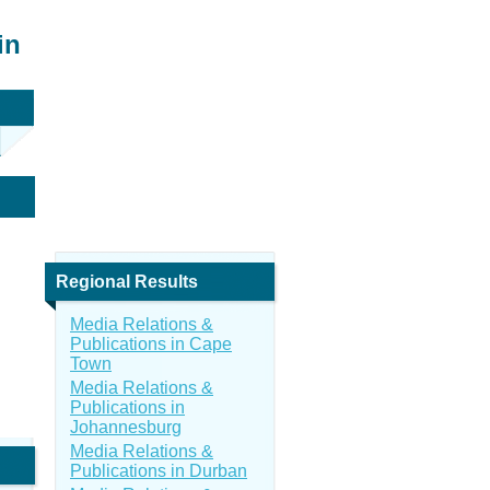
in
Regional Results
Media Relations &
Publications in Cape
Town
Media Relations &
Publications in
Johannesburg
Media Relations &
Publications in Durban