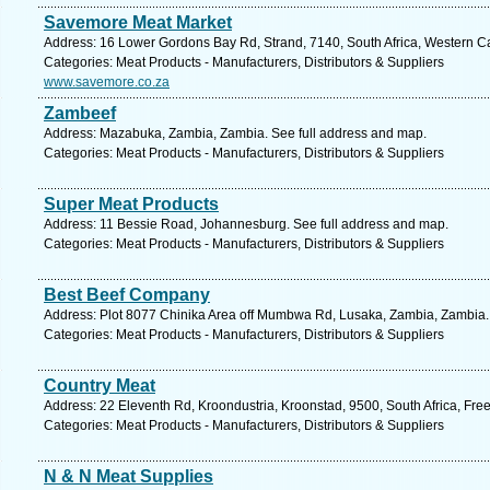
Savemore Meat Market
Address: 16 Lower Gordons Bay Rd, Strand, 7140, South Africa, Western C
Categories: Meat Products - Manufacturers, Distributors & Suppliers
www.savemore.co.za
Zambeef
Address: Mazabuka, Zambia, Zambia. See full address and map.
Categories: Meat Products - Manufacturers, Distributors & Suppliers
Super Meat Products
Address: 11 Bessie Road, Johannesburg. See full address and map.
Categories: Meat Products - Manufacturers, Distributors & Suppliers
Best Beef Company
Address: Plot 8077 Chinika Area off Mumbwa Rd, Lusaka, Zambia, Zambia.
Categories: Meat Products - Manufacturers, Distributors & Suppliers
Country Meat
Address: 22 Eleventh Rd, Kroondustria, Kroonstad, 9500, South Africa, Free
Categories: Meat Products - Manufacturers, Distributors & Suppliers
N & N Meat Supplies