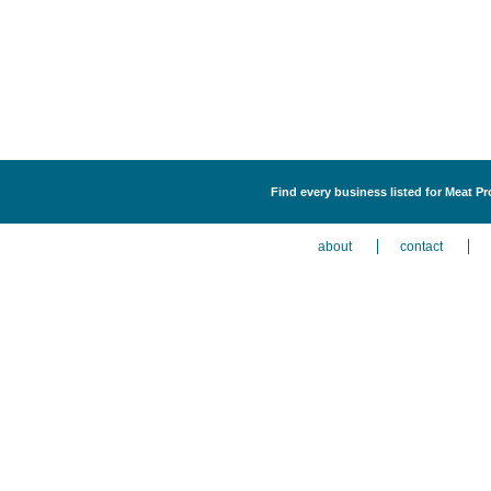
Find every business listed for Meat Pr
about
contact