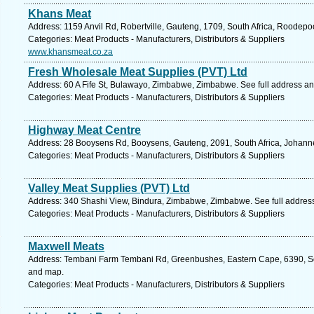
Khans Meat
Address: 1159 Anvil Rd, Robertville, Gauteng, 1709, South Africa, Roodepo
Categories: Meat Products - Manufacturers, Distributors & Suppliers
www.khansmeat.co.za
Fresh Wholesale Meat Supplies (PVT) Ltd
Address: 60 A Fife St, Bulawayo, Zimbabwe, Zimbabwe. See full address a
Categories: Meat Products - Manufacturers, Distributors & Suppliers
Highway Meat Centre
Address: 28 Booysens Rd, Booysens, Gauteng, 2091, South Africa, Johann
Categories: Meat Products - Manufacturers, Distributors & Suppliers
Valley Meat Supplies (PVT) Ltd
Address: 340 Shashi View, Bindura, Zimbabwe, Zimbabwe. See full addres
Categories: Meat Products - Manufacturers, Distributors & Suppliers
Maxwell Meats
Address: Tembani Farm Tembani Rd, Greenbushes, Eastern Cape, 6390, South
and map.
Categories: Meat Products - Manufacturers, Distributors & Suppliers