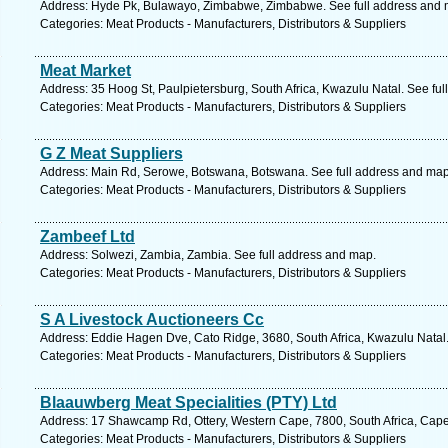
Address: Hyde Pk, Bulawayo, Zimbabwe, Zimbabwe. See full address and 
Categories: Meat Products - Manufacturers, Distributors & Suppliers
Meat Market
Address: 35 Hoog St, Paulpietersburg, South Africa, Kwazulu Natal. See fu
Categories: Meat Products - Manufacturers, Distributors & Suppliers
G Z Meat Suppliers
Address: Main Rd, Serowe, Botswana, Botswana. See full address and map
Categories: Meat Products - Manufacturers, Distributors & Suppliers
Zambeef Ltd
Address: Solwezi, Zambia, Zambia. See full address and map.
Categories: Meat Products - Manufacturers, Distributors & Suppliers
S A Livestock Auctioneers Cc
Address: Eddie Hagen Dve, Cato Ridge, 3680, South Africa, Kwazulu Natal.
Categories: Meat Products - Manufacturers, Distributors & Suppliers
Blaauwberg Meat Specialities (PTY) Ltd
Address: 17 Shawcamp Rd, Ottery, Western Cape, 7800, South Africa, Cape
Categories: Meat Products - Manufacturers, Distributors & Suppliers