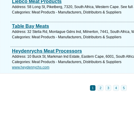
Liebco Meat Products
Address: 58 Long St, Piketberg, 7320, South Africa, Western Cape. See ful
Categories: Meat Products - Manufacturers, Distributors & Suppliers
Table Bay Meats
Address: 32 Stella Rd, Montague Gdns Ind, Milnerton, 7441, South Africa, 
Categories: Meat Products - Manufacturers, Distributors & Suppliers
Heydenrychs Meat Processors
Address: 10 Buick St, Markman Ind Estate, Eastern Cape, 6001, South Africa
Categories: Meat Products - Manufacturers, Distributors & Suppliers
www.heydenrychs.com
1
2
3
4
5