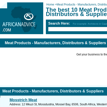
Home
>
Meat Products - Manufacturers, Distrib
The best 10 Meat Prod
Distributors & Supplie
Search Here:
For example: Architects in Ca
Meat Products - Manufacturers, Distributors & Suppliers
Get your business to the 
Meat Products - Manufacturers, Distributors & Suppliers
Mosstrich Meat
Address: 12 Mkuzi St, Mossdustria, Mossel Bay, 6506, South Africa, Wester