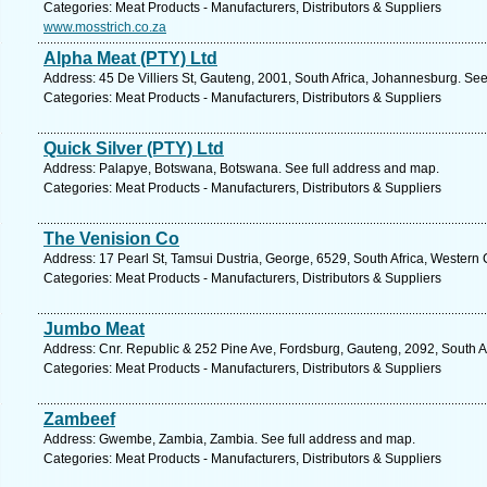
Categories: Meat Products - Manufacturers, Distributors & Suppliers
www.mosstrich.co.za
Alpha Meat (PTY) Ltd
Address: 45 De Villiers St, Gauteng, 2001, South Africa, Johannesburg. See
Categories: Meat Products - Manufacturers, Distributors & Suppliers
Quick Silver (PTY) Ltd
Address: Palapye, Botswana, Botswana. See full address and map.
Categories: Meat Products - Manufacturers, Distributors & Suppliers
The Venision Co
Address: 17 Pearl St, Tamsui Dustria, George, 6529, South Africa, Western
Categories: Meat Products - Manufacturers, Distributors & Suppliers
Jumbo Meat
Address: Cnr. Republic & 252 Pine Ave, Fordsburg, Gauteng, 2092, South A
Categories: Meat Products - Manufacturers, Distributors & Suppliers
Zambeef
Address: Gwembe, Zambia, Zambia. See full address and map.
Categories: Meat Products - Manufacturers, Distributors & Suppliers