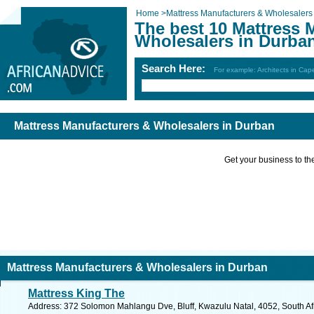
Home
>
Mattress Manufacturers & Wholesalers
The best 10 Mattress 
Wholesalers in Durba
Search Here:
For example: Architects in Ca
Mattress Manufacturers & Wholesalers in Durban
Get your business to the 
Mattress Manufacturers & Wholesalers in Durban
Mattress King The
Address: 372 Solomon Mahlangu Dve, Bluff, Kwazulu Natal, 4052, South Afr