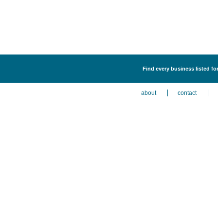
Find every business listed f
about
contact