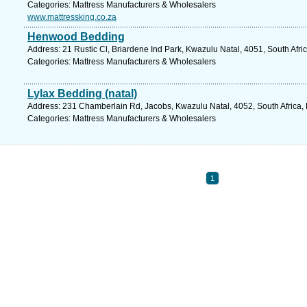
Categories: Mattress Manufacturers & Wholesalers
www.mattressking.co.za
Henwood Bedding
Address: 21 Rustic Cl, Briardene Ind Park, Kwazulu Natal, 4051, South Afri
Categories: Mattress Manufacturers & Wholesalers
Lylax Bedding (natal)
Address: 231 Chamberlain Rd, Jacobs, Kwazulu Natal, 4052, South Africa, 
Categories: Mattress Manufacturers & Wholesalers
1