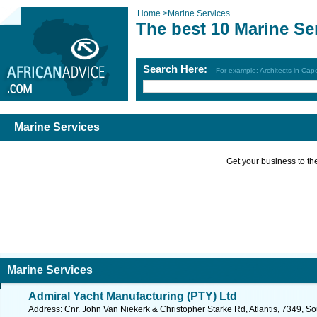
Home
>
Marine Services
The best 10 Marine Se
Search Here:
For example: Architects in Ca
Marine Services
Get your business to the 
Marine Services
Admiral Yacht Manufacturing (PTY) Ltd
Address: Cnr. John Van Niekerk & Christopher Starke Rd, Atlantis, 7349, So