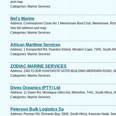
and map.
Categories: Marine Services
Nel's Marine
Address: Commodores Close No 1 Meerensee Boat Club, Meerensee, Richar
See full address and map.
Categories: Marine Services
African Maritime Services
Address: 1 Kempenfelt Rd, Paarden Eiland, Western Cape, 7405, South Afr
Categories: Marine Services
ZODIAC MARINE SERVICES
Address: 2ND FLOOR ASAFOASTE KOTEI BUILDING MERIDIAN ROAD, Ghan
Categories: Marine Services
Divex Oceanics (PTY) Ltd
Address: 11 Dawn Rd, Montague Gdns Ind, Milnerton, 7441, South Africa, 
Categories: Marine Services
Peterson Bulk Logistics Sa
Address: Pioneer Rd, Richards Bay, 3900, South Africa, Kwazulu Natal. See