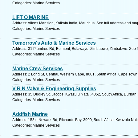
Categories: Marine Services
LIFT O MARINE
Address: Allens Mansion, Kolkata India, Mauritius. See full address and ma
Categories: Marine Services
Tomorrow's Auto & Marine Services
Address: 31 Plumtree Rd, Belmont, Bulawayo, Zimbabwe, Zimbabwe. See f
Categories: Marine Services
Marine Crew Services
Address: 2 Long St, Central, Western Cape, 8001, South Africa, Cape Town
Categories: Marine Services
V R N Valve & Engineering Supplies
Address: 35 Dudley St, Jacobs, Kwazulu Natal, 4052, South Africa, Durban.
Categories: Marine Services
Addfish Marine
Address: 153 d Newark Rd, Richards Bay, 3900, South Africa, Kwazulu Nata
Categories: Marine Services