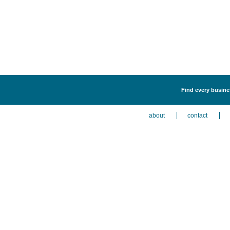
Find every busines
about
contact