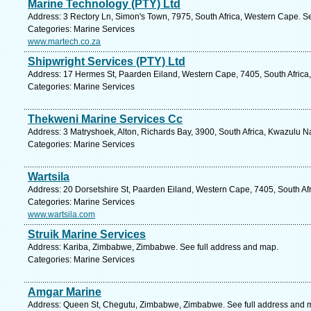
Marine Technology (PTY) Ltd
Address: 3 Rectory Ln, Simon's Town, 7975, South Africa, Western Cape. S
Categories: Marine Services
www.martech.co.za
Shipwright Services (PTY) Ltd
Address: 17 Hermes St, Paarden Eiland, Western Cape, 7405, South Africa
Categories: Marine Services
Thekweni Marine Services Cc
Address: 3 Matryshoek, Alton, Richards Bay, 3900, South Africa, Kwazulu Na
Categories: Marine Services
Wartsila
Address: 20 Dorsetshire St, Paarden Eiland, Western Cape, 7405, South Af
Categories: Marine Services
www.wartsila.com
Struik Marine Services
Address: Kariba, Zimbabwe, Zimbabwe. See full address and map.
Categories: Marine Services
Amgar Marine
Address: Queen St, Chegutu, Zimbabwe, Zimbabwe. See full address and 