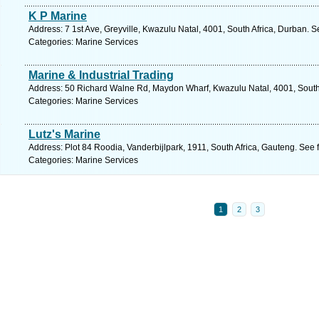
K P Marine
Address: 7 1st Ave, Greyville, Kwazulu Natal, 4001, South Africa, Durban. 
Categories: Marine Services
Marine & Industrial Trading
Address: 50 Richard Walne Rd, Maydon Wharf, Kwazulu Natal, 4001, South 
Categories: Marine Services
Lutz's Marine
Address: Plot 84 Roodia, Vanderbijlpark, 1911, South Africa, Gauteng. See 
Categories: Marine Services
1
2
3