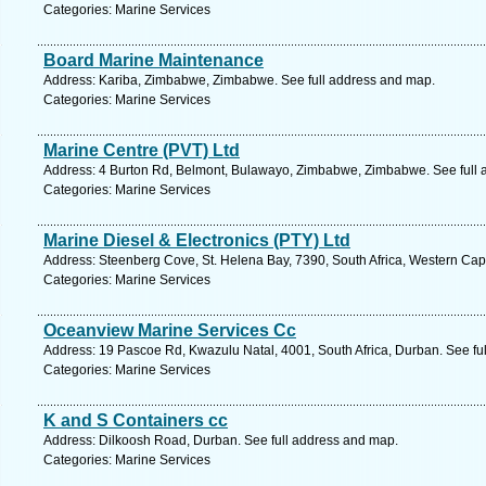
Categories: Marine Services
Board Marine Maintenance
Address: Kariba, Zimbabwe, Zimbabwe. See full address and map.
Categories: Marine Services
Marine Centre (PVT) Ltd
Address: 4 Burton Rd, Belmont, Bulawayo, Zimbabwe, Zimbabwe. See full 
Categories: Marine Services
Marine Diesel & Electronics (PTY) Ltd
Address: Steenberg Cove, St. Helena Bay, 7390, South Africa, Western Cap
Categories: Marine Services
Oceanview Marine Services Cc
Address: 19 Pascoe Rd, Kwazulu Natal, 4001, South Africa, Durban. See fu
Categories: Marine Services
K and S Containers cc
Address: Dilkoosh Road, Durban. See full address and map.
Categories: Marine Services