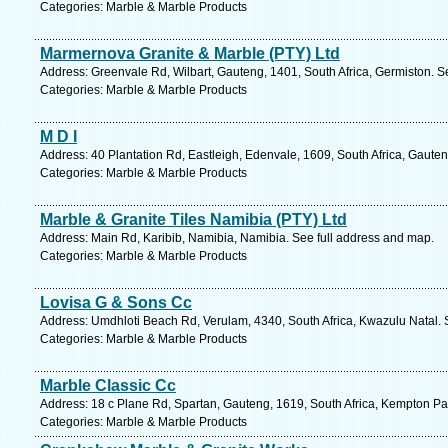
Categories: Marble & Marble Products
Marmernova Granite & Marble (PTY) Ltd
Address: Greenvale Rd, Wilbart, Gauteng, 1401, South Africa, Germiston. S
Categories: Marble & Marble Products
M D I
Address: 40 Plantation Rd, Eastleigh, Edenvale, 1609, South Africa, Gaute
Categories: Marble & Marble Products
Marble & Granite Tiles Namibia (PTY) Ltd
Address: Main Rd, Karibib, Namibia, Namibia. See full address and map.
Categories: Marble & Marble Products
Lovisa G & Sons Cc
Address: Umdhloti Beach Rd, Verulam, 4340, South Africa, Kwazulu Natal. 
Categories: Marble & Marble Products
Marble Classic Cc
Address: 18 c Plane Rd, Spartan, Gauteng, 1619, South Africa, Kempton Pa
Categories: Marble & Marble Products