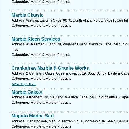
Categories: Marble & Marble Products
Marble Classic
Address: Walmer, Eastern Cape, 6070, South Africa, Port Elizabeth. See fu
Categories: Marble & Marble Products
Marble Kleen Services
Address: 49 Paarden Eiland Rd, Paarden Eiland, Western Cape, 7405, Sout
map.
Categories: Marble & Marble Products
Crankshaw Marble & Granite Works
Address: 2 Cemetery Gates, Queenstown, 5319, South Africa, Eastern Cape
Categories: Marble & Marble Products
www.cmg.co.za
Marble Galaxy
Address: 4 Koeberg Rd, Maitland, Western Cape, 7405, South Africa, Cape
Categories: Marble & Marble Products
Maputo Marina Sarl
Address: Trabalho Ave, Maputo, Mozambique, Mozambique. See full addre
Categories: Marble & Marble Products