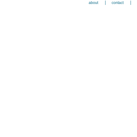
about
contact