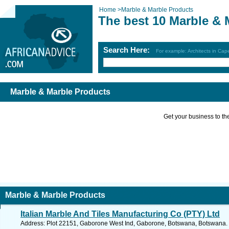
Home
>
Marble & Marble Products
The best 10 Marble & 
Search Here:
For example: Architects in Ca
Marble & Marble Products
Get your business to the 
Marble & Marble Products
Italian Marble And Tiles Manufacturing Co (PTY) Ltd
Address: Plot 22151, Gaborone West Ind, Gaborone, Botswana, Botswana. 