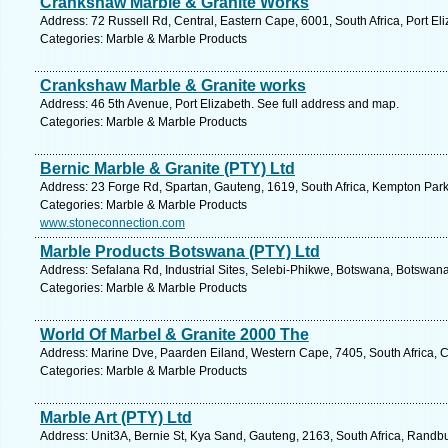
Crankshaw Marble & Granite Works
Address: 72 Russell Rd, Central, Eastern Cape, 6001, South Africa, Port El
Categories: Marble & Marble Products
Crankshaw Marble & Granite works
Address: 46 5th Avenue, Port Elizabeth. See full address and map.
Categories: Marble & Marble Products
Bernic Marble & Granite (PTY) Ltd
Address: 23 Forge Rd, Spartan, Gauteng, 1619, South Africa, Kempton Park
Categories: Marble & Marble Products
www.stoneconnection.com
Marble Products Botswana (PTY) Ltd
Address: Sefalana Rd, Industrial Sites, Selebi-Phikwe, Botswana, Botswana
Categories: Marble & Marble Products
World Of Marbel & Granite 2000 The
Address: Marine Dve, Paarden Eiland, Western Cape, 7405, South Africa, 
Categories: Marble & Marble Products
Marble Art (PTY) Ltd
Address: Unit3A, Bernie St, Kya Sand, Gauteng, 2163, South Africa, Randbu