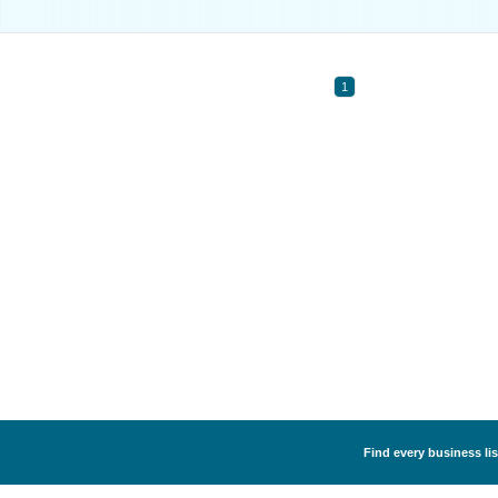
1
Find every business li