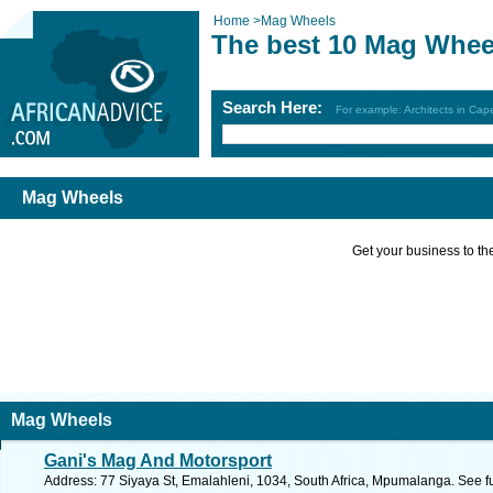
Home
>
Mag Wheels
The best 10 Mag Whee
Search Here:
For example: Architects in Ca
Mag Wheels
Get your business to the 
Mag Wheels
Gani's Mag And Motorsport
Address: 77 Siyaya St, Emalahleni, 1034, South Africa, Mpumalanga. See f