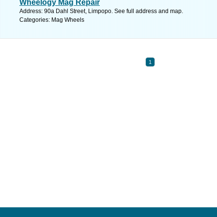
Wheelogy Mag Repair
Address: 90a Dahl Street, Limpopo. See full address and map.
Categories: Mag Wheels
1