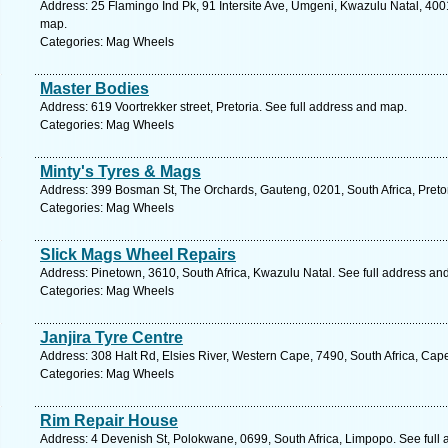
Address: 25 Flamingo Ind Pk, 91 Intersite Ave, Umgeni, Kwazulu Natal, 4001
map.
Categories: Mag Wheels
Master Bodies
Address: 619 Voortrekker street, Pretoria. See full address and map.
Categories: Mag Wheels
Minty's Tyres & Mags
Address: 399 Bosman St, The Orchards, Gauteng, 0201, South Africa, Pretor
Categories: Mag Wheels
Slick Mags Wheel Repairs
Address: Pinetown, 3610, South Africa, Kwazulu Natal. See full address an
Categories: Mag Wheels
Janjira Tyre Centre
Address: 308 Halt Rd, Elsies River, Western Cape, 7490, South Africa, Cap
Categories: Mag Wheels
Rim Repair House
Address: 4 Devenish St, Polokwane, 0699, South Africa, Limpopo. See full