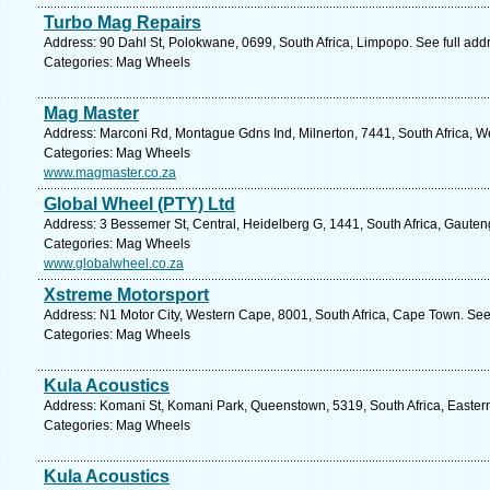
Turbo Mag Repairs
Address: 90 Dahl St, Polokwane, 0699, South Africa, Limpopo. See full ad
Categories: Mag Wheels
Mag Master
Address: Marconi Rd, Montague Gdns Ind, Milnerton, 7441, South Africa, W
Categories: Mag Wheels
www.magmaster.co.za
Global Wheel (PTY) Ltd
Address: 3 Bessemer St, Central, Heidelberg G, 1441, South Africa, Gauten
Categories: Mag Wheels
www.globalwheel.co.za
Xstreme Motorsport
Address: N1 Motor City, Western Cape, 8001, South Africa, Cape Town. See
Categories: Mag Wheels
Kula Acoustics
Address: Komani St, Komani Park, Queenstown, 5319, South Africa, Easter
Categories: Mag Wheels
Kula Acoustics