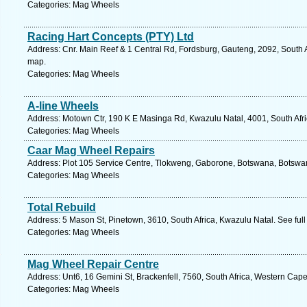
Categories: Mag Wheels
Racing Hart Concepts (PTY) Ltd
Address: Cnr. Main Reef & 1 Central Rd, Fordsburg, Gauteng, 2092, South 
map.
Categories: Mag Wheels
A-line Wheels
Address: Motown Ctr, 190 K E Masinga Rd, Kwazulu Natal, 4001, South Afri
Categories: Mag Wheels
Caar Mag Wheel Repairs
Address: Plot 105 Service Centre, Tlokweng, Gaborone, Botswana, Botswan
Categories: Mag Wheels
Total Rebuild
Address: 5 Mason St, Pinetown, 3610, South Africa, Kwazulu Natal. See ful
Categories: Mag Wheels
Mag Wheel Repair Centre
Address: Unt6, 16 Gemini St, Brackenfell, 7560, South Africa, Western Cap
Categories: Mag Wheels