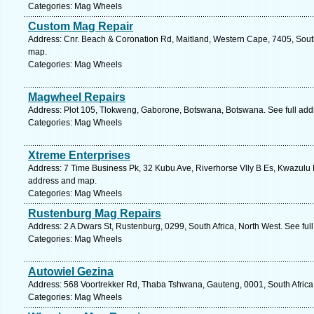
Categories: Mag Wheels
Custom Mag Repair
Address: Cnr. Beach & Coronation Rd, Maitland, Western Cape, 7405, South
map.
Categories: Mag Wheels
Magwheel Repairs
Address: Plot 105, Tlokweng, Gaborone, Botswana, Botswana. See full ad
Categories: Mag Wheels
Xtreme Enterprises
Address: 7 Time Business Pk, 32 Kubu Ave, Riverhorse Vlly B Es, Kwazulu Na
address and map.
Categories: Mag Wheels
Rustenburg Mag Repairs
Address: 2 A Dwars St, Rustenburg, 0299, South Africa, North West. See fu
Categories: Mag Wheels
Autowiel Gezina
Address: 568 Voortrekker Rd, Thaba Tshwana, Gauteng, 0001, South Africa,
Categories: Mag Wheels