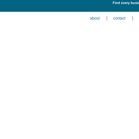
Find every busi
about
contact