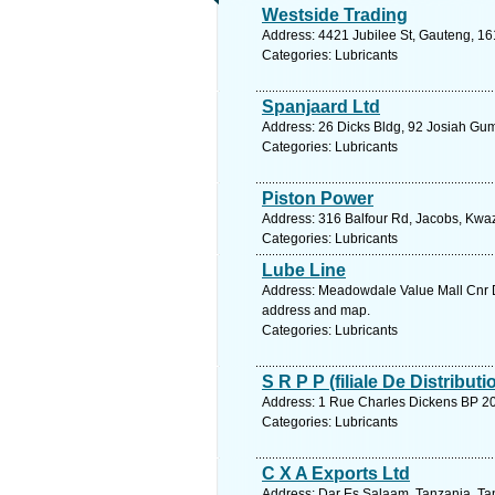
Westside Trading
Address: 4421 Jubilee St, Gauteng, 16
Categories: Lubricants
Spanjaard Ltd
Address: 26 Dicks Bldg, 92 Josiah Gum
Categories: Lubricants
Piston Power
Address: 316 Balfour Rd, Jacobs, Kwaz
Categories: Lubricants
Lube Line
Address: Meadowdale Value Mall Cnr D
address and map.
Categories: Lubricants
S R P P (filiale De Distributi
Address: 1 Rue Charles Dickens BP 20
Categories: Lubricants
C X A Exports Ltd
Address: Dar Es Salaam, Tanzania, Tan