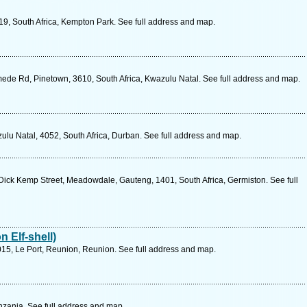
19, South Africa, Kempton Park. See full address and map.
ede Rd, Pinetown, 3610, South Africa, Kwazulu Natal. See full address and map.
ulu Natal, 4052, South Africa, Durban. See full address and map.
ick Kemp Street, Meadowdale, Gauteng, 1401, South Africa, Germiston. See full
on Elf-shell)
15, Le Port, Reunion, Reunion. See full address and map.
zania. See full address and map.