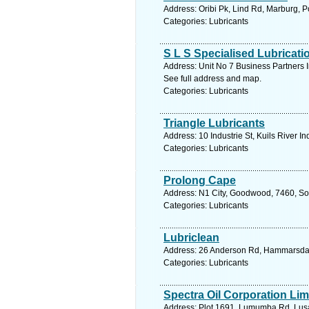
Address: Oribi Pk, Lind Rd, Marburg, P
Categories: Lubricants
S L S Specialised Lubricati
Address: Unit No 7 Business Partners I
See full address and map.
Categories: Lubricants
Triangle Lubricants
Address: 10 Industrie St, Kuils River I
Categories: Lubricants
Prolong Cape
Address: N1 City, Goodwood, 7460, Sou
Categories: Lubricants
Lubriclean
Address: 26 Anderson Rd, Hammarsdale
Categories: Lubricants
Spectra Oil Corporation Lim
Address: Plot 1691, Lumumba Rd, Lusa