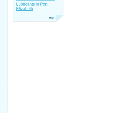
Lubricants in Port
Elizabeth
more