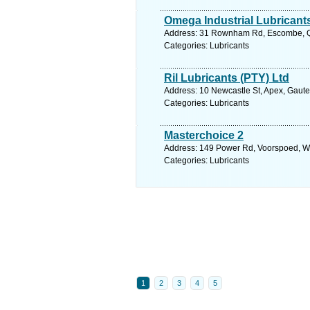
Omega Industrial Lubricant
Address: 31 Rownham Rd, Escombe, Que
Categories: Lubricants
Ril Lubricants (PTY) Ltd
Address: 10 Newcastle St, Apex, Gaute
Categories: Lubricants
Masterchoice 2
Address: 149 Power Rd, Voorspoed, Wel
Categories: Lubricants
1
2
3
4
5