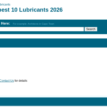
bricants
best 10 Lubricants 2026
h Here:
For example: Architects in Cape Town
Contact Us
for details