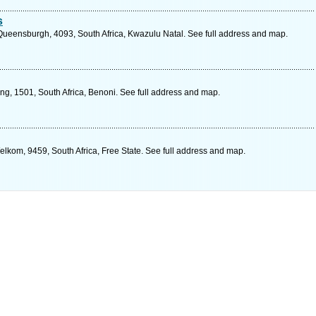
s
ensburgh, 4093, South Africa, Kwazulu Natal. See full address and map.
ng, 1501, South Africa, Benoni. See full address and map.
kom, 9459, South Africa, Free State. See full address and map.