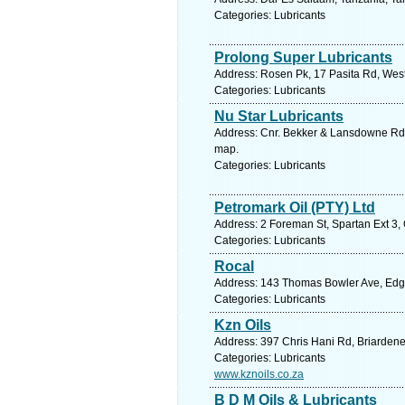
Categories: Lubricants
Prolong Super Lubricants
Address: Rosen Pk, 17 Pasita Rd, Weste
Categories: Lubricants
Nu Star Lubricants
Address: Cnr. Bekker & Lansdowne Rd, 
map.
Categories: Lubricants
Petromark Oil (PTY) Ltd
Address: 2 Foreman St, Spartan Ext 3,
Categories: Lubricants
Rocal
Address: 143 Thomas Bowler Ave, Edg
Categories: Lubricants
Kzn Oils
Address: 397 Chris Hani Rd, Briardene
Categories: Lubricants
www.kznoils.co.za
B D M Oils & Lubricants