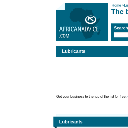
Home
>
Lu
The 
Searc
Lubricants
Get your business to the top of the list for free,
Lubricants