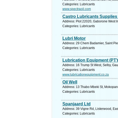
Categories: Lubricants
www.spectraoil.com
Castro Lubricants Supplies
Address: Plot 22020, Gaborone West I
Categories: Lubricants
Lubri Motor
Address: 29 Chem Badamier, Saint Pie
Categories: Lubricants
Lubrication Equipment (PTY
Address: 16 Trump St West, Selby, Gau
Categories: Lubricants
www.lubricationequipment.co.za
Oil Well
Address: 13 Thabo Mbeki St, Mokopane,
Categories: Lubricants
Spanjaard Ltd
Address: 39 Vigne Rd, Listerwood, East
Categories: Lubricants