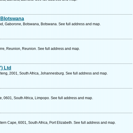
 Blotswana
nd, Gaborone, Botswana, Botswana. See full address and map.
rre, Reunion, Reunion. See full address and map.
) Ltd
teng, 2001, South Africa, Johannesburg. See full address and map.
 0601, South Africa, Limpopo. See full address and map.
ern Cape, 6001, South Africa, Port Elizabeth. See full address and map.