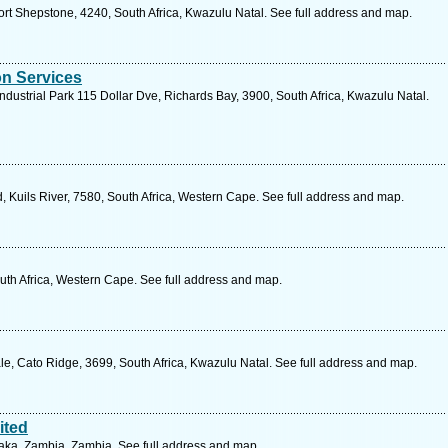
ort Shepstone, 4240, South Africa, Kwazulu Natal. See full address and map.
on Services
ndustrial Park 115 Dollar Dve, Richards Bay, 3900, South Africa, Kwazulu Natal.
nd, Kuils River, 7580, South Africa, Western Cape. See full address and map.
th Africa, Western Cape. See full address and map.
, Cato Ridge, 3699, South Africa, Kwazulu Natal. See full address and map.
ited
ka, Zambia, Zambia. See full address and map.