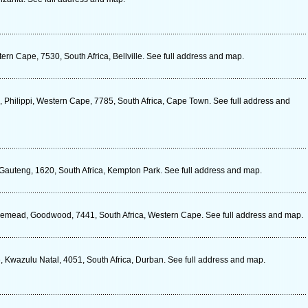
rn Cape, 7530, South Africa, Bellville. See full address and map.
Philippi, Western Cape, 7785, South Africa, Cape Town. See full address and
 Gauteng, 1620, South Africa, Kempton Park. See full address and map.
emead, Goodwood, 7441, South Africa, Western Cape. See full address and map.
, Kwazulu Natal, 4051, South Africa, Durban. See full address and map.