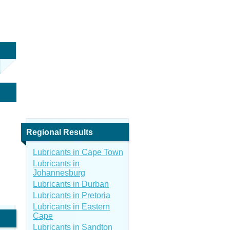
Regional Results
Lubricants in Cape Town
Lubricants in
Johannesburg
Lubricants in Durban
Lubricants in Pretoria
Lubricants in Eastern
Cape
Lubricants in Sandton