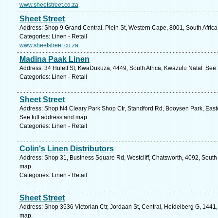
www.sheetstreet.co.za
Sheet Street
Address: Shop 9 Grand Central, Plein St, Western Cape, 8001, South Afric
Categories: Linen - Retail
www.sheetstreet.co.za
Madina Paak Linen
Address: 34 Hulett St, KwaDukuza, 4449, South Africa, Kwazulu Natal. See 
Categories: Linen - Retail
Sheet Street
Address: Shop N4 Cleary Park Shop Ctr, Standford Rd, Booysen Park, Easter
See full address and map.
Categories: Linen - Retail
Colin's Linen Distributors
Address: Shop 31, Business Square Rd, Westcliff, Chatsworth, 4092, South 
map.
Categories: Linen - Retail
Sheet Street
Address: Shop 3536 Victorian Ctr, Jordaan St, Central, Heidelberg G, 1441,
map.