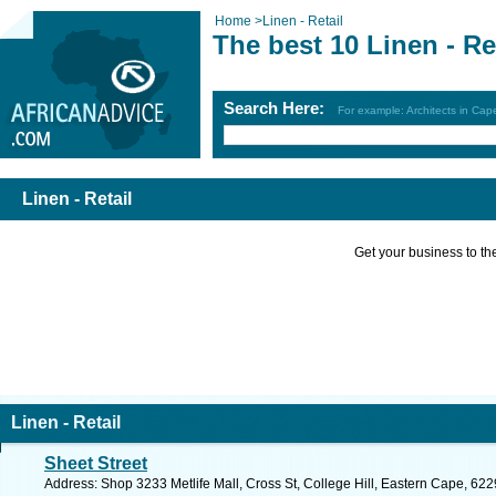
Home
>
Linen - Retail
The best 10 Linen - Re
Search Here:
For example: Architects in Ca
Linen - Retail
Get your business to the 
Linen - Retail
Sheet Street
Address: Shop 3233 Metlife Mall, Cross St, College Hill, Eastern Cape, 6229,