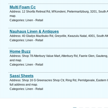
Multi Foam Cc
Address: 12 Shortts Retreat Rd, M'Kondeni, Pietermaritzburg, 3201, South A
map.
Categories: Linen - Retail
Nauhaus Linen & Antiques
Address: 40 Gladys Mazibuko Rd, Greyville, Kwazulu Natal, 4001, South Afr
Categories: Linen - Retail
Home Buzz
Address: Shop 78 Atterbury Value Mart, Atterbury Rd, Faerie Glen, Gauteng, 
and map.
Categories: Linen - Retail
Sassi Sheets
Address: Shop 16 G Greenacres Shop Ctr, Ring Rd, Perridgevale, Eastern C
full address and map.
Categories: Linen - Retail