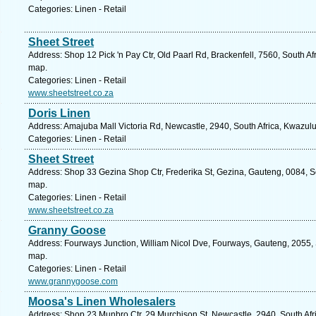
Categories: Linen - Retail
Sheet Street
Address: Shop 12 Pick 'n Pay Ctr, Old Paarl Rd, Brackenfell, 7560, South A
map.
Categories: Linen - Retail
www.sheetstreet.co.za
Doris Linen
Address: Amajuba Mall Victoria Rd, Newcastle, 2940, South Africa, Kwazulu
Categories: Linen - Retail
Sheet Street
Address: Shop 33 Gezina Shop Ctr, Frederika St, Gezina, Gauteng, 0084, Sou
map.
Categories: Linen - Retail
www.sheetstreet.co.za
Granny Goose
Address: Fourways Junction, William Nicol Dve, Fourways, Gauteng, 2055, S
map.
Categories: Linen - Retail
www.grannygoose.com
Moosa's Linen Wholesalers
Address: Shop 23 Munbro Ctr, 29 Murchison St, Newcastle, 2940, South Afr