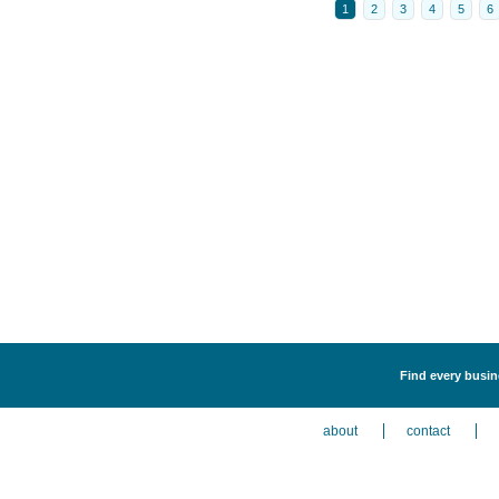
1
2
3
4
5
6
Find every busine
about
contact