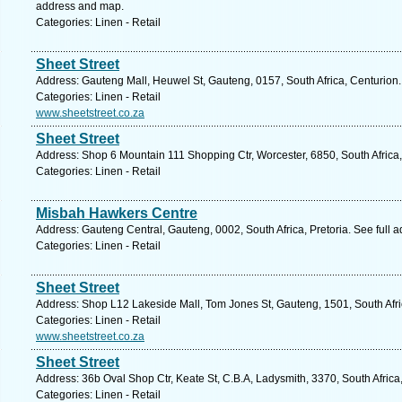
address and map.
Categories: Linen - Retail
Sheet Street
Address: Gauteng Mall, Heuwel St, Gauteng, 0157, South Africa, Centurion.
Categories: Linen - Retail
www.sheetstreet.co.za
Sheet Street
Address: Shop 6 Mountain 111 Shopping Ctr, Worcester, 6850, South Africa
Categories: Linen - Retail
Misbah Hawkers Centre
Address: Gauteng Central, Gauteng, 0002, South Africa, Pretoria. See full 
Categories: Linen - Retail
Sheet Street
Address: Shop L12 Lakeside Mall, Tom Jones St, Gauteng, 1501, South Afri
Categories: Linen - Retail
www.sheetstreet.co.za
Sheet Street
Address: 36b Oval Shop Ctr, Keate St, C.B.A, Ladysmith, 3370, South Africa
Categories: Linen - Retail