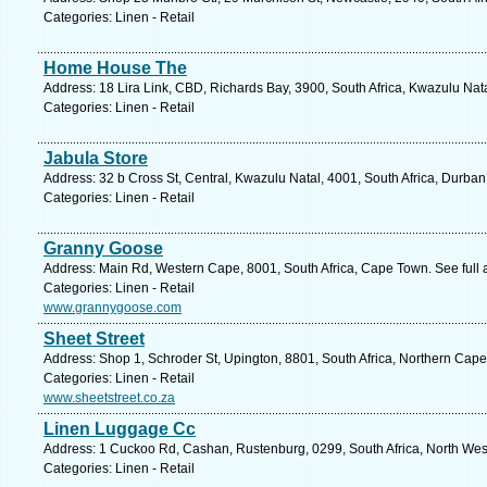
Categories: Linen - Retail
Home House The
Address: 18 Lira Link, CBD, Richards Bay, 3900, South Africa, Kwazulu Nat
Categories: Linen - Retail
Jabula Store
Address: 32 b Cross St, Central, Kwazulu Natal, 4001, South Africa, Durban
Categories: Linen - Retail
Granny Goose
Address: Main Rd, Western Cape, 8001, South Africa, Cape Town. See full
Categories: Linen - Retail
www.grannygoose.com
Sheet Street
Address: Shop 1, Schroder St, Upington, 8801, South Africa, Northern Cape
Categories: Linen - Retail
www.sheetstreet.co.za
Linen Luggage Cc
Address: 1 Cuckoo Rd, Cashan, Rustenburg, 0299, South Africa, North West
Categories: Linen - Retail