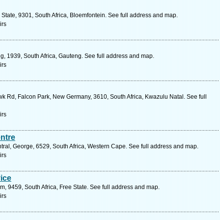
 State, 9301, South Africa, Bloemfontein. See full address and map.
irs
ng, 1939, South Africa, Gauteng. See full address and map.
irs
k Rd, Falcon Park, New Germany, 3610, South Africa, Kwazulu Natal. See full
irs
ntre
ral, George, 6529, South Africa, Western Cape. See full address and map.
irs
ice
, 9459, South Africa, Free State. See full address and map.
irs