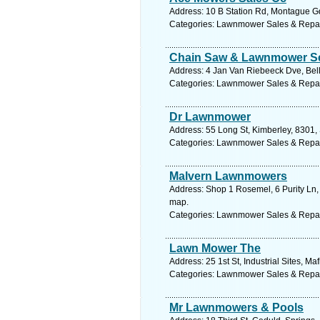
Address: 10 B Station Rd, Montague Gd
Categories: Lawnmower Sales & Repa
Chain Saw & Lawnmower Se
Address: 4 Jan Van Riebeeck Dve, Bella
Categories: Lawnmower Sales & Repa
Dr Lawnmower
Address: 55 Long St, Kimberley, 8301, 
Categories: Lawnmower Sales & Repa
Malvern Lawnmowers
Address: Shop 1 Rosemel, 6 Purity Ln,
map.
Categories: Lawnmower Sales & Repa
Lawn Mower The
Address: 25 1st St, Industrial Sites, M
Categories: Lawnmower Sales & Repa
Mr Lawnmowers & Pools