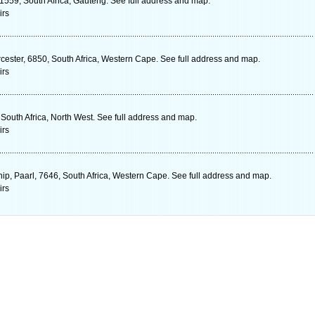
 1559, South Africa, Gauteng. See full address and map.
irs
cester, 6850, South Africa, Western Cape. See full address and map.
irs
 South Africa, North West. See full address and map.
irs
Tship, Paarl, 7646, South Africa, Western Cape. See full address and map.
irs