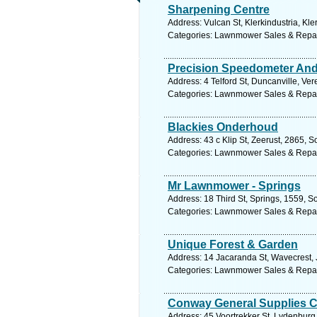
Sharpening Centre
Address: Vulcan St, Klerkindustria, Kle
Categories: Lawnmower Sales & Repa
Precision Speedometer A
Address: 4 Telford St, Duncanville, Ve
Categories: Lawnmower Sales & Repa
Blackies Onderhoud
Address: 43 c Klip St, Zeerust, 2865, S
Categories: Lawnmower Sales & Repa
Mr Lawnmower - Springs
Address: 18 Third St, Springs, 1559, S
Categories: Lawnmower Sales & Repa
Unique Forest & Garden
Address: 14 Jacaranda St, Wavecrest, J
Categories: Lawnmower Sales & Repa
Conway General Supplies 
Address: 45 Voortrekker St, Lydenburg