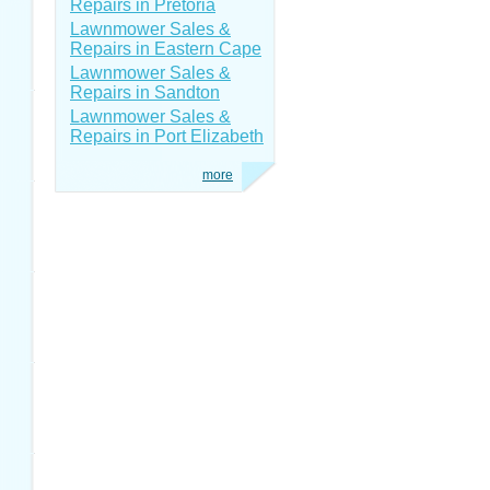
Repairs in Pretoria
Lawnmower Sales &
Repairs in Eastern Cape
Lawnmower Sales &
Repairs in Sandton
Lawnmower Sales &
Repairs in Port Elizabeth
more