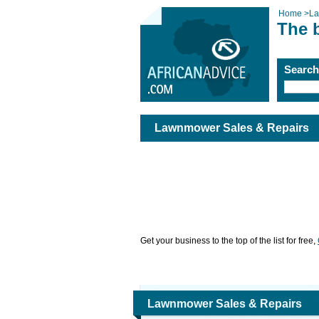
Home
>
La
The 
Searc
Lawnmower Sales & Repairs
Get your business to the top of the list for free,
Lawnmower Sales & Repairs