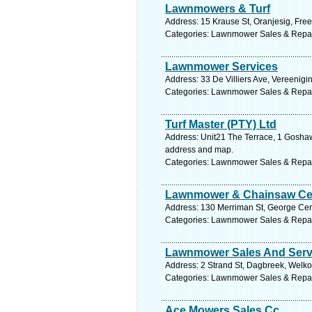
Lawnmowers & Turf
Address: 15 Krause St, Oranjesig, Free
Categories: Lawnmower Sales & Repa
Lawnmower Services
Address: 33 De Villiers Ave, Vereenigi
Categories: Lawnmower Sales & Repa
Turf Master (PTY) Ltd
Address: Unit21 The Terrace, 1 Goshaw
address and map.
Categories: Lawnmower Sales & Repa
Lawnmower & Chainsaw Ce
Address: 130 Merriman St, George Cent
Categories: Lawnmower Sales & Repa
Lawnmower Sales And Serv
Address: 2 Strand St, Dagbreek, Welkom
Categories: Lawnmower Sales & Repa
Ace Mowers Sales Cc