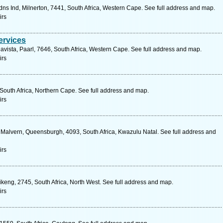
ns Ind, Milnerton, 7441, South Africa, Western Cape. See full address and map.
irs
rvices
vista, Paarl, 7646, South Africa, Western Cape. See full address and map.
irs
South Africa, Northern Cape. See full address and map.
irs
 Malvern, Queensburgh, 4093, South Africa, Kwazulu Natal. See full address and
irs
afikeng, 2745, South Africa, North West. See full address and map.
irs