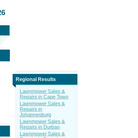
26
Regional Results
Lawnmower Sales &
Repairs in Cape Town
Lawnmower Sales &
Repairs in
Johannesburg
Lawnmower Sales &
Repairs in Durban
Lawnmower Sales &