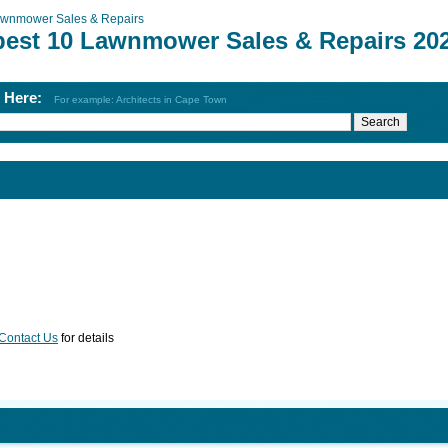
wnmower Sales & Repairs
best 10 Lawnmower Sales & Repairs 20
h Here:
For example: Architects in Cape Town
Contact Us
for details