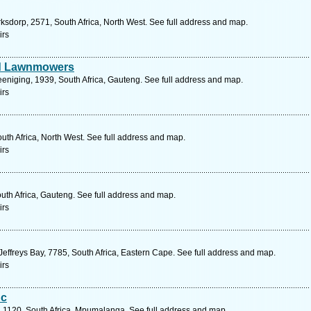
rksdorp, 2571, South Africa, North West. See full address and map.
irs
nd Lawnmowers
reeniging, 1939, South Africa, Gauteng. See full address and map.
irs
outh Africa, North West. See full address and map.
irs
outh Africa, Gauteng. See full address and map.
irs
effreys Bay, 7785, South Africa, Eastern Cape. See full address and map.
irs
Cc
, 1120, South Africa, Mpumalanga. See full address and map.