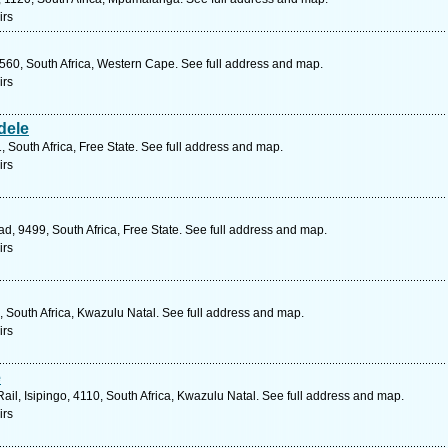
irs
7560, South Africa, Western Cape. See full address and map.
irs
dele
, South Africa, Free State. See full address and map.
irs
ad, 9499, South Africa, Free State. See full address and map.
irs
 South Africa, Kwazulu Natal. See full address and map.
irs
e
Rail, Isipingo, 4110, South Africa, Kwazulu Natal. See full address and map.
irs