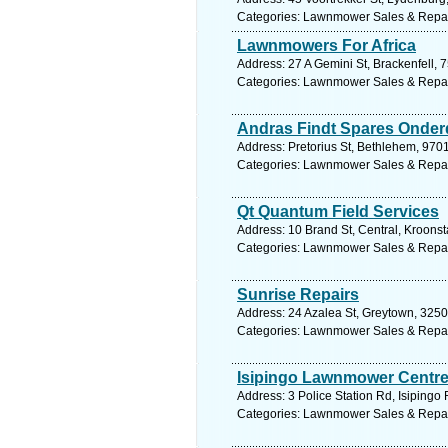
Categories: Lawnmower Sales & Repa
Lawnmowers For Africa
Address: 27 A Gemini St, Brackenfell, 
Categories: Lawnmower Sales & Repa
Andras Findt Spares Onder
Address: Pretorius St, Bethlehem, 9701
Categories: Lawnmower Sales & Repa
Qt Quantum Field Services
Address: 10 Brand St, Central, Kroonst
Categories: Lawnmower Sales & Repa
Sunrise Repairs
Address: 24 Azalea St, Greytown, 3250,
Categories: Lawnmower Sales & Repa
Isipingo Lawnmower Centr
Address: 3 Police Station Rd, Isipingo 
Categories: Lawnmower Sales & Repa