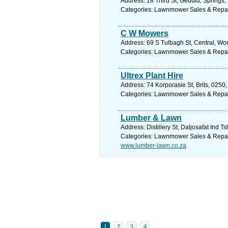
Address: 18 Third St, Geduld, Springs,
Categories: Lawnmower Sales & Repa
C W Mowers
Address: 69 S Tulbagh St, Central, Wor
Categories: Lawnmower Sales & Repa
Ultrex Plant Hire
Address: 74 Korporasie St, Brits, 0250,
Categories: Lawnmower Sales & Repa
Lumber & Lawn
Address: Distillery St, Daljosafat Ind 
Categories: Lawnmower Sales & Repa
www.lumber-lawn.co.za
1
2
3
4