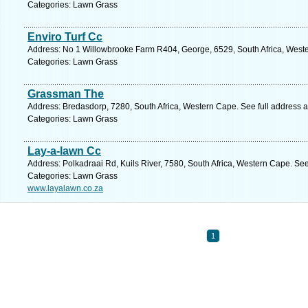
Categories: Lawn Grass
Enviro Turf Cc
Address: No 1 Willowbrooke Farm R404, George, 6529, South Africa, Weste
Categories: Lawn Grass
Grassman The
Address: Bredasdorp, 7280, South Africa, Western Cape. See full address 
Categories: Lawn Grass
Lay-a-lawn Cc
Address: Polkadraai Rd, Kuils River, 7580, South Africa, Western Cape. Se
Categories: Lawn Grass
www.layalawn.co.za
1