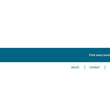
Find every busi
about
contact