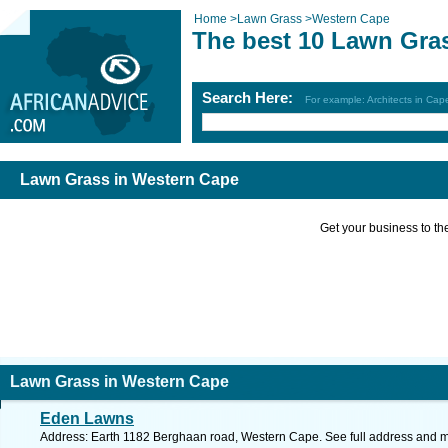
Home
>
Lawn Grass
>
Western Cape
The best 10 Lawn Gra
Search Here:
For example: Architects in Ca
Lawn Grass in Western Cape
Get your business to the 
Lawn Grass in Western Cape
Eden Lawns
Address: Earth 1182 Berghaan road, Western Cape. See full address and 