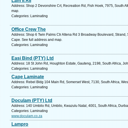
Lam It All
Address: Shop 2 Devonshire Crt, Recreation Rd, Fish Hoek, 7975, South Af
map.
Categories: Laminating
Office Crew The
Address: Shop 6 Twin Palms Ctr Altena Rd 3 Broadway Boulevard, Strand, 
Cape. See full address and map.
Categories: Laminating
Easi Bind (PTY) Ltd
Address: 18 St John Rd, Houghton Estate, Gauteng, 2198, South Africa, Jo
Categories: Laminating
Cape Laminate
Address: Rebel Bldg 104 Main Rd, Somerset West, 7130, South Africa, Wes
Categories: Laminating
Doculam (PTY) Ltd
Address: 140 Umbilo Rd, Umbilo, Kwazulu Natal, 4001, South Africa, Durba
Categories: Laminating
www.doculam.co.za
Lampro