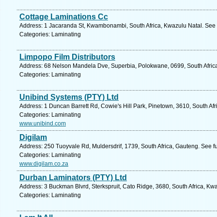
Cottage Laminations Cc
Address: 1 Jacaranda St, Kwambonambi, South Africa, Kwazulu Natal. See 
Categories: Laminating
Limpopo Film Distributors
Address: 68 Nelson Mandela Dve, Superbia, Polokwane, 0699, South Africa
Categories: Laminating
Unibind Systems (PTY) Ltd
Address: 1 Duncan Barrett Rd, Cowie's Hill Park, Pinetown, 3610, South Afr
Categories: Laminating
www.unibind.com
Digilam
Address: 250 Tuoyvale Rd, Muldersdrif, 1739, South Africa, Gauteng. See f
Categories: Laminating
www.digilam.co.za
Durban Laminators (PTY) Ltd
Address: 3 Buckman Blvrd, Sterkspruit, Cato Ridge, 3680, South Africa, Kw
Categories: Laminating