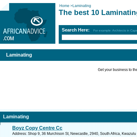
Home
>
Laminating
The best 10 Laminatin
Search Here:
For example: Architects in Ca
Laminating
Get your business to the 
Laminating
Boyz Copy Centre Cc
Address: Shop 9, 36 Murchison St, Newcastle, 2940, South Africa, Kwazulu 