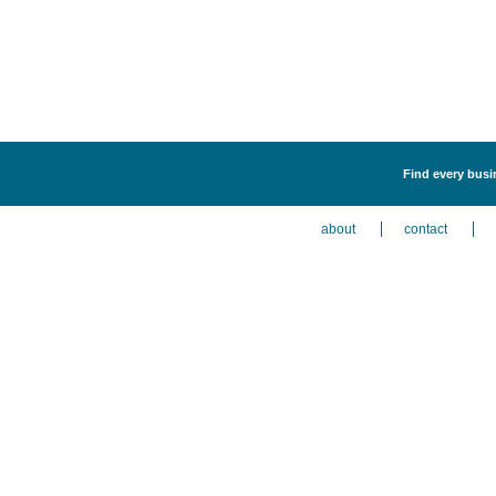
Find every busi
about
contact