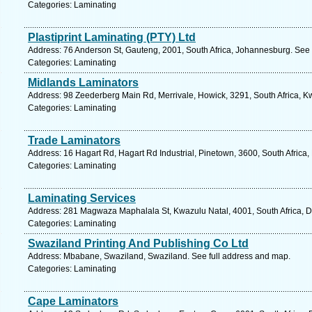
Categories: Laminating
Plastiprint Laminating (PTY) Ltd
Address: 76 Anderson St, Gauteng, 2001, South Africa, Johannesburg. See 
Categories: Laminating
Midlands Laminators
Address: 98 Zeederberg Main Rd, Merrivale, Howick, 3291, South Africa, K
Categories: Laminating
Trade Laminators
Address: 16 Hagart Rd, Hagart Rd Industrial, Pinetown, 3600, South Africa,
Categories: Laminating
Laminating Services
Address: 281 Magwaza Maphalala St, Kwazulu Natal, 4001, South Africa, D
Categories: Laminating
Swaziland Printing And Publishing Co Ltd
Address: Mbabane, Swaziland, Swaziland. See full address and map.
Categories: Laminating
Cape Laminators