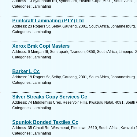
Address: 13 Sydenham Rd, Sydenham, Eastern Cape, 6001, South Africa, Po
Categories: Laminating
Printcraft Laminating (PTY) Ltd
Address: 23 Rogers St, Selby, Gauteng, 2001, South Africa, Johannesburg.
Categories: Laminating
Xerox Bmk Copi Masters
Address: 6 Morgan St, Sentrapark, Tzaneen, 0850, South Africa, Limpopo. 
Categories: Laminating
Barker L Cc
Address: 19 Rogers St, Selby, Gauteng, 2001, South Africa, Johannesburg.
Categories: Laminating
Silver Streaks Copy Services Cc
Address: 74 Middlemiss Cres, Reservoir Hills, Kwazulu Natal, 4091, South 
Categories: Laminating
Spunlok Bonded Textiles Cc
Address: 35 Circuit Rd, Westmead, Pinetown, 3610, South Africa, Kwazulu N
Categories: Laminating