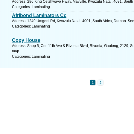
Address: 286 King Cetshwayo Hway, Mayville, Kwazulu Natal, 4091, South A
Categories: Laminating
Afribond Laminators Cc
Address: 1249 Umgeni Rd, Kwazulu Natal, 4001, South Africa, Durban. See
Categories: Laminating
Copy House
Address: Shop 5, Cnr. 11th Ave & Rivonia Blvrd, Rivonia, Gauteng, 2129, So
map.
Categories: Laminating
1
2