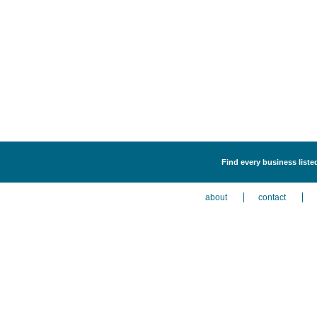
Find every business liste
about
contact