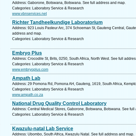
Address: Gaborone, Botswana, Botswana. See full address and map.
Categories: Laboratory Service & Research
www.vbnservices.net
Richter Tandheelkundige Laboratorium
Address: 923 Louis Pasteur Arc, 374 Schoeman St, Gauteng Central, Gauteng,
address and map.
Categories: Laboratory Service & Research
Embryo Plus
Address: Crocodile St, Brits, 0250, South Africa, North West. See full addre
Categories: Laboratory Service & Research
www.embryoplus.com
Ampath Lab
Address: 29 Pomona Rd, Pomona AH, Gauteng, 1619, South Africa, Kempton
Categories: Laboratory Service & Research
www.ampath.co.za
National Drug Quality Control Laboratory
Address: Central Medical Stores, Gaborone, Botswana, Botswana. See full
Categories: Laboratory Service & Research
Kwazulu-natal Lab Service
Address: Ubombo, South Africa, Kwazulu Natal. See full address and map.