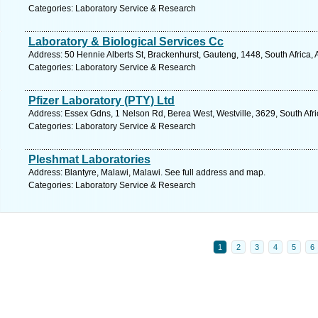
Categories: Laboratory Service & Research
Laboratory & Biological Services Cc
Address: 50 Hennie Alberts St, Brackenhurst, Gauteng, 1448, South Africa, 
Categories: Laboratory Service & Research
Pfizer Laboratory (PTY) Ltd
Address: Essex Gdns, 1 Nelson Rd, Berea West, Westville, 3629, South Afri
Categories: Laboratory Service & Research
Pleshmat Laboratories
Address: Blantyre, Malawi, Malawi. See full address and map.
Categories: Laboratory Service & Research
1
2
3
4
5
6