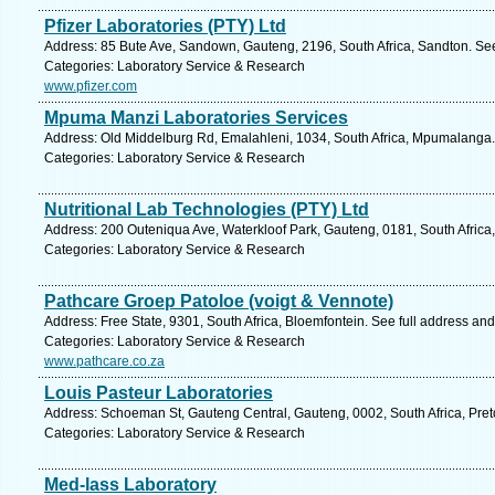
Pfizer Laboratories (PTY) Ltd
Address: 85 Bute Ave, Sandown, Gauteng, 2196, South Africa, Sandton. See
Categories: Laboratory Service & Research
www.pfizer.com
Mpuma Manzi Laboratories Services
Address: Old Middelburg Rd, Emalahleni, 1034, South Africa, Mpumalanga.
Categories: Laboratory Service & Research
Nutritional Lab Technologies (PTY) Ltd
Address: 200 Outeniqua Ave, Waterkloof Park, Gauteng, 0181, South Africa,
Categories: Laboratory Service & Research
Pathcare Groep Patoloe (voigt & Vennote)
Address: Free State, 9301, South Africa, Bloemfontein. See full address an
Categories: Laboratory Service & Research
www.pathcare.co.za
Louis Pasteur Laboratories
Address: Schoeman St, Gauteng Central, Gauteng, 0002, South Africa, Preto
Categories: Laboratory Service & Research
Med-lass Laboratory