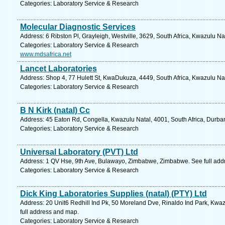
Categories: Laboratory Service & Research
Molecular Diagnostic Services
Address: 6 Ribston Pl, Grayleigh, Westville, 3629, South Africa, Kwazulu Na
Categories: Laboratory Service & Research
www.mdsafrica.net
Lancet Laboratories
Address: Shop 4, 77 Hulett St, KwaDukuza, 4449, South Africa, Kwazulu Nat
Categories: Laboratory Service & Research
B N Kirk (natal) Cc
Address: 45 Eaton Rd, Congella, Kwazulu Natal, 4001, South Africa, Durba
Categories: Laboratory Service & Research
Universal Laboratory (PVT) Ltd
Address: 1 QV Hse, 9th Ave, Bulawayo, Zimbabwe, Zimbabwe. See full add
Categories: Laboratory Service & Research
Dick King Laboratories Supplies (natal) (PTY) Ltd
Address: 20 Unit6 Redhill Ind Pk, 50 Moreland Dve, Rinaldo Ind Park, Kwaz
full address and map.
Categories: Laboratory Service & Research