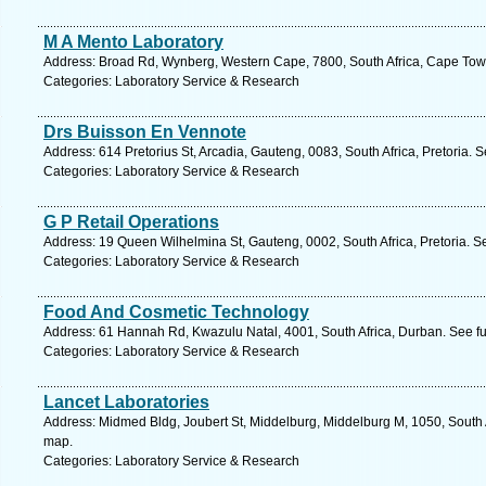
M A Mento Laboratory
Address: Broad Rd, Wynberg, Western Cape, 7800, South Africa, Cape Town
Categories: Laboratory Service & Research
Drs Buisson En Vennote
Address: 614 Pretorius St, Arcadia, Gauteng, 0083, South Africa, Pretoria. 
Categories: Laboratory Service & Research
G P Retail Operations
Address: 19 Queen Wilhelmina St, Gauteng, 0002, South Africa, Pretoria. S
Categories: Laboratory Service & Research
Food And Cosmetic Technology
Address: 61 Hannah Rd, Kwazulu Natal, 4001, South Africa, Durban. See f
Categories: Laboratory Service & Research
Lancet Laboratories
Address: Midmed Bldg, Joubert St, Middelburg, Middelburg M, 1050, South 
map.
Categories: Laboratory Service & Research