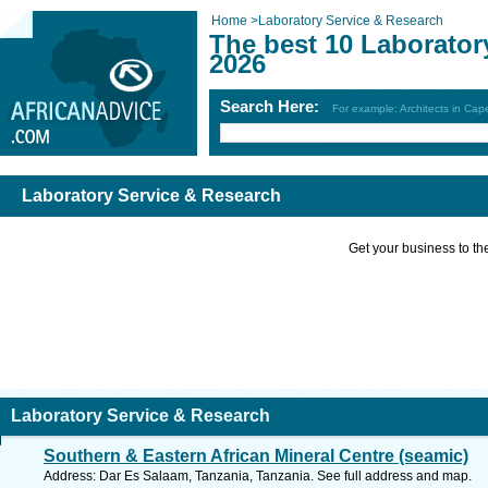
Home
>
Laboratory Service & Research
The best 10 Laborator
2026
Search Here:
For example: Architects in Ca
Laboratory Service & Research
Get your business to the 
Laboratory Service & Research
Southern & Eastern African Mineral Centre (seamic)
Address: Dar Es Salaam, Tanzania, Tanzania. See full address and map.