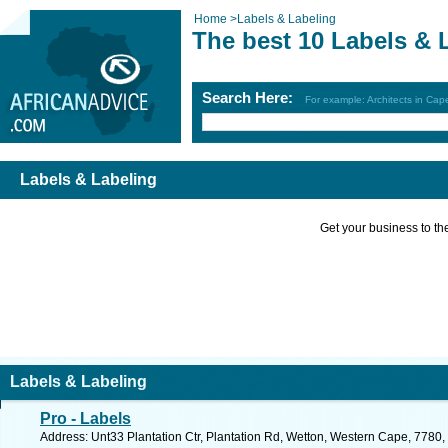
Home
>
Labels & Labeling
The best 10 Labels & 
Search Here:
For example: Architects in Ca
Labels & Labeling
Get your business to the 
Labels & Labeling
Pro - Labels
Address: Unt33 Plantation Ctr, Plantation Rd, Wetton, Western Cape, 7780,