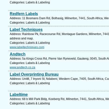
Categories: Labels & Labeling
Redfern Labels
Address: 11 Bosmans Dam Rd, Bothasig, Milnerton, 7441, South Africa, We
Categories: Labels & Labeling
Label Techniques
Address: Rainbow Pk, Racecourse Rd, Montague Gardens, Milnerton, 7441, 
address and map.
Categories: Labels & Labeling
www.labeltechniques.com
Andtech
Address: 5a Kings Cross Rd, Pierre Van Ryneveld, Gauteng, 0045, South Afr
Categories: Labels & Labeling
www.andtech.co.za
Label Overprinting Bureau
Address: Unit8, 7 Inyoni St, Ndabeni, Western Cape, 7405, South Africa, C
Categories: Labels & Labeling
Labeltime
Address: 68 b Mill Park Bldg, Koeberg Rd, Milnerton, 7441, South Africa, 
Categories: Labels & Labeling