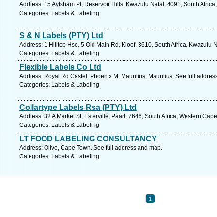
Address: 15 Aylsham Pl, Reservoir Hills, Kwazulu Natal, 4091, South Africa
Categories: Labels & Labeling
S & N Labels (PTY) Ltd
Address: 1 Hilltop Hse, 5 Old Main Rd, Kloof, 3610, South Africa, Kwazulu 
Categories: Labels & Labeling
Flexible Labels Co Ltd
Address: Royal Rd Castel, Phoenix M, Mauritius, Mauritius. See full addre
Categories: Labels & Labeling
Collartype Labels Rsa (PTY) Ltd
Address: 32 A Market St, Esterville, Paarl, 7646, South Africa, Western Cap
Categories: Labels & Labeling
LT FOOD LABELING CONSULTANCY
Address: Olive, Cape Town. See full address and map.
Categories: Labels & Labeling
1