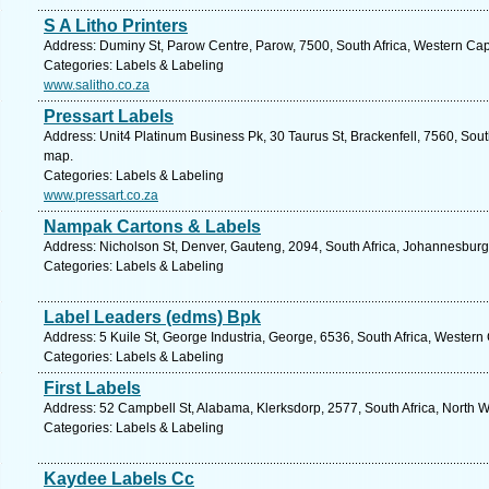
S A Litho Printers
Address: Duminy St, Parow Centre, Parow, 7500, South Africa, Western Cap
Categories: Labels & Labeling
www.salitho.co.za
Pressart Labels
Address: Unit4 Platinum Business Pk, 30 Taurus St, Brackenfell, 7560, Sout
map.
Categories: Labels & Labeling
www.pressart.co.za
Nampak Cartons & Labels
Address: Nicholson St, Denver, Gauteng, 2094, South Africa, Johannesburg
Categories: Labels & Labeling
Label Leaders (edms) Bpk
Address: 5 Kuile St, George Industria, George, 6536, South Africa, Western
Categories: Labels & Labeling
First Labels
Address: 52 Campbell St, Alabama, Klerksdorp, 2577, South Africa, North W
Categories: Labels & Labeling
Kaydee Labels Cc