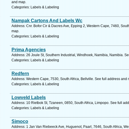
and map.
Categories: Labels & Labeling
Nampak Cartons And Labels Wc
Address: Cnr. Bofor Cir & Dacres Ave, Epping 2, Western Cape, 7460, South
map.
Categories: Labels & Labeling
Prima Agencies
Address: 26 Joule St, Southern Industrial, Windhoek, Namibia, Namibia. Se
Categories: Labels & Labeling
Redfern
Address: Western Cape, 7530, South Africa, Bellville. See full address and
Categories: Labels & Labeling
Lowveld Labels
Address: 10 Rietbok St, Tzaneen, 0850, South Africa, Limpopo. See full ad
Categories: Labels & Labeling
Simoco
Address: 1 Jan Van Riebeeck Ave, Huguenot, Paarl, 7646, South Africa, We