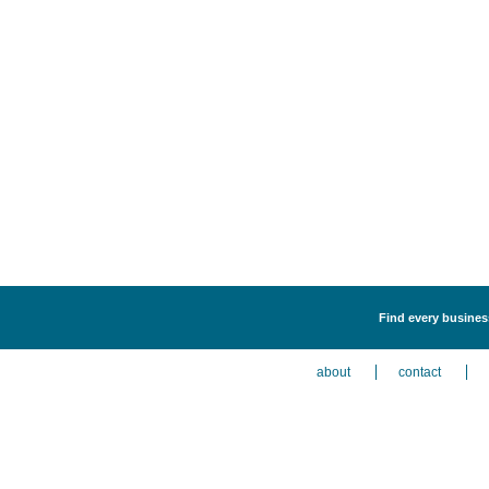
Find every business
about
contact