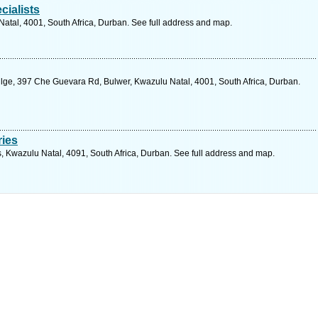
ialists
Natal, 4001, South Africa, Durban. See full address and map.
ge, 397 Che Guevara Rd, Bulwer, Kwazulu Natal, 4001, South Africa, Durban.
ries
s, Kwazulu Natal, 4091, South Africa, Durban. See full address and map.