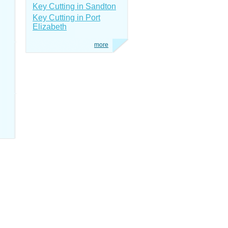
Key Cutting in Sandton
Key Cutting in Port
Elizabeth
more