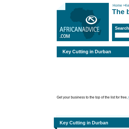
Home
>
Ke
The 
Searc
Key Cutting in Durban
Get your business to the top of the list for free,
Key Cutting in Durban