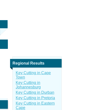
Regional Results
Key Cutting in Cape
Town
Key Cutting in
Johannesburg
Key Cutting in Durban
Key Cutting in Pretoria
Key Cutting in Eastern
Cape