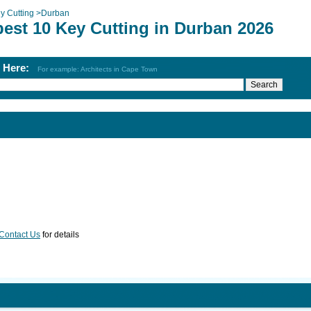
y Cutting
>
Durban
best 10 Key Cutting in Durban 2026
h Here:
For example: Architects in Cape Town
Contact Us
for details