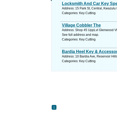
Locksmith And Car Key Spec
Address: 15 Park St, Central, Kwazulu 
Categories: Key Cutting
Village Cobbler The
Address: Shop 45 UppLvl Glenwood Vll
See full address and map.
Categories: Key Cutting
Bardia Heel Key & Accesso
Address: 10 Bardia Ave, Reservoir Hill
Categories: Key Cutting
1