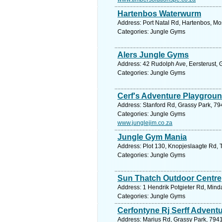
Hartenbos Waterwurm
Address: Port Natal Rd, Hartenbos, Mo
Categories: Jungle Gyms
Alers Jungle Gyms
Address: 42 Rudolph Ave, Eersterust, G
Categories: Jungle Gyms
Cerf's Adventure Playgrou
Address: Stanford Rd, Grassy Park, 79
Categories: Jungle Gyms
www.junglejim.co.za
Jungle Gym Mania
Address: Plot 130, Knopjeslaagte Rd, T
Categories: Jungle Gyms
Sun Thatch Outdoor Centre
Address: 1 Hendrik Potgieter Rd, Minda
Categories: Jungle Gyms
Cerfontyne Rj Serff Advent
Address: Marius Rd, Grassy Park, 7941