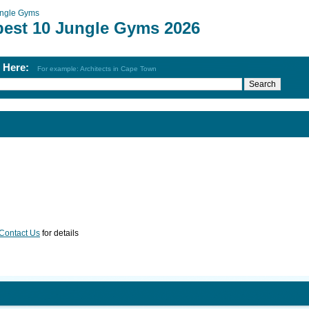
ngle Gyms
best 10 Jungle Gyms 2026
h Here:
For example: Architects in Cape Town
Contact Us
for details