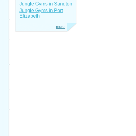
Jungle Gyms in Sandton
Jungle Gyms in Port
Elizabeth
more