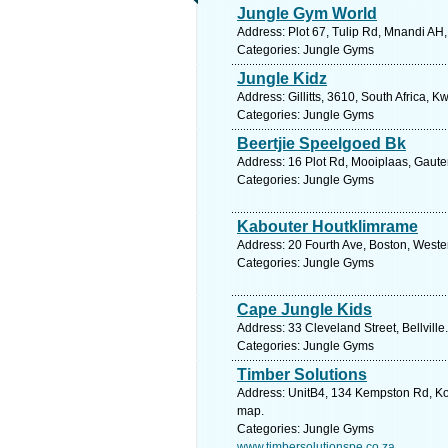
Jungle Gym World
Address: Plot 67, Tulip Rd, Mnandi AH,
Categories: Jungle Gyms
Jungle Kidz
Address: Gillitts, 3610, South Africa, 
Categories: Jungle Gyms
Beertjie Speelgoed Bk
Address: 16 Plot Rd, Mooiplaas, Gauten
Categories: Jungle Gyms
Kabouter Houtklimrame
Address: 20 Fourth Ave, Boston, Wester
Categories: Jungle Gyms
Cape Jungle Kids
Address: 33 Cleveland Street, Bellville
Categories: Jungle Gyms
Timber Solutions
Address: UnitB4, 134 Kempston Rd, Kors
map.
Categories: Jungle Gyms
www.timbersolutionspe.co.za