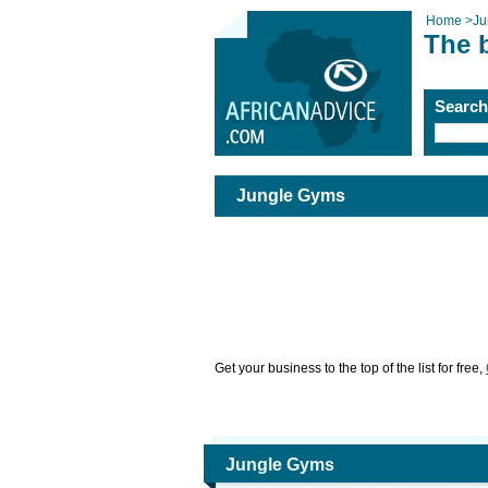
Home
>
Ju
The 
Searc
Jungle Gyms
Get your business to the top of the list for free,
Jungle Gyms