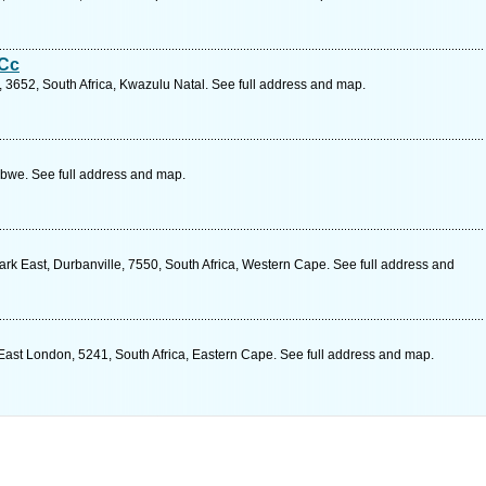
 Cc
st, 3652, South Africa, Kwazulu Natal. See full address and map.
bwe. See full address and map.
k East, Durbanville, 7550, South Africa, Western Cape. See full address and
East London, 5241, South Africa, Eastern Cape. See full address and map.