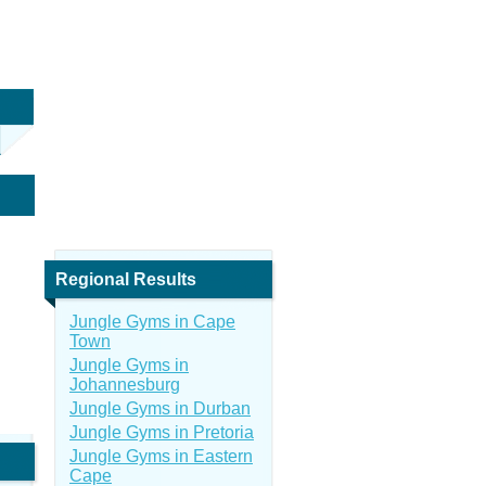
Regional Results
Jungle Gyms in Cape
Town
Jungle Gyms in
Johannesburg
Jungle Gyms in Durban
Jungle Gyms in Pretoria
Jungle Gyms in Eastern
Cape