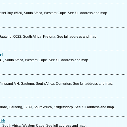
ssel Bay, 6520, South Africa, Western Cape. See full address and map.
auteng, 0022, South Africa, Pretoria. See full address and map.
nd
41, South Africa, Western Cape. See full address and map.
imsrand A H, Gauteng, South Africa, Centurion. See full address and map.
lore, Gauteng, 1739, South Africa, Krugersdorp. See full address and map.
ure
, South Africa, Western Cape. See full address and map.