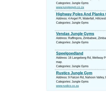
Categories: Jungle Gyms
www.junglegym.co.za
Highway Poles And Planks
Address: 4 Angel Pl, Waterfall, Hillcre
Categories: Jungle Gyms
Vendas Jungle Gyms
Address: Raffingora, Zimbabwe, Zimba
Categories: Jungle Gyms
Speelgoedland
Address: 16 Langeberg Rd, Wellway Par
map.
Categories: Jungle Gyms
Rustics Jungle Gym
Address: 9 Falcon Rd, Nahoon Valley, 
Categories: Jungle Gyms
www.rustics.co.za