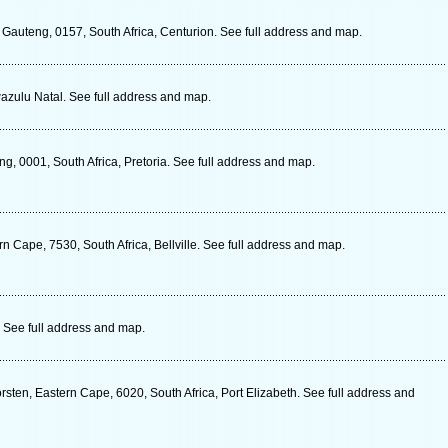
 Gauteng, 0157, South Africa, Centurion. See full address and map.
Kwazulu Natal. See full address and map.
g, 0001, South Africa, Pretoria. See full address and map.
n Cape, 7530, South Africa, Bellville. See full address and map.
. See full address and map.
ten, Eastern Cape, 6020, South Africa, Port Elizabeth. See full address and