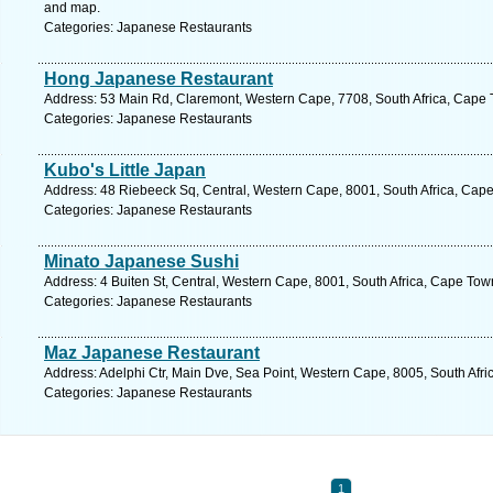
and map.
Categories: Japanese Restaurants
Hong Japanese Restaurant
Address: 53 Main Rd, Claremont, Western Cape, 7708, South Africa, Cape 
Categories: Japanese Restaurants
Kubo's Little Japan
Address: 48 Riebeeck Sq, Central, Western Cape, 8001, South Africa, Cape
Categories: Japanese Restaurants
Minato Japanese Sushi
Address: 4 Buiten St, Central, Western Cape, 8001, South Africa, Cape Tow
Categories: Japanese Restaurants
Maz Japanese Restaurant
Address: Adelphi Ctr, Main Dve, Sea Point, Western Cape, 8005, South Afr
Categories: Japanese Restaurants
1