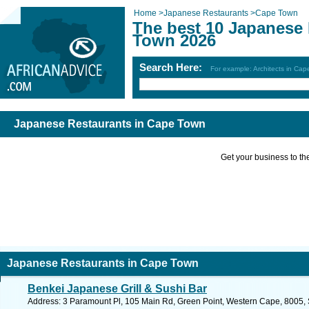
Home
>
Japanese Restaurants
>
Cape Town
The best 10 Japanese 
Town 2026
Search Here:
For example: Architects in Ca
Japanese Restaurants in Cape Town
Get your business to the 
Japanese Restaurants in Cape Town
Benkei Japanese Grill & Sushi Bar
Address: 3 Paramount Pl, 105 Main Rd, Green Point, Western Cape, 8005, S