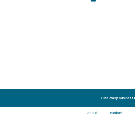
Find every business 
about
contact