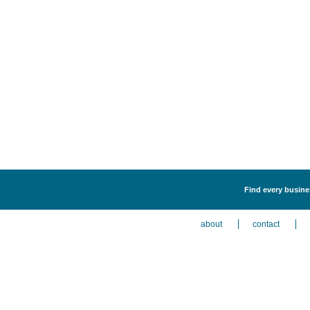
Find every busines
about
contact