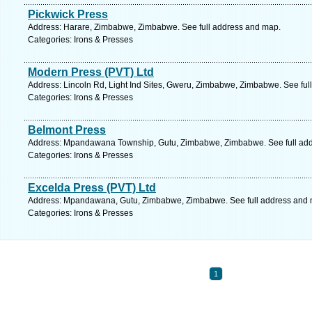
Pickwick Press
Address: Harare, Zimbabwe, Zimbabwe. See full address and map.
Categories: Irons & Presses
Modern Press (PVT) Ltd
Address: Lincoln Rd, Light Ind Sites, Gweru, Zimbabwe, Zimbabwe. See ful
Categories: Irons & Presses
Belmont Press
Address: Mpandawana Township, Gutu, Zimbabwe, Zimbabwe. See full ad
Categories: Irons & Presses
Excelda Press (PVT) Ltd
Address: Mpandawana, Gutu, Zimbabwe, Zimbabwe. See full address and 
Categories: Irons & Presses
1