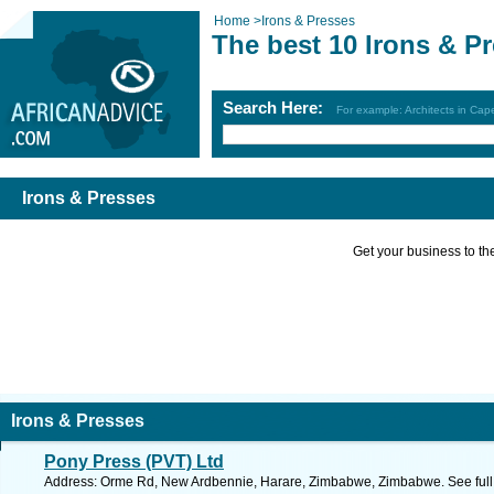
Home
>
Irons & Presses
The best 10 Irons & P
Search Here:
For example: Architects in Ca
Irons & Presses
Get your business to the 
Irons & Presses
Pony Press (PVT) Ltd
Address: Orme Rd, New Ardbennie, Harare, Zimbabwe, Zimbabwe. See full