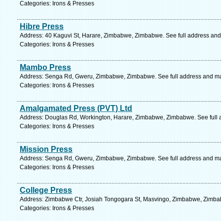
Categories: Irons & Presses
Hibre Press
Address: 40 Kaguvi St, Harare, Zimbabwe, Zimbabwe. See full address an
Categories: Irons & Presses
Mambo Press
Address: Senga Rd, Gweru, Zimbabwe, Zimbabwe. See full address and m
Categories: Irons & Presses
Amalgamated Press (PVT) Ltd
Address: Douglas Rd, Workington, Harare, Zimbabwe, Zimbabwe. See full
Categories: Irons & Presses
Mission Press
Address: Senga Rd, Gweru, Zimbabwe, Zimbabwe. See full address and m
Categories: Irons & Presses
College Press
Address: Zimbabwe Ctr, Josiah Tongogara St, Masvingo, Zimbabwe, Zimbab
Categories: Irons & Presses