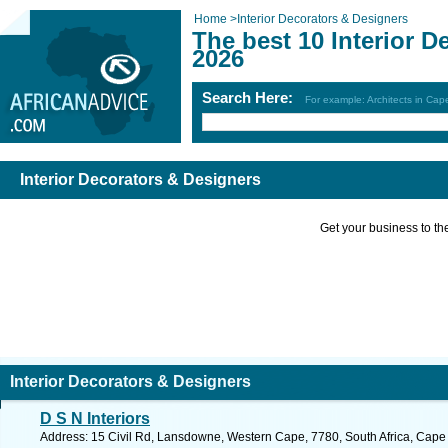
Home
>
Interior Decorators & Designers
The best 10 Interior D
2026
Search Here:
For example: Architects in Ca
Interior Decorators & Designers
Get your business to the 
Interior Decorators & Designers
D S N Interiors
Address: 15 Civil Rd, Lansdowne, Western Cape, 7780, South Africa, Cape