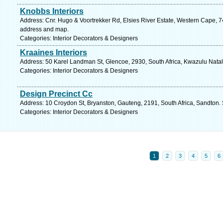
Knobbs Interiors
Address: Cnr. Hugo & Voortrekker Rd, Elsies River Estate, Western Cape, 7
address and map.
Categories: Interior Decorators & Designers
Kraaines Interiors
Address: 50 Karel Landman St, Glencoe, 2930, South Africa, Kwazulu Natal
Categories: Interior Decorators & Designers
Design Precinct Cc
Address: 10 Croydon St, Bryanston, Gauteng, 2191, South Africa, Sandton.
Categories: Interior Decorators & Designers
1
2
3
4
5
6