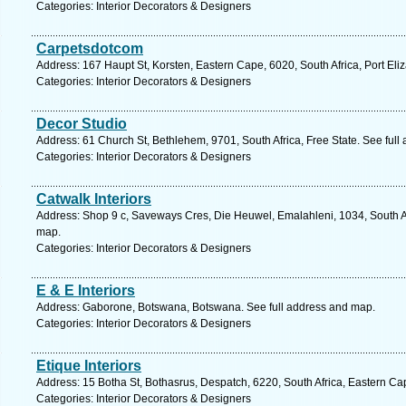
Categories: Interior Decorators & Designers
Carpetsdotcom
Address: 167 Haupt St, Korsten, Eastern Cape, 6020, South Africa, Port Eli
Categories: Interior Decorators & Designers
Decor Studio
Address: 61 Church St, Bethlehem, 9701, South Africa, Free State. See ful
Categories: Interior Decorators & Designers
Catwalk Interiors
Address: Shop 9 c, Saveways Cres, Die Heuwel, Emalahleni, 1034, South A
map.
Categories: Interior Decorators & Designers
E & E Interiors
Address: Gaborone, Botswana, Botswana. See full address and map.
Categories: Interior Decorators & Designers
Etique Interiors
Address: 15 Botha St, Bothasrus, Despatch, 6220, South Africa, Eastern Ca
Categories: Interior Decorators & Designers