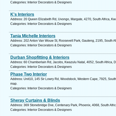
Categories: Interior Decorators & Designers
K's Interiors
Address: 20 Queen Elizabeth Rd, Uvongo, Margate, 4270, South Africa, Kwa
Categories: Interior Decorators & Designers
Tania Michelle Interiors
Address: 202 Anton Van Wouw St, Roosevelt Park, Gauteng, 2195, South Af
Categories: Interior Decorators & Designers
Durban Shopfitting & Interiors
Address: 60 Chamberlain Rd, Jacobs, Kwazulu Natal, 4052, South Africa, D
Categories: Interior Decorators & Designers
Phase Two Interior
Address: Unit10, 145 Sir Lowry Rd, Woodstock, Western Cape, 7925, South 
map.
Categories: Interior Decorators & Designers
Sheray Curtains & Blinds
Address: 369 Stonebridge Dve, Centenary Park, Phoenix, 4068, South Afric
Categories: Interior Decorators & Designers