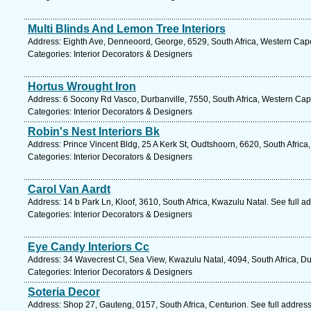
Multi Blinds And Lemon Tree Interiors
Address: Eighth Ave, Denneoord, George, 6529, South Africa, Western Cape
Categories: Interior Decorators & Designers
Hortus Wrought Iron
Address: 6 Socony Rd Vasco, Durbanville, 7550, South Africa, Western Cap
Categories: Interior Decorators & Designers
Robin's Nest Interiors Bk
Address: Prince Vincent Bldg, 25 A Kerk St, Oudtshoorn, 6620, South Afric
Categories: Interior Decorators & Designers
Carol Van Aardt
Address: 14 b Park Ln, Kloof, 3610, South Africa, Kwazulu Natal. See full 
Categories: Interior Decorators & Designers
Eye Candy Interiors Cc
Address: 34 Wavecrest Cl, Sea View, Kwazulu Natal, 4094, South Africa, D
Categories: Interior Decorators & Designers
Soteria Decor
Address: Shop 27, Gauteng, 0157, South Africa, Centurion. See full addres