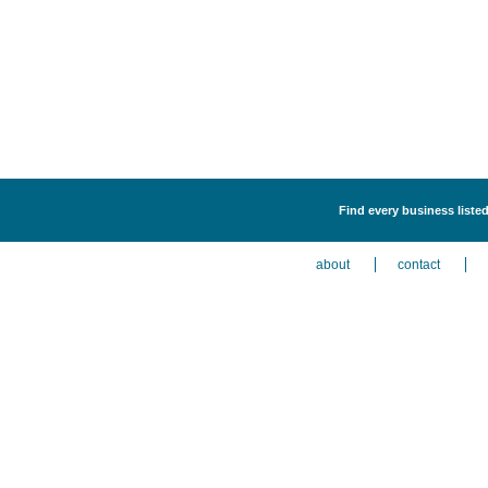
Find every business listed
about
contact