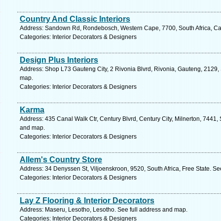
Country And Classic Interiors
Address: Sandown Rd, Rondebosch, Western Cape, 7700, South Africa, Ca
Categories: Interior Decorators & Designers
Design Plus Interiors
Address: Shop L73 Gauteng City, 2 Rivonia Blvrd, Rivonia, Gauteng, 2129, 
map.
Categories: Interior Decorators & Designers
Karma
Address: 435 Canal Walk Ctr, Century Blvrd, Century City, Milnerton, 7441,
and map.
Categories: Interior Decorators & Designers
Allem's Country Store
Address: 34 Denyssen St, Viljoenskroon, 9520, South Africa, Free State. Se
Categories: Interior Decorators & Designers
Lay Z Flooring & Interior Decorators
Address: Maseru, Lesotho, Lesotho. See full address and map.
Categories: Interior Decorators & Designers