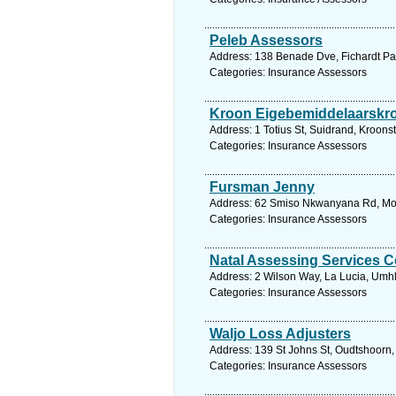
Peleb Assessors
Address: 138 Benade Dve, Fichardt Park
Categories: Insurance Assessors
Kroon Eigebemiddelaarskr
Address: 1 Totius St, Suidrand, Kroonst
Categories: Insurance Assessors
Fursman Jenny
Address: 62 Smiso Nkwanyana Rd, Morn
Categories: Insurance Assessors
Natal Assessing Services C
Address: 2 Wilson Way, La Lucia, Umhl
Categories: Insurance Assessors
Waljo Loss Adjusters
Address: 139 St Johns St, Oudtshoorn,
Categories: Insurance Assessors