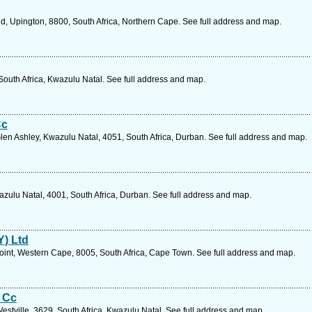
d, Upington, 8800, South Africa, Northern Cape. See full address and map.
South Africa, Kwazulu Natal. See full address and map.
Cc
len Ashley, Kwazulu Natal, 4051, South Africa, Durban. See full address and map.
zulu Natal, 4001, South Africa, Durban. See full address and map.
Y) Ltd
int, Western Cape, 8005, South Africa, Cape Town. See full address and map.
s Cc
stville, 3629, South Africa, Kwazulu Natal. See full address and map.