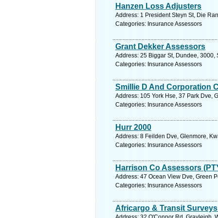
Hanzen Loss Adjusters
Address: 1 President Steyn St, Die Ran
Categories: Insurance Assessors
Grant Dekker Assessors
Address: 25 Biggar St, Dundee, 3000, 
Categories: Insurance Assessors
Smillie D And Corporation 
Address: 105 York Hse, 37 Park Dve, G
Categories: Insurance Assessors
Hurr 2000
Address: 8 Feilden Dve, Glenmore, Kwa
Categories: Insurance Assessors
Harrison Co Assessors (PT
Address: 47 Ocean View Dve, Green Po
Categories: Insurance Assessors
Africargo & Transit Survey
Address: 32 O'Connor Rd, Grayleigh, We