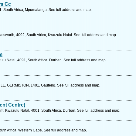
rs Cc
1, South Africa, Mpumalanga. See full address and map.
atsworth, 4092, South Africa, Kwazulu Natal. See full address and map.
m
u Natal, 4091, South Africa, Durban. See full address and map.
, GERMISTON, 1401, Gauteng. See full address and map.
nt Centre)
, Kwazulu Natal, 4001, South Africa, Durban. See full address and map.
outh Africa, Western Cape. See full address and map.