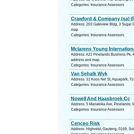
Categories: Insurance Assessors
Crawford & Company (sa) (
Address: 203 Gateview Bldg, 3 Sugar C
map.
Categories: Insurance Assessors
Mclarens Young Internationa
Address: A22 Pinelands Business Pk, 4
address and map.
Categories: Insurance Assessors
Van Sehalk Wyk
Address: 31 Koos Nel St, Aquapark, Tz
Categories: Insurance Assessors
Nowell And Haasbroek Cc
Address: 5 Manatoka Ave, Pinelands, W
Categories: Insurance Assessors
Cenceo Risk
Address: Highveld, Gauteng, 0169, Sout