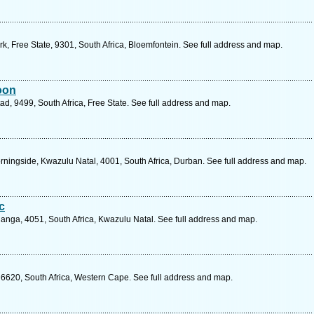
, Free State, 9301, South Africa, Bloemfontein. See full address and map.
oon
ad, 9499, South Africa, Free State. See full address and map.
ingside, Kwazulu Natal, 4001, South Africa, Durban. See full address and map.
c
anga, 4051, South Africa, Kwazulu Natal. See full address and map.
 6620, South Africa, Western Cape. See full address and map.