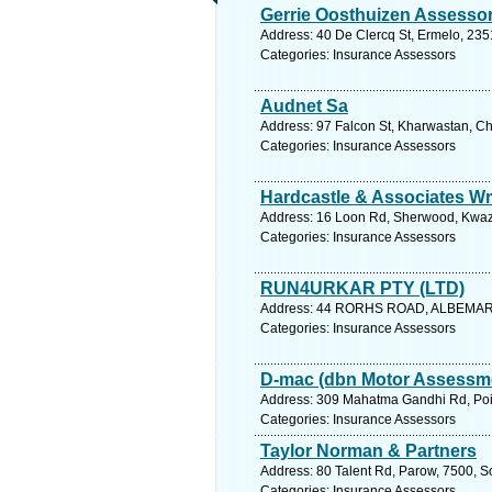
Gerrie Oosthuizen Assesso
Address: 40 De Clercq St, Ermelo, 235
Categories: Insurance Assessors
Audnet Sa
Address: 97 Falcon St, Kharwastan, Ch
Categories: Insurance Assessors
Hardcastle & Associates W
Address: 16 Loon Rd, Sherwood, Kwazul
Categories: Insurance Assessors
RUN4URKAR PTY (LTD)
Address: 44 RORHS ROAD, ALBEMARLE
Categories: Insurance Assessors
D-mac (dbn Motor Assessme
Address: 309 Mahatma Gandhi Rd, Point
Categories: Insurance Assessors
Taylor Norman & Partners
Address: 80 Talent Rd, Parow, 7500, S
Categories: Insurance Assessors