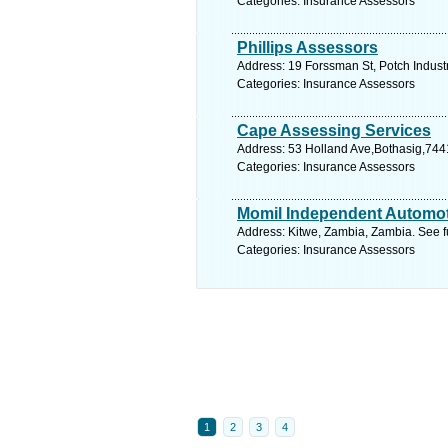
Categories: Insurance Assessors
Phillips Assessors
Address: 19 Forssman St, Potch Industr
Categories: Insurance Assessors
Cape Assessing Services
Address: 53 Holland Ave,Bothasig,744
Categories: Insurance Assessors
Momil Independent Automot
Address: Kitwe, Zambia, Zambia. See f
Categories: Insurance Assessors
1
2
3
4