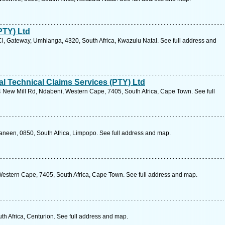
PTY) Ltd
l, Gateway, Umhlanga, 4320, South Africa, Kwazulu Natal. See full address and
l Technical Claims Services (PTY) Ltd
 New Mill Rd, Ndabeni, Western Cape, 7405, South Africa, Cape Town. See full
aneen, 0850, South Africa, Limpopo. See full address and map.
estern Cape, 7405, South Africa, Cape Town. See full address and map.
h Africa, Centurion. See full address and map.