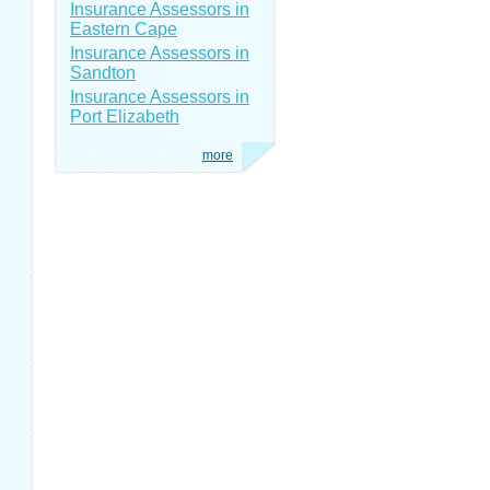
Insurance Assessors in
Eastern Cape
Insurance Assessors in
Sandton
Insurance Assessors in
Port Elizabeth
more