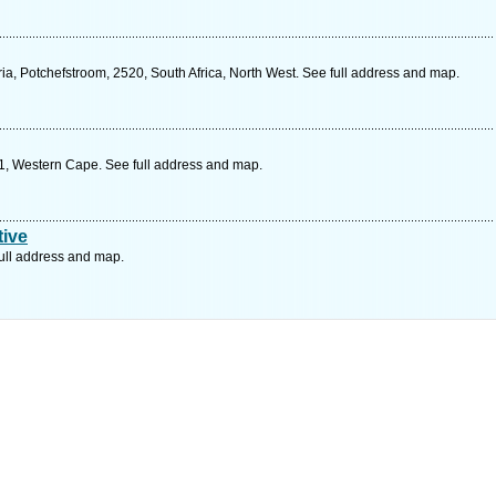
ia, Potchefstroom, 2520, South Africa, North West. See full address and map.
1, Western Cape. See full address and map.
ive
ull address and map.