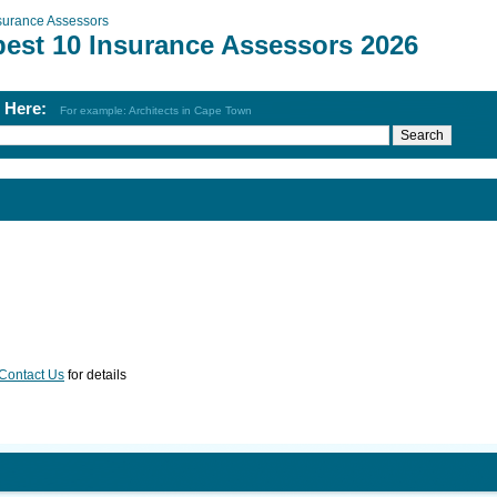
surance Assessors
best 10 Insurance Assessors 2026
h Here:
For example: Architects in Cape Town
Contact Us
for details