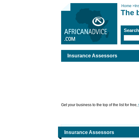
Home
>
In
The 
Searc
Insurance Assessors
Get your business to the top of the list for free,
Insurance Assessors