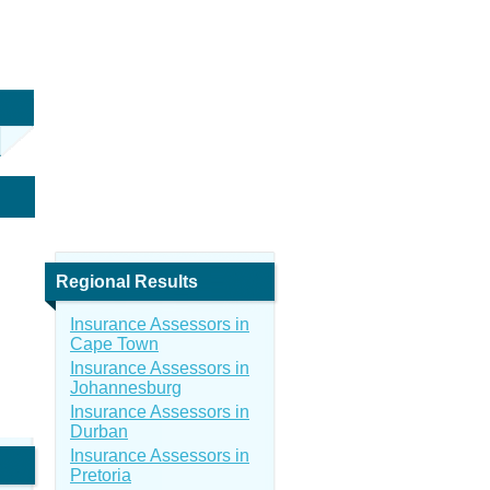
Regional Results
Insurance Assessors in
Cape Town
Insurance Assessors in
Johannesburg
Insurance Assessors in
Durban
Insurance Assessors in
Pretoria