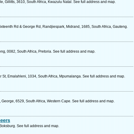
, Gillitts, 3610, South Africa, Kwazulu Natal. See full address and map.
ixteenth Rd & George Rd, Randjiespark, Midrand, 1685, South Africa, Gauteng.
g, 0082, South Africa, Pretoria. See full address and map.
 St, Emalahleni, 1034, South Africa, Mpumalanga. See full address and map.
 George, 6529, South Africa, Western Cape. See full address and map.
neers
 Boksburg. See full address and map.