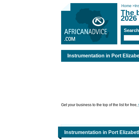
Home
>
In
The b
2026
Searc
Instrumentation in Port Elizab
Get your business to the top of the list for free,
Instrumentation in Port Elizabet