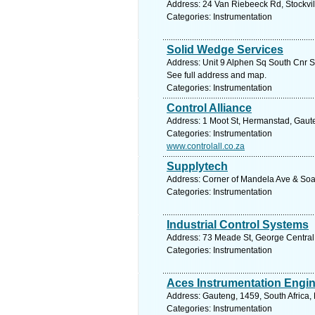
Address: 24 Van Riebeeck Rd, Stockville
Categories: Instrumentation
Solid Wedge Services
Address: Unit 9 Alphen Sq South Cnr S
See full address and map.
Categories: Instrumentation
Control Alliance
Address: 1 Moot St, Hermanstad, Gauten
Categories: Instrumentation
www.controlall.co.za
Supplytech
Address: Corner of Mandela Ave & Soar
Categories: Instrumentation
Industrial Control Systems
Address: 73 Meade St, George Central,
Categories: Instrumentation
Aces Instrumentation Engi
Address: Gauteng, 1459, South Africa,
Categories: Instrumentation