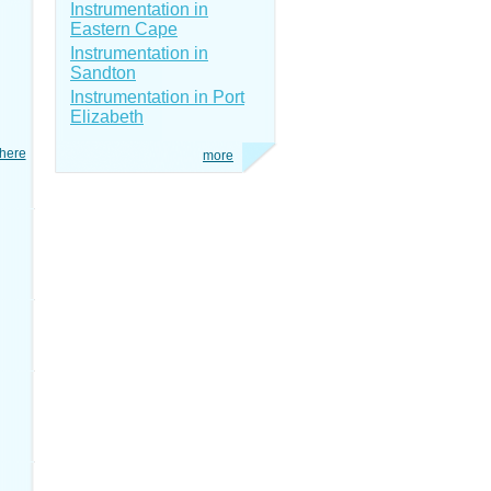
Instrumentation in
Eastern Cape
Instrumentation in
Sandton
Instrumentation in Port
Elizabeth
here
more