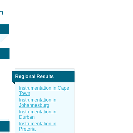
h
Regional Results
Instrumentation in Cape
Town
Instrumentation in
Johannesburg
Instrumentation in
Durban
Instrumentation in
Pretoria