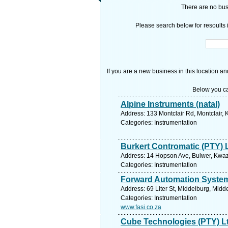
There are no busi
Please search below for resoults i
If you are a new business in this location an
Below you ca
Alpine Instruments (natal)
Address: 133 Montclair Rd, Montclair, 
Categories: Instrumentation
Burkert Contromatic (PTY) 
Address: 14 Hopson Ave, Bulwer, Kwazu
Categories: Instrumentation
Forward Automation System
Address: 69 Liter St, Middelburg, Mid
Categories: Instrumentation
www.fasi.co.za
Cube Technologies (PTY) L