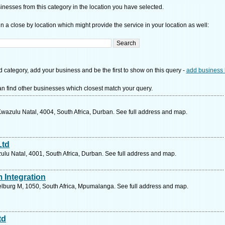
nesses from this category in the location you have selected.
n a close by location which might provide the service in your location as well:
d category, add your business and be the first to show on this query -
add business 
n find other businesses which closest match your query.
Kwazulu Natal, 4004, South Africa, Durban. See full address and map.
Ltd
lu Natal, 4001, South Africa, Durban. See full address and map.
 Integration
delburg M, 1050, South Africa, Mpumalanga. See full address and map.
td