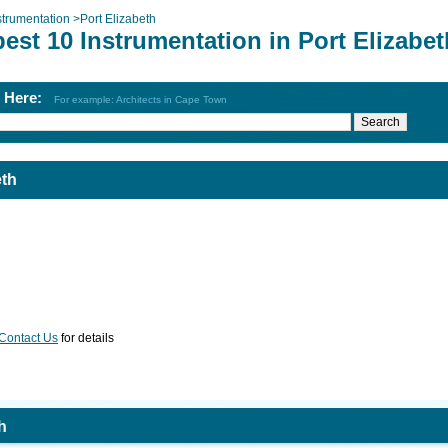
strumentation
>
Port Elizabeth
est 10 Instrumentation in Port Elizabet
h Here:
For example: Architects in Cape Town
eth
Contact Us
for details
h