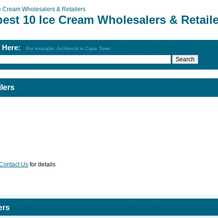
e Cream Wholesalers & Retailers
est 10 Ice Cream Wholesalers & Retail
h Here:
For example: Architects in Cape Town
lers
Contact Us
for details
ers