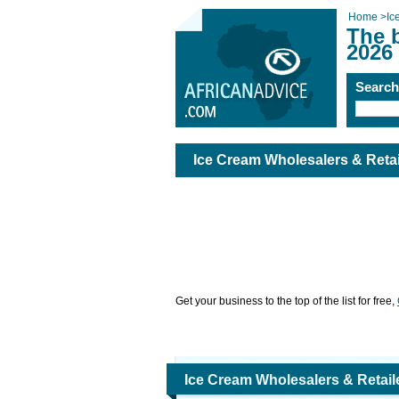
Home
>
Ic
The b
2026
Searc
Ice Cream Wholesalers & Retai
Get your business to the top of the list for free,
Ice Cream Wholesalers & Retail