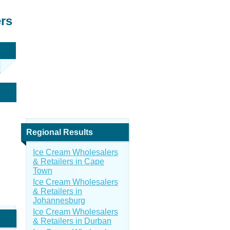
ers
Regional Results
Ice Cream Wholesalers
& Retailers in Cape
Town
Ice Cream Wholesalers
& Retailers in
Johannesburg
Ice Cream Wholesalers
& Retailers in Durban