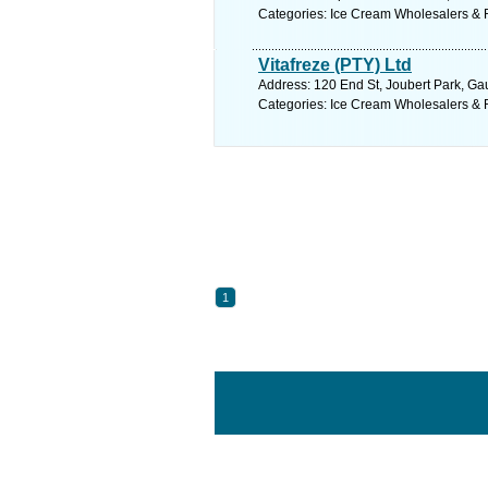
Categories: Ice Cream Wholesalers & R
Vitafreze (PTY) Ltd
Address: 120 End St, Joubert Park, Gau
Categories: Ice Cream Wholesalers & R
1