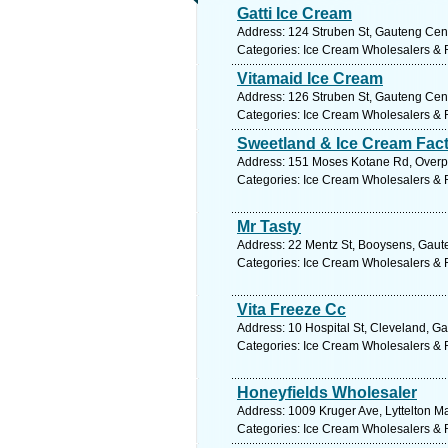
Gatti Ice Cream
Address: 124 Struben St, Gauteng Centr
Categories: Ice Cream Wholesalers & R
Vitamaid Ice Cream
Address: 126 Struben St, Gauteng Centr
Categories: Ice Cream Wholesalers & R
Sweetland & Ice Cream Fac
Address: 151 Moses Kotane Rd, Overpor
Categories: Ice Cream Wholesalers & R
Mr Tasty
Address: 22 Mentz St, Booysens, Gaute
Categories: Ice Cream Wholesalers & R
Vita Freeze Cc
Address: 10 Hospital St, Cleveland, Ga
Categories: Ice Cream Wholesalers & R
Honeyfields Wholesaler
Address: 1009 Kruger Ave, Lyttelton Ma
Categories: Ice Cream Wholesalers & R