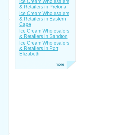
Ice Cream Wholesalers
& Retailers in Pretoria
Ice Cream Wholesalers
& Retailers in Eastern
Cape
Ice Cream Wholesalers
& Retailers in Sandton
Ice Cream Wholesalers
& Retailers in Port
Elizabeth
more