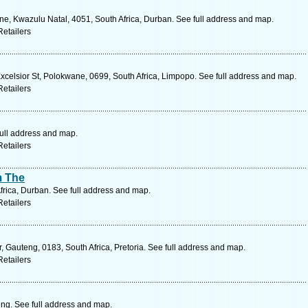
ne, Kwazulu Natal, 4051, South Africa, Durban. See full address and map.
etailers
celsior St, Polokwane, 0699, South Africa, Limpopo. See full address and map.
etailers
full address and map.
etailers
m The
frica, Durban. See full address and map.
etailers
, Gauteng, 0183, South Africa, Pretoria. See full address and map.
etailers
ng. See full address and map.