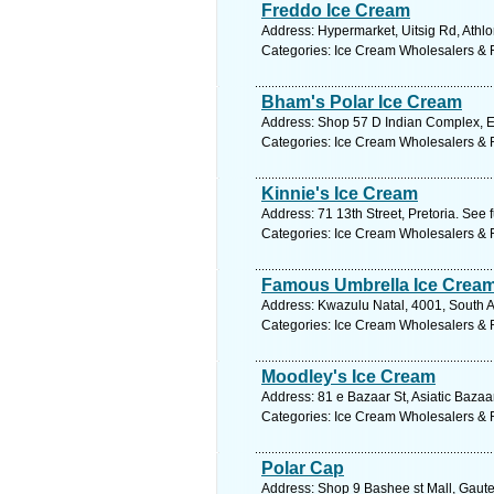
Freddo Ice Cream
Address: Hypermarket, Uitsig Rd, Athlo
Categories: Ice Cream Wholesalers & R
Bham's Polar Ice Cream
Address: Shop 57 D Indian Complex, Ex
Categories: Ice Cream Wholesalers & R
Kinnie's Ice Cream
Address: 71 13th Street, Pretoria. See 
Categories: Ice Cream Wholesalers & R
Famous Umbrella Ice Crea
Address: Kwazulu Natal, 4001, South A
Categories: Ice Cream Wholesalers & R
Moodley's Ice Cream
Address: 81 e Bazaar St, Asiatic Bazaar
Categories: Ice Cream Wholesalers & R
Polar Cap
Address: Shop 9 Bashee st Mall, Gaute