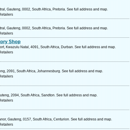
al, Gauteng, 0002, South Africa, Pretoria. See full address and map.
etailers
al, Gauteng, 0002, South Africa, Pretoria. See full address and map.
etailers
tory Shop
t, Kwazulu Natal, 4091, South Africa, Durban. See full address and map.
etailers
ng, 2091, South Africa, Johannesburg. See full address and map.
etailers
uteng, 2094, South Africa, Sandton. See full address and map.
etailers
nor, Gauteng, 0157, South Africa, Centurion. See full address and map.
etailers