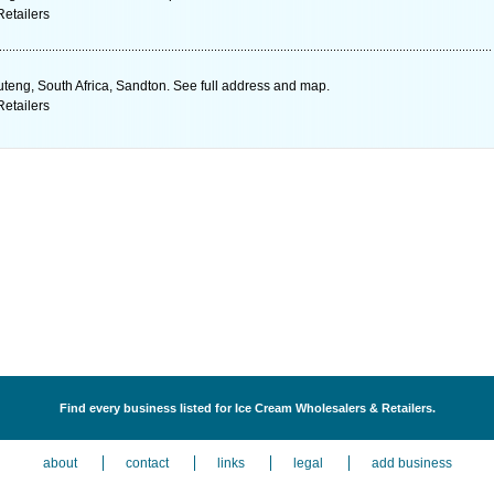
etailers
teng, South Africa, Sandton. See full address and map.
etailers
Find every business listed for Ice Cream Wholesalers & Retailers.
about
contact
links
legal
add business