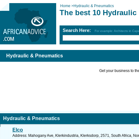
Home
>
Hydraulic & Pneumatics
The best 10 Hydraulic
Search Here:
For example: Architects in Ca
Hydraulic & Pneumatics
Get your business to the 
Hydraulic & Pneumatics
Elco
Address: Mahogany Ave, Klerkindustria, Klerksdorp, 2571, South Africa, No