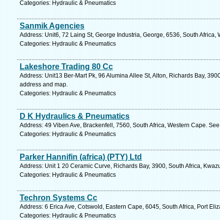
Categories: Hydraulic & Pneumatics
Sanmik Agencies
Address: Unit6, 72 Laing St, George Industria, George, 6536, South Africa
Categories: Hydraulic & Pneumatics
Lakeshore Trading 80 Cc
Address: Unit13 Ber-Mart Pk, 96 Alumina Allee St, Alton, Richards Bay, 3900
address and map.
Categories: Hydraulic & Pneumatics
D K Hydraulics & Pneumatics
Address: 49 Viben Ave, Brackenfell, 7560, South Africa, Western Cape. See
Categories: Hydraulic & Pneumatics
Parker Hannifin (africa) (PTY) Ltd
Address: Unit 1 20 Ceramic Curve, Richards Bay, 3900, South Africa, Kwazu
Categories: Hydraulic & Pneumatics
Techron Systems Cc
Address: 6 Erica Ave, Cotswold, Eastern Cape, 6045, South Africa, Port Eli
Categories: Hydraulic & Pneumatics