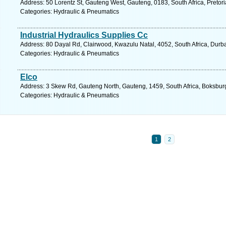
Address: 50 Lorentz St, Gauteng West, Gauteng, 0183, South Africa, Pretori
Categories: Hydraulic & Pneumatics
Industrial Hydraulics Supplies Cc
Address: 80 Dayal Rd, Clairwood, Kwazulu Natal, 4052, South Africa, Durb
Categories: Hydraulic & Pneumatics
Elco
Address: 3 Skew Rd, Gauteng North, Gauteng, 1459, South Africa, Boksburg
Categories: Hydraulic & Pneumatics
1
2