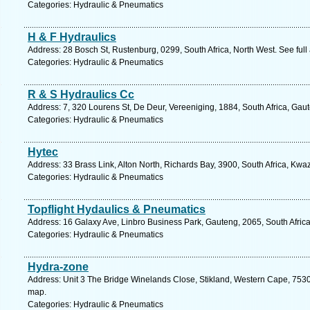
Categories: Hydraulic & Pneumatics
H & F Hydraulics
Address: 28 Bosch St, Rustenburg, 0299, South Africa, North West. See ful
Categories: Hydraulic & Pneumatics
R & S Hydraulics Cc
Address: 7, 320 Lourens St, De Deur, Vereeniging, 1884, South Africa, Gau
Categories: Hydraulic & Pneumatics
Hytec
Address: 33 Brass Link, Alton North, Richards Bay, 3900, South Africa, Kwa
Categories: Hydraulic & Pneumatics
Topflight Hydaulics & Pneumatics
Address: 16 Galaxy Ave, Linbro Business Park, Gauteng, 2065, South Africa
Categories: Hydraulic & Pneumatics
Hydra-zone
Address: Unit 3 The Bridge Winelands Close, Stikland, Western Cape, 7530, 
map.
Categories: Hydraulic & Pneumatics