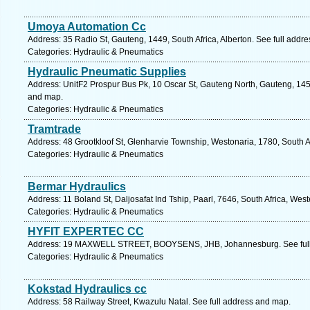
Umoya Automation Cc
Address: 35 Radio St, Gauteng, 1449, South Africa, Alberton. See full addr
Categories: Hydraulic & Pneumatics
Hydraulic Pneumatic Supplies
Address: UnitF2 Prospur Bus Pk, 10 Oscar St, Gauteng North, Gauteng, 1459
and map.
Categories: Hydraulic & Pneumatics
Tramtrade
Address: 48 Grootkloof St, Glenharvie Township, Westonaria, 1780, South A
Categories: Hydraulic & Pneumatics
Bermar Hydraulics
Address: 11 Boland St, Daljosafat Ind Tship, Paarl, 7646, South Africa, We
Categories: Hydraulic & Pneumatics
HYFIT EXPERTEC CC
Address: 19 MAXWELL STREET, BOOYSENS, JHB, Johannesburg. See full
Categories: Hydraulic & Pneumatics
Kokstad Hydraulics cc
Address: 58 Railway Street, Kwazulu Natal. See full address and map.