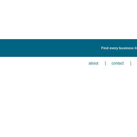
Find every business l
about
contact