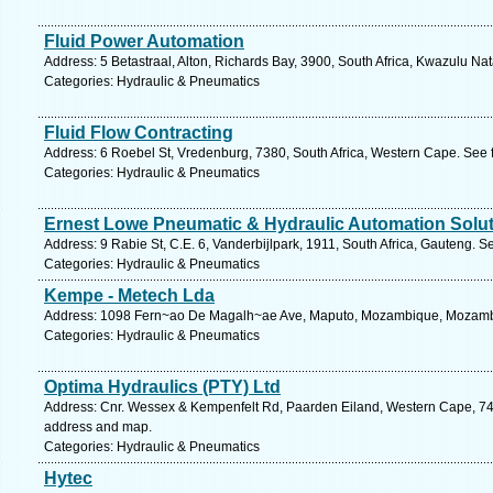
Fluid Power Automation
Address: 5 Betastraal, Alton, Richards Bay, 3900, South Africa, Kwazulu Nat
Categories: Hydraulic & Pneumatics
Fluid Flow Contracting
Address: 6 Roebel St, Vredenburg, 7380, South Africa, Western Cape. See 
Categories: Hydraulic & Pneumatics
Ernest Lowe Pneumatic & Hydraulic Automation Solu
Address: 9 Rabie St, C.E. 6, Vanderbijlpark, 1911, South Africa, Gauteng. S
Categories: Hydraulic & Pneumatics
Kempe - Metech Lda
Address: 1098 Fern~ao De Magalh~ae Ave, Maputo, Mozambique, Mozambi
Categories: Hydraulic & Pneumatics
Optima Hydraulics (PTY) Ltd
Address: Cnr. Wessex & Kempenfelt Rd, Paarden Eiland, Western Cape, 740
address and map.
Categories: Hydraulic & Pneumatics
Hytec